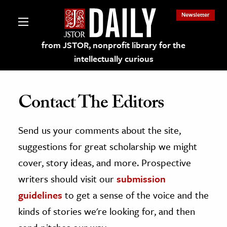
Newsletter
from JSTOR, nonprofit library for the
intellectually curious
Contact The Editors
Send us your comments about the site,
lections on JSTOR
suggestions for great scholarship we might
ching and Learning Resources
cover, story ideas, and more. Prospective
writers should visit our
submission
s & Culture
guidelines
to get a sense of the voice and the
 Art History
kinds of stories we're looking for, and then
& Media