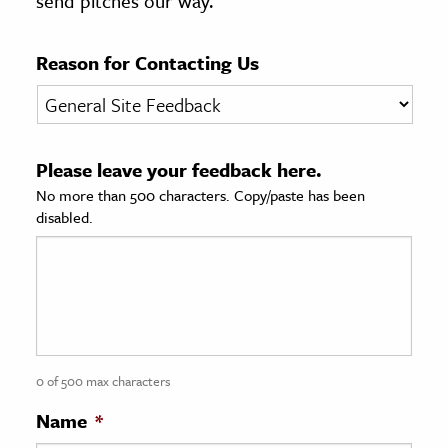
send pitches our way.
age & Literature
rming Arts
Reason for Contacting Us
cation & Society
tion
Please leave your feedback here.
yle
No more than 500 characters. Copy/paste has been
ion
disabled.
l Sciences
tics & History
ics & Government
History
 History
0 of 500 max characters
l History
Name
*
y History