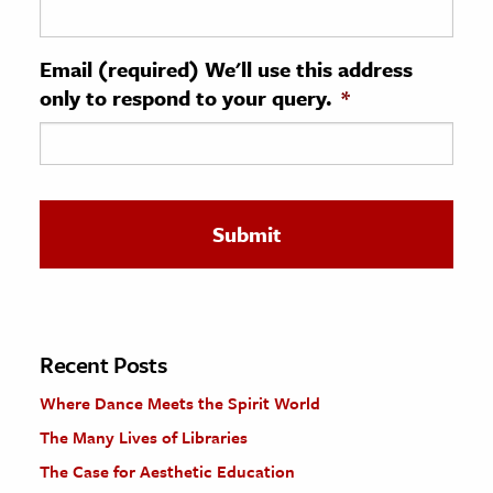
ence & Technology
Email (required) We'll use this address
h
only to respond to your query.
*
al Science
s & Animals
inability & The Environment
ology
iness & Economics
ess
omics
Recent Posts
Where Dance Meets the Spirit World
tact The Editors
The Many Lives of Libraries
The Case for Aesthetic Education