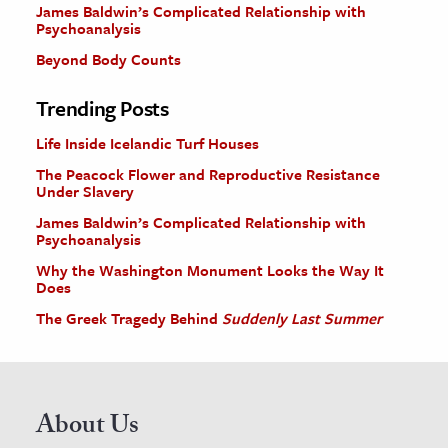
James Baldwin’s Complicated Relationship with
Psychoanalysis
Beyond Body Counts
Trending Posts
Life Inside Icelandic Turf Houses
The Peacock Flower and Reproductive Resistance
Under Slavery
James Baldwin’s Complicated Relationship with
Psychoanalysis
Why the Washington Monument Looks the Way It
Does
The Greek Tragedy Behind
Suddenly Last Summer
About Us