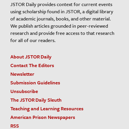
JSTOR Daily provides context for current events
using scholarship found in JSTOR, a digital library
of academic journals, books, and other material.
We publish articles grounded in peer-reviewed
research and provide free access to that research
for all of our readers.
About JSTOR Daily
Contact The Editors
Newsletter
Submission Guidelines
Unsubscribe
The JSTOR Daily Sleuth
Teaching and Learning Resources
American Prison Newspapers
RSS