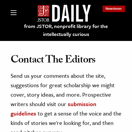
Newsletter
from JSTOR, nonprofit library for the
intellectually curious
Contact The Editors
Send us your comments about the site,
lections on JSTOR
suggestions for great scholarship we might
ching and Learning Resources
cover, story ideas, and more. Prospective
writers should visit our
submission
s & Culture
guidelines
to get a sense of the voice and the
 Art History
kinds of stories we're looking for, and then
& Media