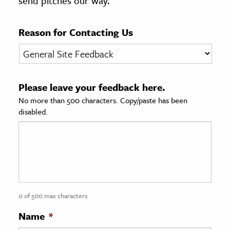
send pitches our way.
age & Literature
rming Arts
Reason for Contacting Us
cation & Society
tion
Please leave your feedback here.
yle
No more than 500 characters. Copy/paste has been
ion
disabled.
l Sciences
tics & History
ics & Government
History
 History
0 of 500 max characters
l History
Name
*
y History