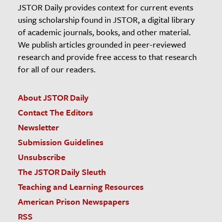
JSTOR Daily provides context for current events
using scholarship found in JSTOR, a digital library
of academic journals, books, and other material.
We publish articles grounded in peer-reviewed
research and provide free access to that research
for all of our readers.
About JSTOR Daily
Contact The Editors
Newsletter
Submission Guidelines
Unsubscribe
The JSTOR Daily Sleuth
Teaching and Learning Resources
American Prison Newspapers
RSS