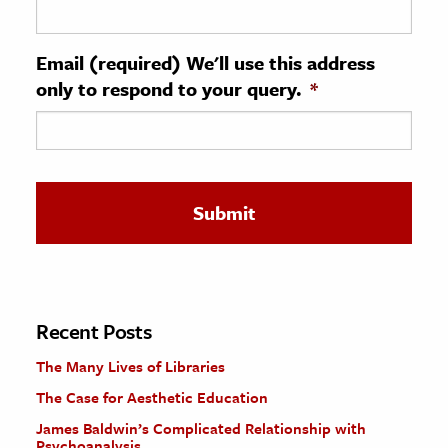
ence & Technology
Email (required) We'll use this address
h
only to respond to your query.
*
al Science
s & Animals
inability & The Environment
ology
iness & Economics
ess
omics
Recent Posts
The Many Lives of Libraries
tact The Editors
The Case for Aesthetic Education
James Baldwin’s Complicated Relationship with
Psychoanalysis