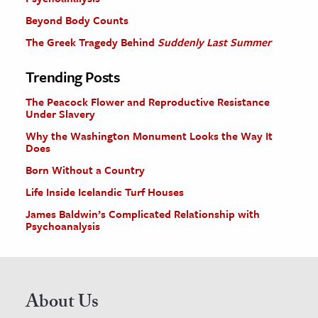
Beyond Body Counts
The Greek Tragedy Behind
Suddenly Last Summer
Trending Posts
The Peacock Flower and Reproductive Resistance
Under Slavery
Why the Washington Monument Looks the Way It
Does
Born Without a Country
Life Inside Icelandic Turf Houses
James Baldwin’s Complicated Relationship with
Psychoanalysis
About Us