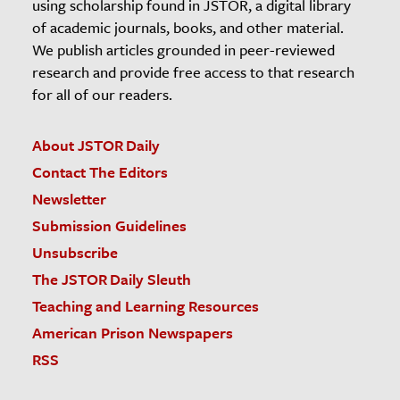
using scholarship found in JSTOR, a digital library
of academic journals, books, and other material.
We publish articles grounded in peer-reviewed
research and provide free access to that research
for all of our readers.
About JSTOR Daily
Contact The Editors
Newsletter
Submission Guidelines
Unsubscribe
The JSTOR Daily Sleuth
Teaching and Learning Resources
American Prison Newspapers
RSS