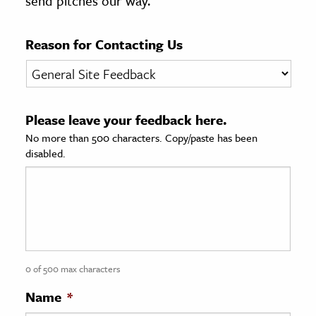
send pitches our way.
age & Literature
rming Arts
Reason for Contacting Us
cation & Society
tion
Please leave your feedback here.
yle
No more than 500 characters. Copy/paste has been
ion
disabled.
l Sciences
tics & History
ics & Government
History
 History
0 of 500 max characters
l History
Name
*
y History