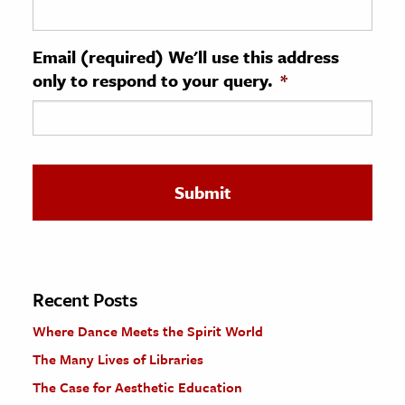
ence & Technology
Email (required) We'll use this address
h
only to respond to your query.
*
al Science
s & Animals
inability & The Environment
ology
iness & Economics
ess
omics
Recent Posts
Where Dance Meets the Spirit World
tact The Editors
The Many Lives of Libraries
The Case for Aesthetic Education