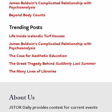
James Baldwin’s Complicated Relationship with
Psychoanalysis
Beyond Body Counts
Trending Posts
Life Inside Icelandic Turf Houses
James Baldwin’s Complicated Relationship with
Psychoanalysis
The Case for Aesthetic Education
The Greek Tragedy Behind
Suddenly Last Summer
The Many Lives of Libraries
About Us
JSTOR Daily provides context for current events