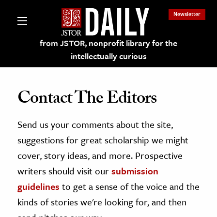
Newsletter
from JSTOR, nonprofit library for the
intellectually curious
Contact The Editors
Send us your comments about the site,
lections on JSTOR
suggestions for great scholarship we might
ching and Learning Resources
cover, story ideas, and more. Prospective
writers should visit our
submission
s & Culture
guidelines
to get a sense of the voice and the
 Art History
kinds of stories we're looking for, and then
& Media