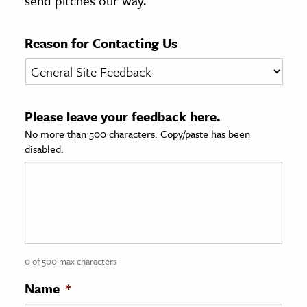
send pitches our way.
age & Literature
rming Arts
Reason for Contacting Us
cation & Society
tion
Please leave your feedback here.
yle
No more than 500 characters. Copy/paste has been
ion
disabled.
l Sciences
tics & History
ics & Government
History
 History
0 of 500 max characters
l History
Name
*
y History