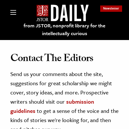
Newsletter
from JSTOR, nonprofit library for the
intellectually curious
Contact The Editors
Send us your comments about the site,
lections on JSTOR
suggestions for great scholarship we might
ching and Learning Resources
cover, story ideas, and more. Prospective
writers should visit our
submission
s & Culture
guidelines
to get a sense of the voice and the
 Art History
kinds of stories we're looking for, and then
& Media