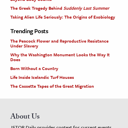
The Greek Tragedy Behind
Suddenly Last Summer
Taking Alien Life Seriously: The Origins of Exobiology
Trending Posts
The Peacock Flower and Reproductive Resistance
Under Slavery
Why the Washington Monument Looks the Way It
Does
Born Without a Country
Life Inside Icelandic Turf Houses
The Cassette Tapes of the Great Migration
About Us
JSTOR Daily provides context for current events