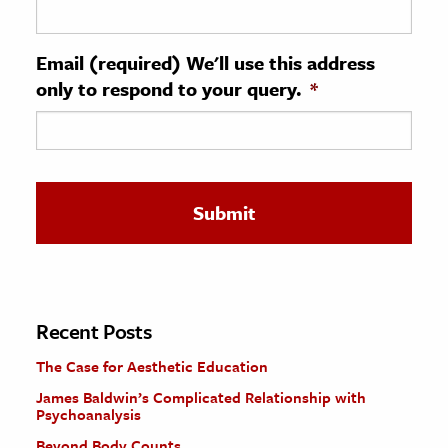
ence & Technology
Email (required) We'll use this address
h
only to respond to your query.
*
al Science
s & Animals
inability & The Environment
ology
iness & Economics
ess
omics
Recent Posts
The Case for Aesthetic Education
tact The Editors
James Baldwin’s Complicated Relationship with
Psychoanalysis
Beyond Body Counts