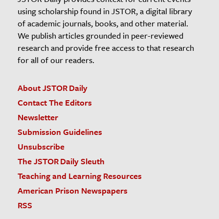
using scholarship found in JSTOR, a digital library
of academic journals, books, and other material.
We publish articles grounded in peer-reviewed
research and provide free access to that research
for all of our readers.
About JSTOR Daily
Contact The Editors
Newsletter
Submission Guidelines
Unsubscribe
The JSTOR Daily Sleuth
Teaching and Learning Resources
American Prison Newspapers
RSS