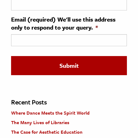
ence & Technology
Email (required) We'll use this address
h
only to respond to your query.
*
al Science
s & Animals
inability & The Environment
ology
iness & Economics
ess
omics
Recent Posts
Where Dance Meets the Spirit World
tact The Editors
The Many Lives of Libraries
The Case for Aesthetic Education