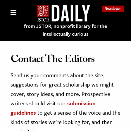
Newsletter
from JSTOR, nonprofit library for the
intellectually curious
Contact The Editors
Send us your comments about the site,
lections on JSTOR
suggestions for great scholarship we might
ching and Learning Resources
cover, story ideas, and more. Prospective
writers should visit our
submission
s & Culture
guidelines
to get a sense of the voice and the
 Art History
kinds of stories we're looking for, and then
& Media