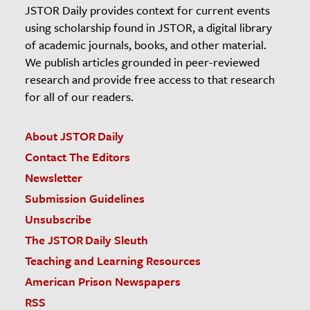
JSTOR Daily provides context for current events
using scholarship found in JSTOR, a digital library
of academic journals, books, and other material.
We publish articles grounded in peer-reviewed
research and provide free access to that research
for all of our readers.
About JSTOR Daily
Contact The Editors
Newsletter
Submission Guidelines
Unsubscribe
The JSTOR Daily Sleuth
Teaching and Learning Resources
American Prison Newspapers
RSS