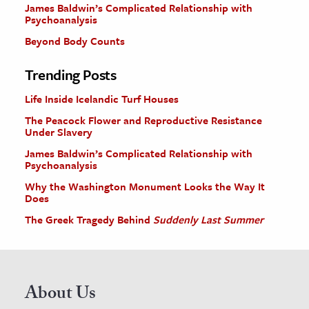
James Baldwin’s Complicated Relationship with
Psychoanalysis
Beyond Body Counts
Trending Posts
Life Inside Icelandic Turf Houses
The Peacock Flower and Reproductive Resistance
Under Slavery
James Baldwin’s Complicated Relationship with
Psychoanalysis
Why the Washington Monument Looks the Way It
Does
The Greek Tragedy Behind
Suddenly Last Summer
About Us