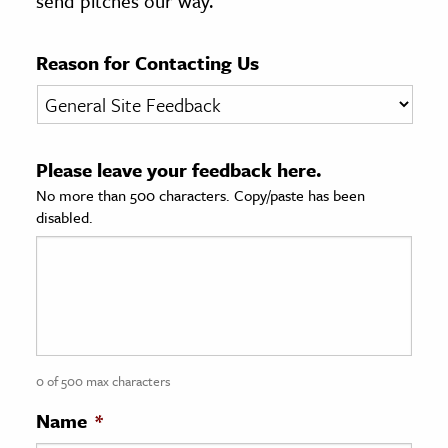
send pitches our way.
age & Literature
rming Arts
Reason for Contacting Us
cation & Society
tion
Please leave your feedback here.
yle
No more than 500 characters. Copy/paste has been
ion
disabled.
l Sciences
tics & History
ics & Government
History
 History
0 of 500 max characters
l History
Name
*
y History