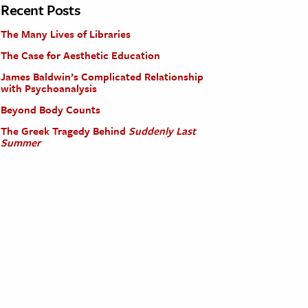
Recent Posts
The Many Lives of Libraries
The Case for Aesthetic Education
James Baldwin’s Complicated Relationship
with Psychoanalysis
Beyond Body Counts
The Greek Tragedy Behind
Suddenly Last
Summer