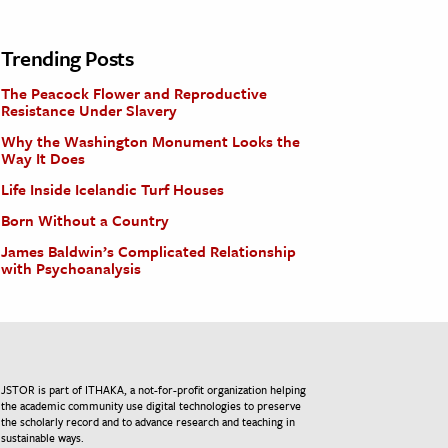
Trending Posts
The Peacock Flower and Reproductive
Resistance Under Slavery
Why the Washington Monument Looks the
Way It Does
Life Inside Icelandic Turf Houses
Born Without a Country
James Baldwin’s Complicated Relationship
with Psychoanalysis
JSTOR is part of ITHAKA, a not-for-profit organization helping
the academic community use digital technologies to preserve
the scholarly record and to advance research and teaching in
sustainable ways.