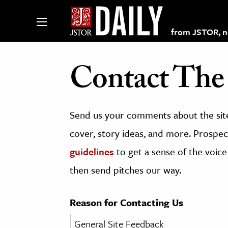
from JSTOR, non
Contact The 
lections on JSTOR
Send us your comments about the site
ching and Learning Resources
cover, story ideas, and more. Prospect
guidelines
to get a sense of the voice
s & Culture
then send pitches our way.
 Art History
& Media
Reason for Contacting Us
age & Literature
rming Arts