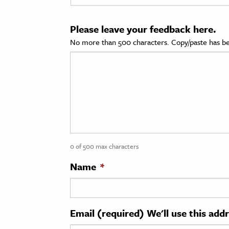
cation & Society
Please leave your feedback here.
tion
No more than 500 characters. Copy/paste has be
yle
ion
l Sciences
tics & History
ics & Government
0 of 500 max characters
History
 History
Name
*
l History
y History
Email (required) We'll use this add
ence & Technology