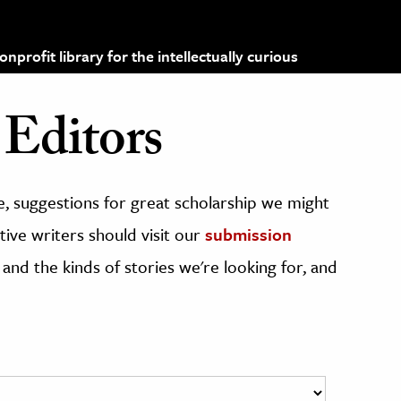
profit library for the intellectually curious
Editors
, suggestions for great scholarship we might
ive writers should visit our
submission
 and the kinds of stories we're looking for, and