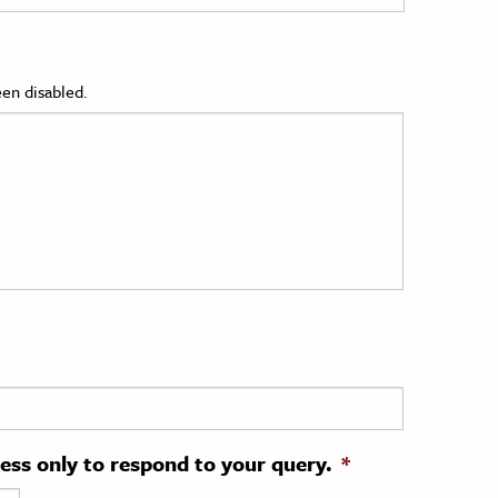
en disabled.
ress only to respond to your query.
*