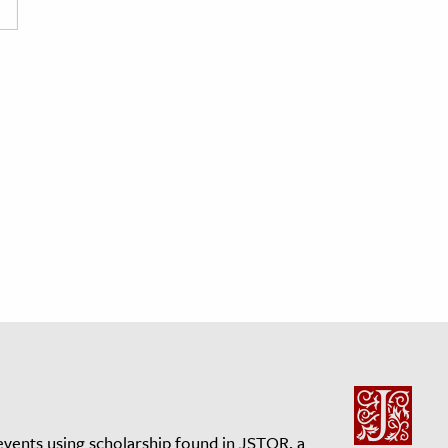
events using scholarship found in JSTOR, a