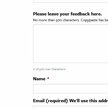
cation & Society
Please leave your feedback here.
tion
No more than 500 characters. Copy/paste has be
yle
ion
l Sciences
tics & History
ics & Government
0 of 500 max characters
History
 History
Name
*
l History
y History
Email (required) We'll use this add
ence & Technology