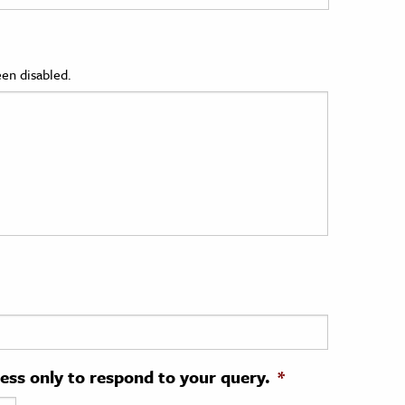
en disabled.
ress only to respond to your query.
*