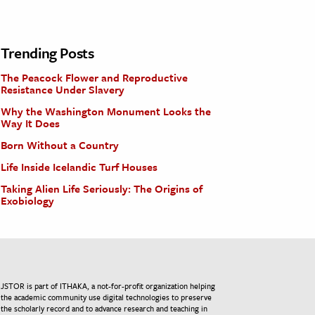
Trending Posts
The Peacock Flower and Reproductive
Resistance Under Slavery
Why the Washington Monument Looks the
Way It Does
Born Without a Country
Life Inside Icelandic Turf Houses
Taking Alien Life Seriously: The Origins of
Exobiology
JSTOR is part of ITHAKA, a not-for-profit organization helping
the academic community use digital technologies to preserve
the scholarly record and to advance research and teaching in