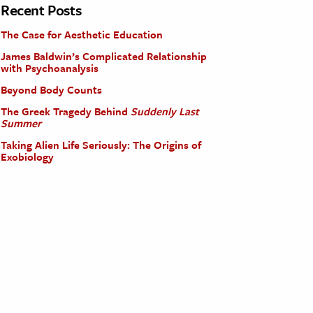
Recent Posts
The Case for Aesthetic Education
James Baldwin’s Complicated Relationship
with Psychoanalysis
Beyond Body Counts
The Greek Tragedy Behind
Suddenly Last
Summer
Taking Alien Life Seriously: The Origins of
Exobiology