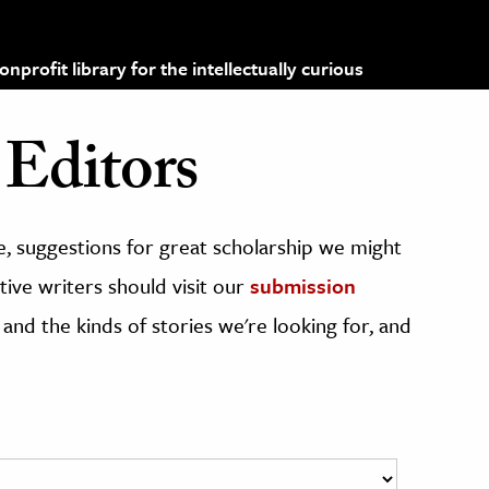
profit library for the intellectually curious
Editors
, suggestions for great scholarship we might
ive writers should visit our
submission
 and the kinds of stories we're looking for, and