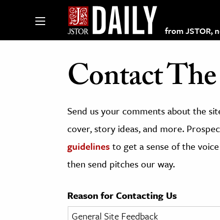
from JSTOR, non
Contact The 
lections on JSTOR
Send us your comments about the site
ching and Learning Resources
cover, story ideas, and more. Prospect
guidelines
to get a sense of the voice
s & Culture
then send pitches our way.
 Art History
& Media
Reason for Contacting Us
age & Literature
rming Arts