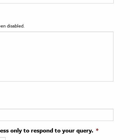
en disabled.
ress only to respond to your query.
*