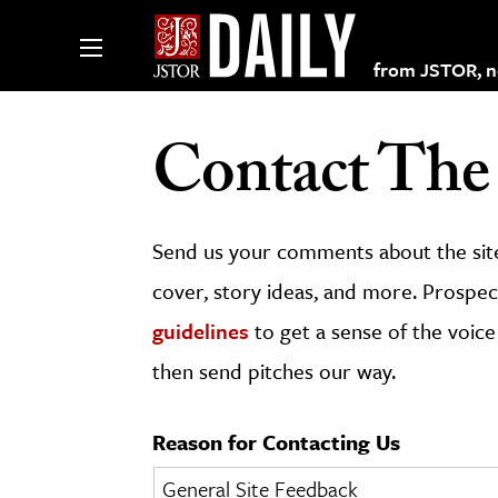
from JSTOR, non
Contact The 
lections on JSTOR
Send us your comments about the site
ching and Learning Resources
cover, story ideas, and more. Prospect
guidelines
to get a sense of the voice
s & Culture
then send pitches our way.
 Art History
& Media
Reason for Contacting Us
age & Literature
rming Arts