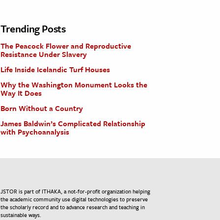
Trending Posts
The Peacock Flower and Reproductive
Resistance Under Slavery
Life Inside Icelandic Turf Houses
Why the Washington Monument Looks the
Way It Does
Born Without a Country
James Baldwin’s Complicated Relationship
with Psychoanalysis
JSTOR is part of ITHAKA, a not-for-profit organization helping
the academic community use digital technologies to preserve
the scholarly record and to advance research and teaching in
sustainable ways.