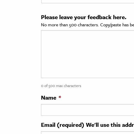
cation & Society
Please leave your feedback here.
tion
No more than 500 characters. Copy/paste has be
yle
ion
l Sciences
tics & History
ics & Government
0 of 500 max characters
History
 History
Name
*
l History
y History
Email (required) We'll use this add
ence & Technology