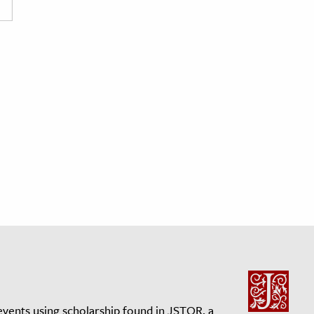
events using scholarship found in JSTOR, a