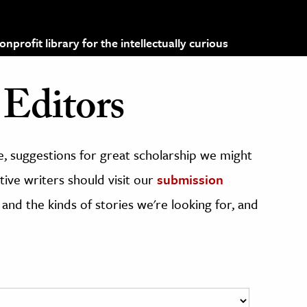
profit library for the intellectually curious
Editors
, suggestions for great scholarship we might
ive writers should visit our
submission
 and the kinds of stories we're looking for, and