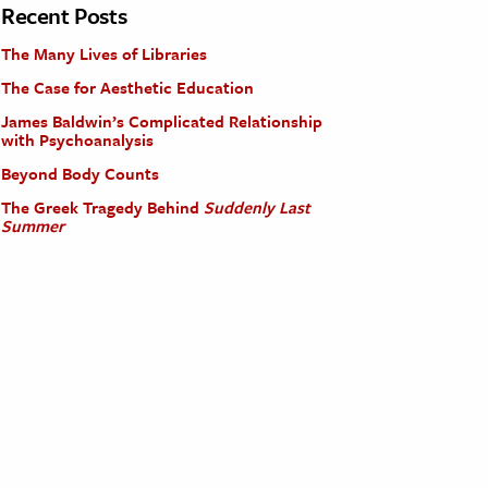
Recent Posts
The Many Lives of Libraries
The Case for Aesthetic Education
James Baldwin’s Complicated Relationship
with Psychoanalysis
Beyond Body Counts
The Greek Tragedy Behind
Suddenly Last
Summer