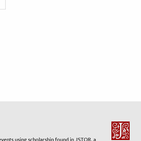
events using scholarship found in JSTOR, a