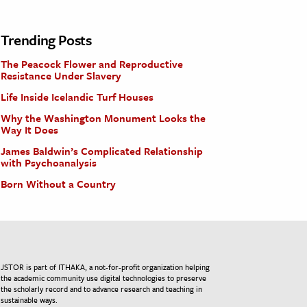
Trending Posts
The Peacock Flower and Reproductive
Resistance Under Slavery
Life Inside Icelandic Turf Houses
Why the Washington Monument Looks the
Way It Does
James Baldwin’s Complicated Relationship
with Psychoanalysis
Born Without a Country
JSTOR is part of ITHAKA, a not-for-profit organization helping
the academic community use digital technologies to preserve
the scholarly record and to advance research and teaching in
sustainable ways.