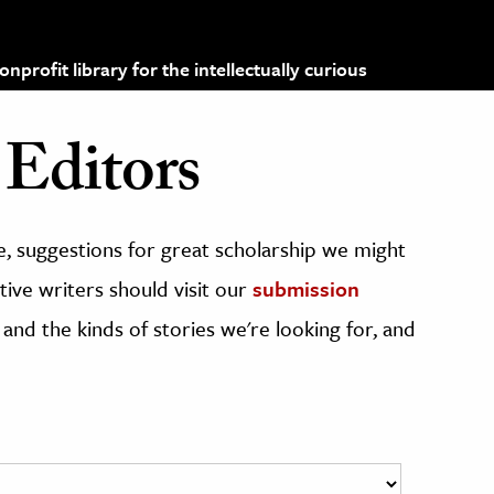
profit library for the intellectually curious
Editors
, suggestions for great scholarship we might
ive writers should visit our
submission
 and the kinds of stories we're looking for, and