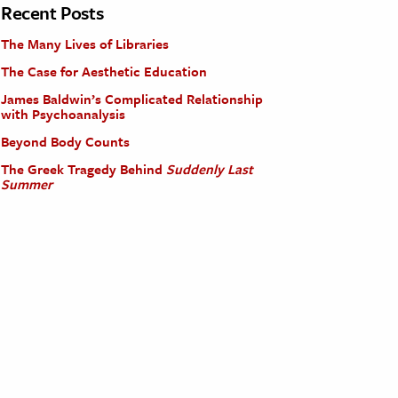
Recent Posts
The Many Lives of Libraries
The Case for Aesthetic Education
James Baldwin’s Complicated Relationship
with Psychoanalysis
Beyond Body Counts
The Greek Tragedy Behind
Suddenly Last
Summer