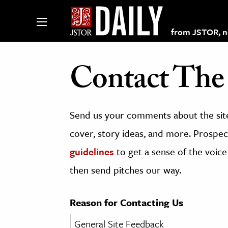
from JSTOR, non
Contact The 
lections on JSTOR
Send us your comments about the site
ching and Learning Resources
cover, story ideas, and more. Prospect
guidelines
to get a sense of the voice
s & Culture
then send pitches our way.
 Art History
& Media
Reason for Contacting Us
age & Literature
rming Arts