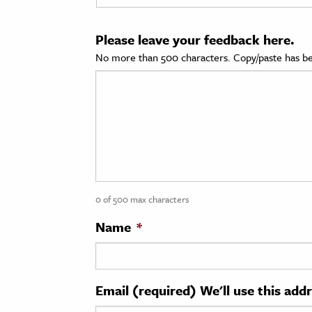
cation & Society
Please leave your feedback here.
tion
No more than 500 characters. Copy/paste has be
yle
ion
l Sciences
tics & History
ics & Government
0 of 500 max characters
History
 History
Name
*
l History
y History
Email (required) We'll use this add
ence & Technology