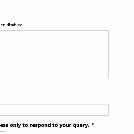
en disabled.
ress only to respond to your query.
*