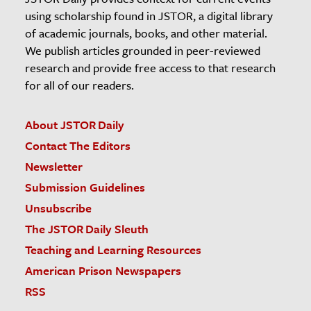
using scholarship found in JSTOR, a digital library
of academic journals, books, and other material.
We publish articles grounded in peer-reviewed
research and provide free access to that research
for all of our readers.
About JSTOR Daily
Contact The Editors
Newsletter
Submission Guidelines
Unsubscribe
The JSTOR Daily Sleuth
Teaching and Learning Resources
American Prison Newspapers
RSS