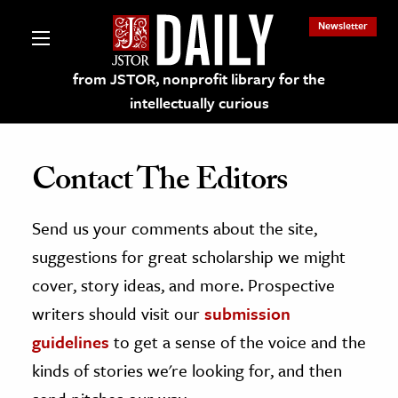
Newsletter
from JSTOR, nonprofit library for the
intellectually curious
Contact The Editors
Send us your comments about the site,
lections on JSTOR
suggestions for great scholarship we might
ching and Learning Resources
cover, story ideas, and more. Prospective
writers should visit our
submission
s & Culture
guidelines
to get a sense of the voice and the
 Art History
kinds of stories we're looking for, and then
& Media