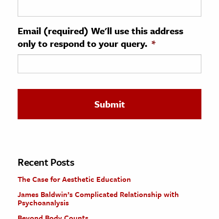
ence & Technology
Email (required) We'll use this address
h
only to respond to your query.
*
al Science
s & Animals
inability & The Environment
ology
iness & Economics
ess
omics
Recent Posts
The Case for Aesthetic Education
tact The Editors
James Baldwin’s Complicated Relationship with
Psychoanalysis
Beyond Body Counts