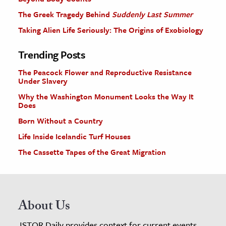
The Greek Tragedy Behind
Suddenly Last Summer
Taking Alien Life Seriously: The Origins of Exobiology
Trending Posts
The Peacock Flower and Reproductive Resistance
Under Slavery
Why the Washington Monument Looks the Way It
Does
Born Without a Country
Life Inside Icelandic Turf Houses
The Cassette Tapes of the Great Migration
About Us
JSTOR Daily provides context for current events