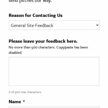
send pitches our way.
age & Literature
rming Arts
Reason for Contacting Us
cation & Society
tion
Please leave your feedback here.
yle
No more than 500 characters. Copy/paste has been
ion
disabled.
l Sciences
tics & History
ics & Government
History
 History
0 of 500 max characters
l History
Name
*
y History