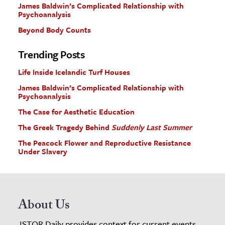
James Baldwin’s Complicated Relationship with
Psychoanalysis
Beyond Body Counts
Trending Posts
Life Inside Icelandic Turf Houses
James Baldwin’s Complicated Relationship with
Psychoanalysis
The Case for Aesthetic Education
The Greek Tragedy Behind
Suddenly Last Summer
The Peacock Flower and Reproductive Resistance
Under Slavery
About Us
JSTOR Daily provides context for current events