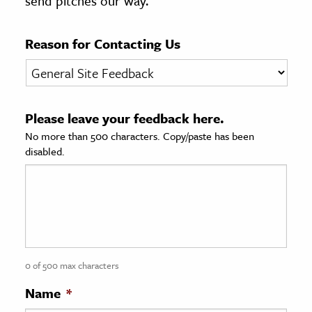
send pitches our way.
age & Literature
rming Arts
Reason for Contacting Us
cation & Society
tion
Please leave your feedback here.
yle
No more than 500 characters. Copy/paste has been
ion
disabled.
l Sciences
tics & History
ics & Government
History
 History
0 of 500 max characters
l History
Name
*
y History