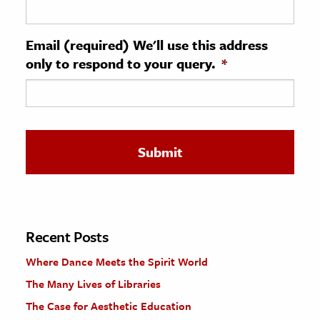
ence & Technology
Email (required) We'll use this address
h
only to respond to your query.
*
al Science
s & Animals
inability & The Environment
ology
iness & Economics
ess
omics
Recent Posts
Where Dance Meets the Spirit World
tact The Editors
The Many Lives of Libraries
The Case for Aesthetic Education