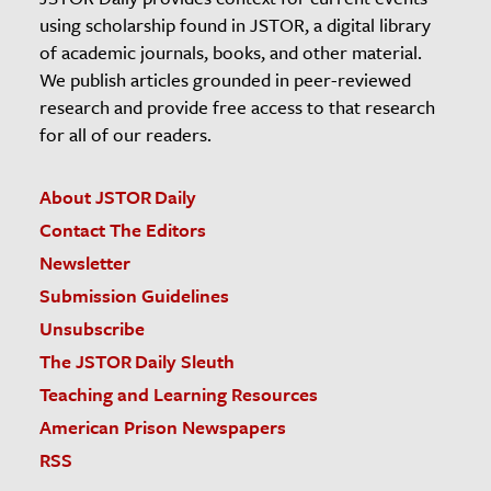
using scholarship found in JSTOR, a digital library
of academic journals, books, and other material.
We publish articles grounded in peer-reviewed
research and provide free access to that research
for all of our readers.
About JSTOR Daily
Contact The Editors
Newsletter
Submission Guidelines
Unsubscribe
The JSTOR Daily Sleuth
Teaching and Learning Resources
American Prison Newspapers
RSS