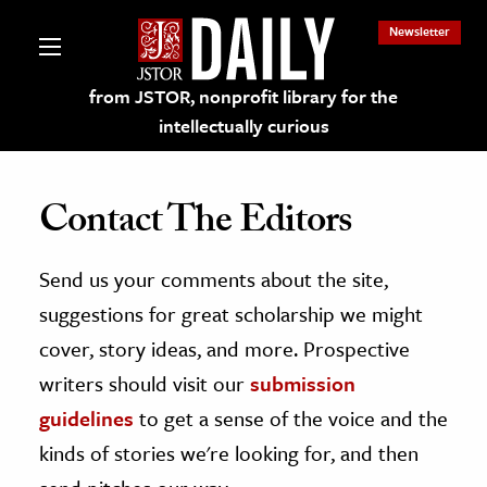
Newsletter
from JSTOR, nonprofit library for the
intellectually curious
Contact The Editors
Send us your comments about the site,
lections on JSTOR
suggestions for great scholarship we might
ching and Learning Resources
cover, story ideas, and more. Prospective
writers should visit our
submission
s & Culture
guidelines
to get a sense of the voice and the
 Art History
kinds of stories we're looking for, and then
& Media