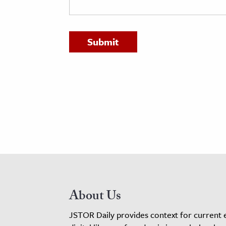
h
al Science
s & Animals
inability & The Environment
ology
iness & Economics
ess
omics
tact The Editors
About Us
JSTOR Daily provides context for current 