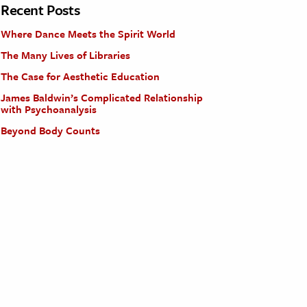
Recent Posts
Where Dance Meets the Spirit World
The Many Lives of Libraries
The Case for Aesthetic Education
James Baldwin’s Complicated Relationship
with Psychoanalysis
Beyond Body Counts