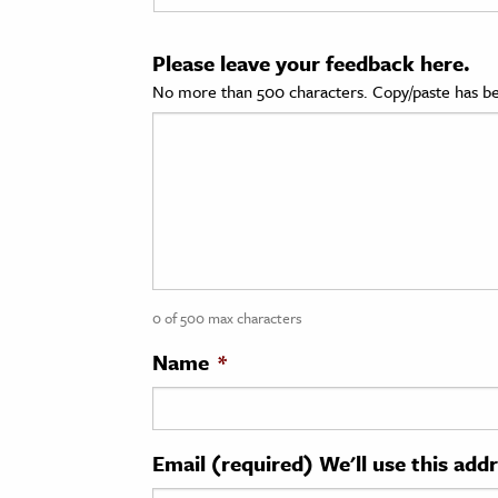
cation & Society
Please leave your feedback here.
tion
No more than 500 characters. Copy/paste has be
yle
ion
l Sciences
tics & History
ics & Government
0 of 500 max characters
History
 History
Name
*
l History
y History
Email (required) We'll use this add
ence & Technology