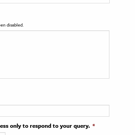
en disabled.
ress only to respond to your query.
*