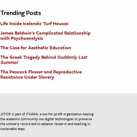
Trending Posts
Life Inside Icelandic Turf Houses
James Baldwin’s Complicated Relationship
with Psychoanalysis
The Case for Aesthetic Education
The Greek Tragedy Behind
Suddenly Last
Summer
The Peacock Flower and Reproductive
Resistance Under Slavery
JSTOR is part of ITHAKA, a not-for-profit organization helping
the academic community use digital technologies to preserve
the scholarly record and to advance research and teaching in
sustainable ways.