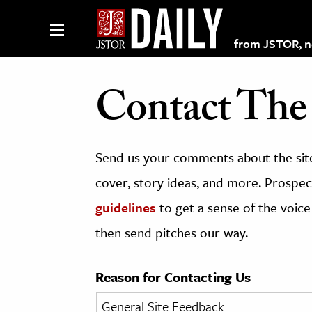
from JSTOR, non
Contact The 
lections on JSTOR
Send us your comments about the site
ching and Learning Resources
cover, story ideas, and more. Prospect
guidelines
to get a sense of the voice
s & Culture
then send pitches our way.
 Art History
& Media
Reason for Contacting Us
age & Literature
rming Arts