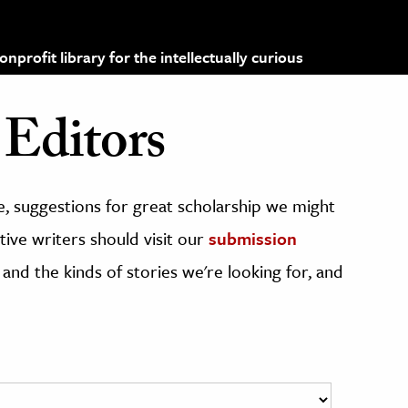
profit library for the intellectually curious
Editors
, suggestions for great scholarship we might
ive writers should visit our
submission
 and the kinds of stories we're looking for, and