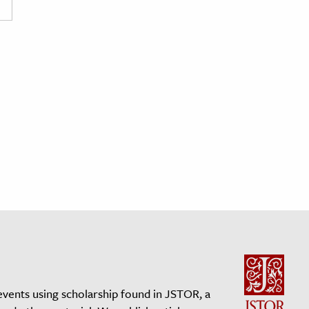
events using scholarship found in JSTOR, a