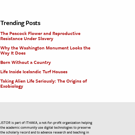
Trending Posts
The Peacock Flower and Reproductive
Resistance Under Slavery
Why the Washington Monument Looks the
Way It Does
Born Without a Country
Life Inside Icelandic Turf Houses
Taking Alien Life Seriously: The Origins of
Exobiology
JSTOR is part of ITHAKA, a not-for-profit organization helping
the academic community use digital technologies to preserve
the scholarly record and to advance research and teaching in