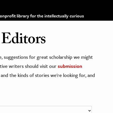
profit library for the intellectually curious
Editors
, suggestions for great scholarship we might
ive writers should visit our
submission
 and the kinds of stories we're looking for, and