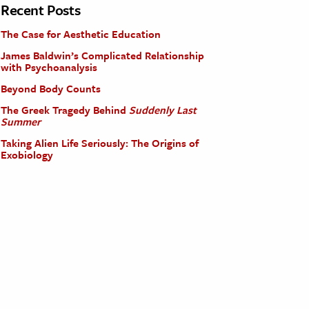
Recent Posts
The Case for Aesthetic Education
James Baldwin’s Complicated Relationship
with Psychoanalysis
Beyond Body Counts
The Greek Tragedy Behind
Suddenly Last
Summer
Taking Alien Life Seriously: The Origins of
Exobiology