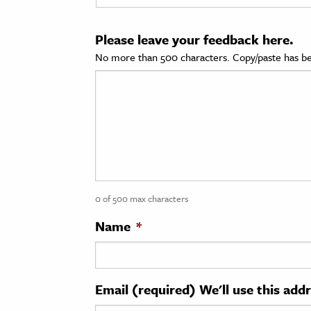
cation & Society
Please leave your feedback here.
tion
No more than 500 characters. Copy/paste has be
yle
ion
l Sciences
tics & History
ics & Government
0 of 500 max characters
History
 History
Name
*
l History
y History
Email (required) We'll use this add
ence & Technology