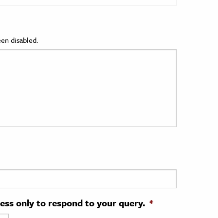
en disabled.
ress only to respond to your query.
*