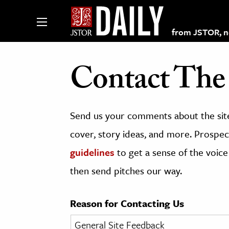
from JSTOR, non
Contact The 
lections on JSTOR
Send us your comments about the site
ching and Learning Resources
cover, story ideas, and more. Prospect
guidelines
to get a sense of the voice
s & Culture
then send pitches our way.
 Art History
& Media
Reason for Contacting Us
age & Literature
rming Arts