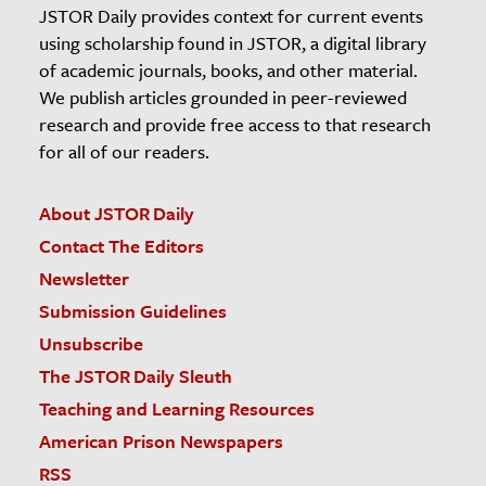
JSTOR Daily provides context for current events
using scholarship found in JSTOR, a digital library
of academic journals, books, and other material.
We publish articles grounded in peer-reviewed
research and provide free access to that research
for all of our readers.
About JSTOR Daily
Contact The Editors
Newsletter
Submission Guidelines
Unsubscribe
The JSTOR Daily Sleuth
Teaching and Learning Resources
American Prison Newspapers
RSS