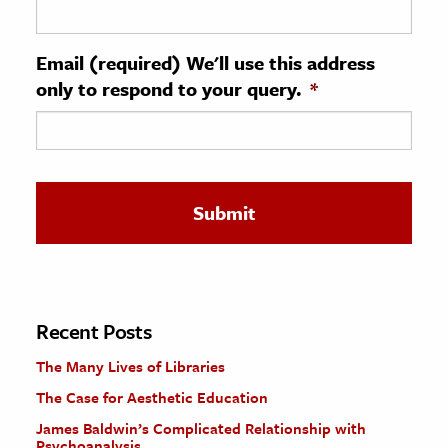
ence & Technology
Email (required) We'll use this address
h
only to respond to your query.
*
al Science
s & Animals
inability & The Environment
ology
iness & Economics
ess
omics
Recent Posts
The Many Lives of Libraries
tact The Editors
The Case for Aesthetic Education
James Baldwin’s Complicated Relationship with
Psychoanalysis