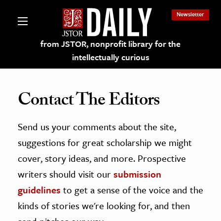
Newsletter
from JSTOR, nonprofit library for the
intellectually curious
Contact The Editors
Send us your comments about the site,
lections on JSTOR
suggestions for great scholarship we might
ching and Learning Resources
cover, story ideas, and more. Prospective
writers should visit our
submission
s & Culture
guidelines
to get a sense of the voice and the
 Art History
kinds of stories we're looking for, and then
& Media