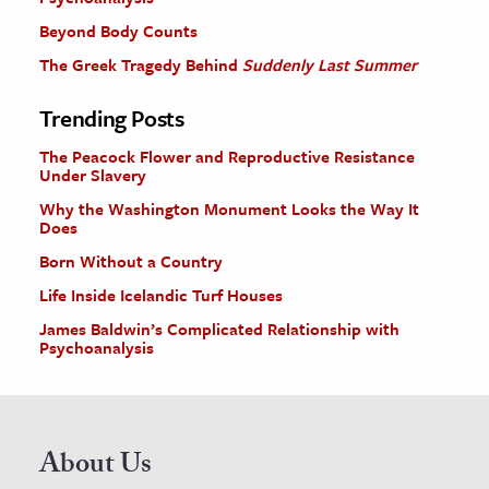
Beyond Body Counts
The Greek Tragedy Behind
Suddenly Last Summer
Trending Posts
The Peacock Flower and Reproductive Resistance
Under Slavery
Why the Washington Monument Looks the Way It
Does
Born Without a Country
Life Inside Icelandic Turf Houses
James Baldwin’s Complicated Relationship with
Psychoanalysis
About Us