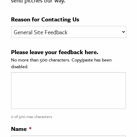
send pitches our way.
age & Literature
rming Arts
Reason for Contacting Us
cation & Society
tion
Please leave your feedback here.
yle
No more than 500 characters. Copy/paste has been
ion
disabled.
l Sciences
tics & History
ics & Government
History
 History
0 of 500 max characters
l History
Name
*
y History