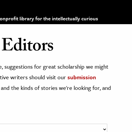
profit library for the intellectually curious
Editors
, suggestions for great scholarship we might
ive writers should visit our
submission
 and the kinds of stories we're looking for, and