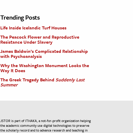
Trending Posts
Life Inside Icelandic Turf Houses
The Peacock Flower and Reproductive
Resistance Under Slavery
James Baldwin’s Complicated Relationship
with Psychoanalysis
Why the Washington Monument Looks the
Way It Does
The Greek Tragedy Behind
Suddenly Last
Summer
JSTOR is part of ITHAKA, a not-for-profit organization helping
the academic community use digital technologies to preserve
the scholarly record and to advance research and teaching in