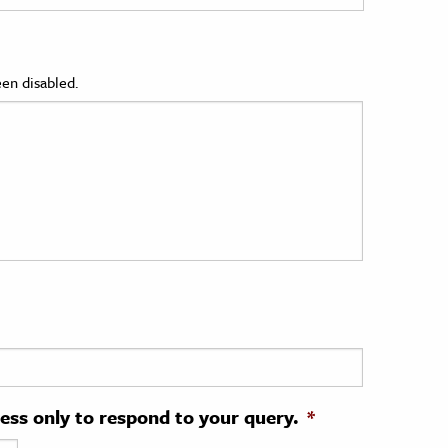
en disabled.
ress only to respond to your query.
*