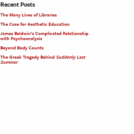
Recent Posts
The Many Lives of Libraries
The Case for Aesthetic Education
James Baldwin’s Complicated Relationship
with Psychoanalysis
Beyond Body Counts
The Greek Tragedy Behind
Suddenly Last
Summer