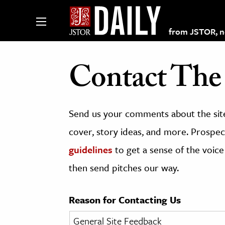
from JSTOR, non
Contact The 
lections on JSTOR
Send us your comments about the site
ching and Learning Resources
cover, story ideas, and more. Prospect
guidelines
to get a sense of the voice
s & Culture
then send pitches our way.
 Art History
& Media
Reason for Contacting Us
age & Literature
rming Arts