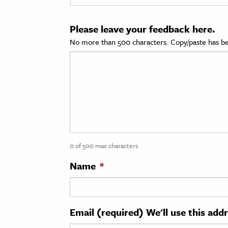
cation & Society
Please leave your feedback here.
tion
No more than 500 characters. Copy/paste has be
yle
ion
l Sciences
tics & History
ics & Government
0 of 500 max characters
History
 History
Name
*
l History
y History
Email (required) We'll use this add
ence & Technology