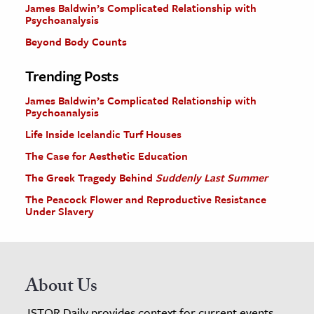
James Baldwin’s Complicated Relationship with
Psychoanalysis
Beyond Body Counts
Trending Posts
James Baldwin’s Complicated Relationship with
Psychoanalysis
Life Inside Icelandic Turf Houses
The Case for Aesthetic Education
The Greek Tragedy Behind
Suddenly Last Summer
The Peacock Flower and Reproductive Resistance
Under Slavery
About Us
JSTOR Daily provides context for current events