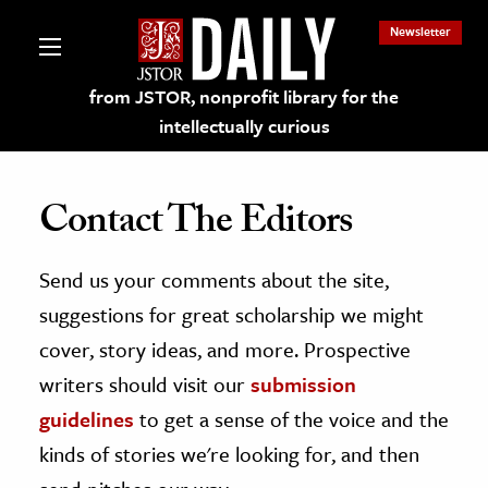
Newsletter
from JSTOR, nonprofit library for the
intellectually curious
Contact The Editors
Send us your comments about the site,
lections on JSTOR
suggestions for great scholarship we might
ching and Learning Resources
cover, story ideas, and more. Prospective
writers should visit our
submission
s & Culture
guidelines
to get a sense of the voice and the
 Art History
kinds of stories we're looking for, and then
& Media