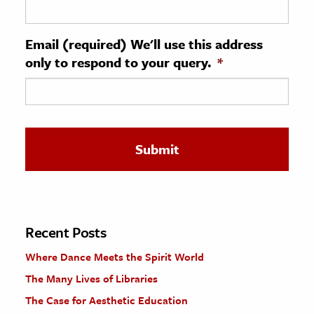
ence & Technology
Email (required) We'll use this address
h
only to respond to your query.
*
al Science
s & Animals
inability & The Environment
ology
iness & Economics
ess
omics
Recent Posts
Where Dance Meets the Spirit World
tact The Editors
The Many Lives of Libraries
The Case for Aesthetic Education