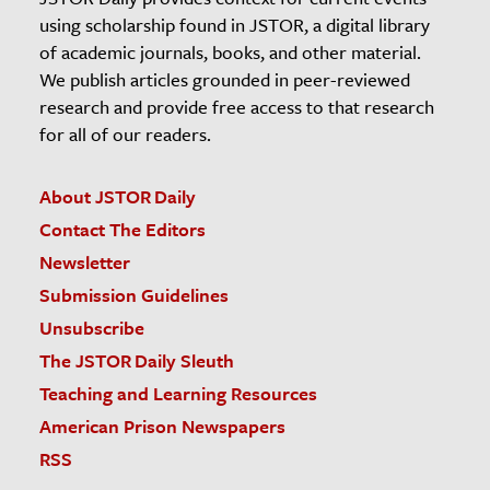
using scholarship found in JSTOR, a digital library
of academic journals, books, and other material.
We publish articles grounded in peer-reviewed
research and provide free access to that research
for all of our readers.
About JSTOR Daily
Contact The Editors
Newsletter
Submission Guidelines
Unsubscribe
The JSTOR Daily Sleuth
Teaching and Learning Resources
American Prison Newspapers
RSS