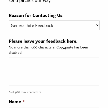
send pitches our way.
age & Literature
rming Arts
Reason for Contacting Us
cation & Society
tion
Please leave your feedback here.
yle
No more than 500 characters. Copy/paste has been
ion
disabled.
l Sciences
tics & History
ics & Government
History
 History
0 of 500 max characters
l History
Name
*
y History