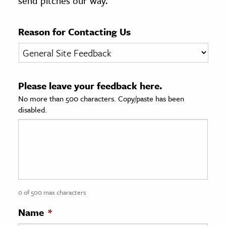
send pitches our way.
age & Literature
rming Arts
Reason for Contacting Us
cation & Society
tion
Please leave your feedback here.
yle
No more than 500 characters. Copy/paste has been
ion
disabled.
l Sciences
tics & History
ics & Government
History
 History
0 of 500 max characters
l History
Name
*
y History