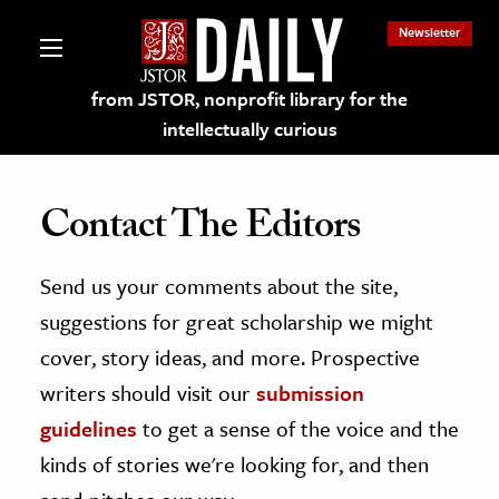
Newsletter
from JSTOR, nonprofit library for the
intellectually curious
Contact The Editors
Send us your comments about the site,
lections on JSTOR
suggestions for great scholarship we might
ching and Learning Resources
cover, story ideas, and more. Prospective
writers should visit our
submission
s & Culture
guidelines
to get a sense of the voice and the
 Art History
kinds of stories we're looking for, and then
& Media