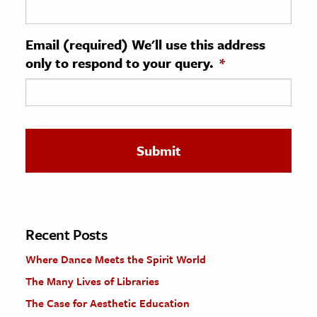
ence & Technology
Email (required) We'll use this address
h
only to respond to your query.
*
al Science
s & Animals
inability & The Environment
ology
iness & Economics
ess
omics
Recent Posts
Where Dance Meets the Spirit World
tact The Editors
The Many Lives of Libraries
The Case for Aesthetic Education