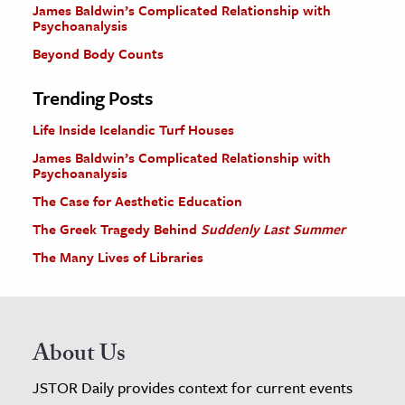
James Baldwin’s Complicated Relationship with
Psychoanalysis
Beyond Body Counts
Trending Posts
Life Inside Icelandic Turf Houses
James Baldwin’s Complicated Relationship with
Psychoanalysis
The Case for Aesthetic Education
The Greek Tragedy Behind
Suddenly Last Summer
The Many Lives of Libraries
About Us
JSTOR Daily provides context for current events