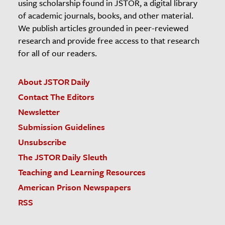
using scholarship found in JSTOR, a digital library
of academic journals, books, and other material.
We publish articles grounded in peer-reviewed
research and provide free access to that research
for all of our readers.
About JSTOR Daily
Contact The Editors
Newsletter
Submission Guidelines
Unsubscribe
The JSTOR Daily Sleuth
Teaching and Learning Resources
American Prison Newspapers
RSS