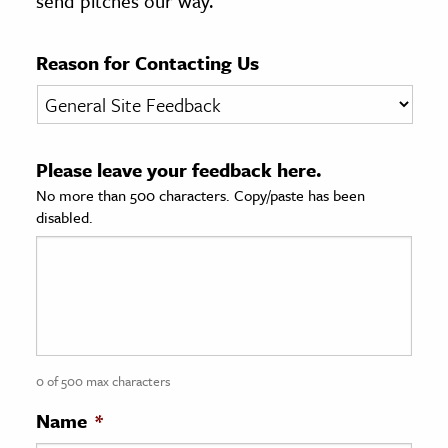
send pitches our way.
age & Literature
rming Arts
Reason for Contacting Us
cation & Society
tion
Please leave your feedback here.
yle
No more than 500 characters. Copy/paste has been
ion
disabled.
l Sciences
tics & History
ics & Government
History
 History
0 of 500 max characters
l History
Name
*
y History