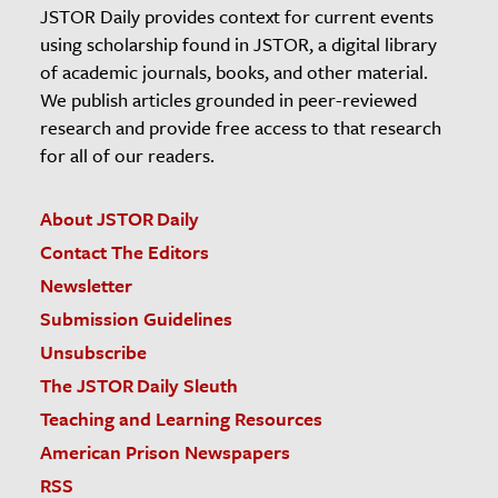
JSTOR Daily provides context for current events
using scholarship found in JSTOR, a digital library
of academic journals, books, and other material.
We publish articles grounded in peer-reviewed
research and provide free access to that research
for all of our readers.
About JSTOR Daily
Contact The Editors
Newsletter
Submission Guidelines
Unsubscribe
The JSTOR Daily Sleuth
Teaching and Learning Resources
American Prison Newspapers
RSS