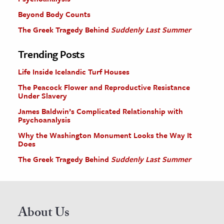
Beyond Body Counts
The Greek Tragedy Behind
Suddenly Last Summer
Trending Posts
Life Inside Icelandic Turf Houses
The Peacock Flower and Reproductive Resistance
Under Slavery
James Baldwin’s Complicated Relationship with
Psychoanalysis
Why the Washington Monument Looks the Way It
Does
The Greek Tragedy Behind
Suddenly Last Summer
About Us