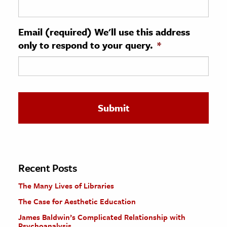
ence & Technology
Email (required) We'll use this address
h
only to respond to your query.
*
al Science
s & Animals
inability & The Environment
ology
iness & Economics
ess
omics
Recent Posts
The Many Lives of Libraries
tact The Editors
The Case for Aesthetic Education
James Baldwin’s Complicated Relationship with
Psychoanalysis