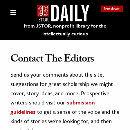
Newsletter
from JSTOR, nonprofit library for the
intellectually curious
Contact The Editors
Send us your comments about the site,
lections on JSTOR
suggestions for great scholarship we might
ching and Learning Resources
cover, story ideas, and more. Prospective
writers should visit our
submission
s & Culture
guidelines
to get a sense of the voice and the
 Art History
kinds of stories we're looking for, and then
& Media