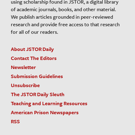
using scholarship found in JSTOR, a digital library
of academic journals, books, and other material.
We publish articles grounded in peer-reviewed
research and provide free access to that research
for all of our readers.
About JSTOR Daily
Contact The Editors
Newsletter
Submission Guidelines
Unsubscribe
The JSTOR Daily Sleuth
Teaching and Learning Resources
American Prison Newspapers
RSS