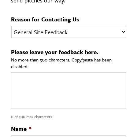
send pitches our way.
age & Literature
rming Arts
Reason for Contacting Us
cation & Society
tion
Please leave your feedback here.
yle
No more than 500 characters. Copy/paste has been
ion
disabled.
l Sciences
tics & History
ics & Government
History
 History
0 of 500 max characters
l History
Name
*
y History