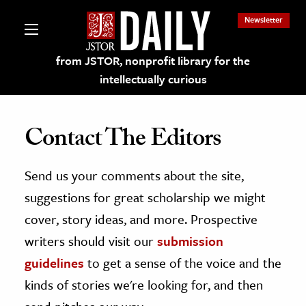
Newsletter
from JSTOR, nonprofit library for the
intellectually curious
Contact The Editors
Send us your comments about the site,
lections on JSTOR
suggestions for great scholarship we might
ching and Learning Resources
cover, story ideas, and more. Prospective
writers should visit our
submission
s & Culture
guidelines
to get a sense of the voice and the
 Art History
kinds of stories we're looking for, and then
& Media