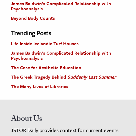
James Baldwin’s Complicated Relationship with
Psychoanalysis
Beyond Body Counts
Trending Posts
Life Inside Icelandic Turf Houses
James Baldwin’s Complicated Relationship with
Psychoanalysis
The Case for Aesthetic Education
The Greek Tragedy Behind
Suddenly Last Summer
The Many Lives of Libraries
About Us
JSTOR Daily provides context for current events