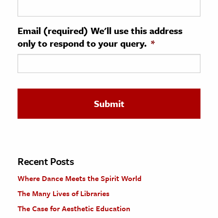
ence & Technology
Email (required) We'll use this address
h
only to respond to your query.
*
al Science
s & Animals
inability & The Environment
ology
iness & Economics
ess
omics
Recent Posts
Where Dance Meets the Spirit World
tact The Editors
The Many Lives of Libraries
The Case for Aesthetic Education