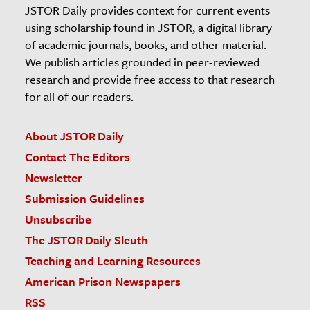
JSTOR Daily provides context for current events
using scholarship found in JSTOR, a digital library
of academic journals, books, and other material.
We publish articles grounded in peer-reviewed
research and provide free access to that research
for all of our readers.
About JSTOR Daily
Contact The Editors
Newsletter
Submission Guidelines
Unsubscribe
The JSTOR Daily Sleuth
Teaching and Learning Resources
American Prison Newspapers
RSS