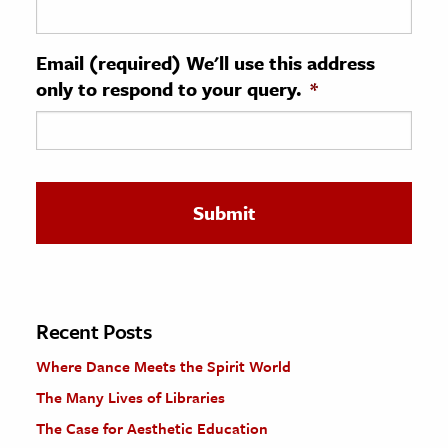
ence & Technology
Email (required) We'll use this address
h
only to respond to your query.
*
al Science
s & Animals
inability & The Environment
ology
iness & Economics
ess
omics
Recent Posts
Where Dance Meets the Spirit World
tact The Editors
The Many Lives of Libraries
The Case for Aesthetic Education