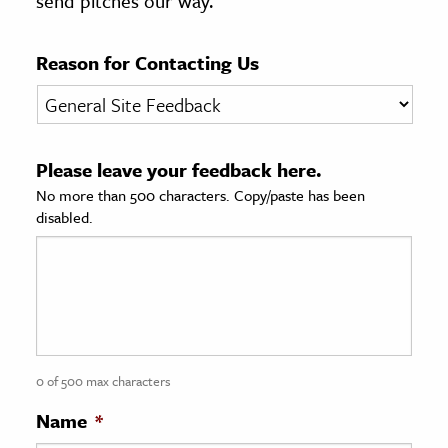
send pitches our way.
age & Literature
rming Arts
Reason for Contacting Us
cation & Society
tion
Please leave your feedback here.
yle
No more than 500 characters. Copy/paste has been
ion
disabled.
l Sciences
tics & History
ics & Government
History
 History
0 of 500 max characters
l History
Name
*
y History