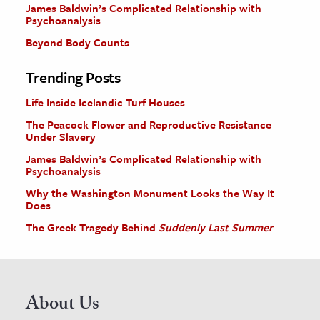
James Baldwin’s Complicated Relationship with
Psychoanalysis
Beyond Body Counts
Trending Posts
Life Inside Icelandic Turf Houses
The Peacock Flower and Reproductive Resistance
Under Slavery
James Baldwin’s Complicated Relationship with
Psychoanalysis
Why the Washington Monument Looks the Way It
Does
The Greek Tragedy Behind
Suddenly Last Summer
About Us