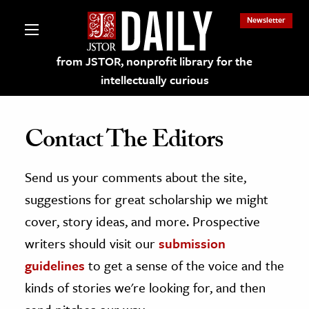
Newsletter
from JSTOR, nonprofit library for the
intellectually curious
Contact The Editors
Send us your comments about the site,
lections on JSTOR
suggestions for great scholarship we might
ching and Learning Resources
cover, story ideas, and more. Prospective
writers should visit our
submission
s & Culture
guidelines
to get a sense of the voice and the
 Art History
kinds of stories we're looking for, and then
& Media