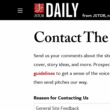
from JSTOR, non
Contact The 
lections on JSTOR
Send us your comments about the site
ching and Learning Resources
cover, story ideas, and more. Prospect
guidelines
to get a sense of the voice
s & Culture
then send pitches our way.
 Art History
& Media
Reason for Contacting Us
age & Literature
rming Arts