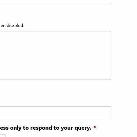
en disabled.
ress only to respond to your query.
*