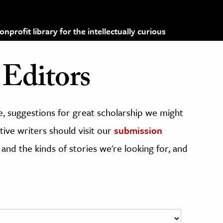
profit library for the intellectually curious
Editors
, suggestions for great scholarship we might
ive writers should visit our
submission
 and the kinds of stories we're looking for, and