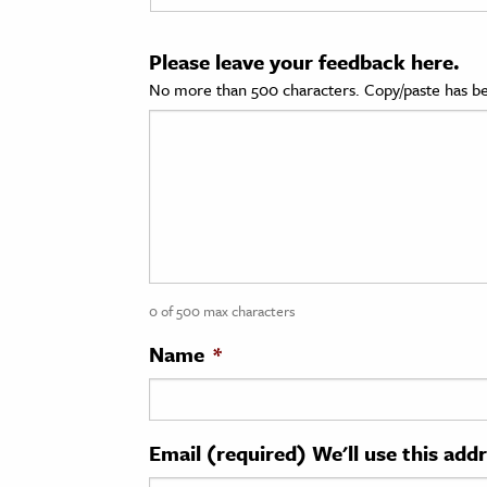
cation & Society
Please leave your feedback here.
tion
No more than 500 characters. Copy/paste has be
yle
ion
l Sciences
tics & History
ics & Government
0 of 500 max characters
History
 History
Name
*
l History
y History
Email (required) We'll use this add
ence & Technology