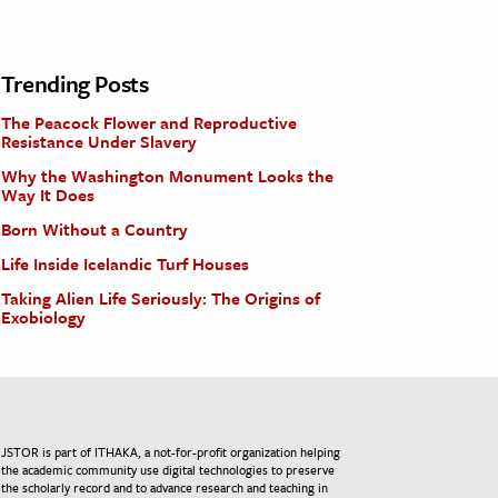
Trending Posts
The Peacock Flower and Reproductive
Resistance Under Slavery
Why the Washington Monument Looks the
Way It Does
Born Without a Country
Life Inside Icelandic Turf Houses
Taking Alien Life Seriously: The Origins of
Exobiology
JSTOR is part of ITHAKA, a not-for-profit organization helping
the academic community use digital technologies to preserve
the scholarly record and to advance research and teaching in