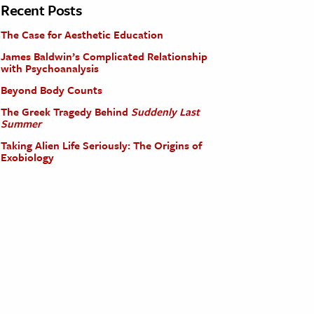
Recent Posts
The Case for Aesthetic Education
James Baldwin’s Complicated Relationship
with Psychoanalysis
Beyond Body Counts
The Greek Tragedy Behind
Suddenly Last
Summer
Taking Alien Life Seriously: The Origins of
Exobiology