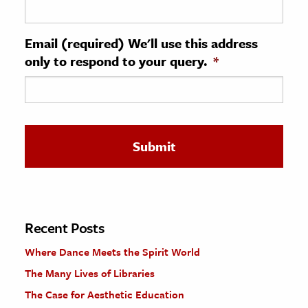
ence & Technology
Email (required) We'll use this address
h
only to respond to your query.
*
al Science
s & Animals
inability & The Environment
ology
iness & Economics
ess
omics
Recent Posts
Where Dance Meets the Spirit World
tact The Editors
The Many Lives of Libraries
The Case for Aesthetic Education