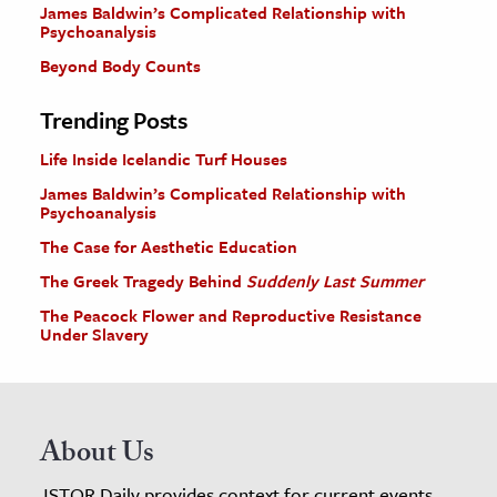
James Baldwin’s Complicated Relationship with
Psychoanalysis
Beyond Body Counts
Trending Posts
Life Inside Icelandic Turf Houses
James Baldwin’s Complicated Relationship with
Psychoanalysis
The Case for Aesthetic Education
The Greek Tragedy Behind
Suddenly Last Summer
The Peacock Flower and Reproductive Resistance
Under Slavery
About Us
JSTOR Daily provides context for current events