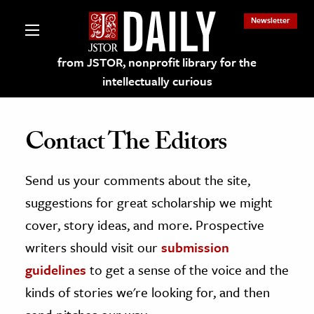
Newsletter
from JSTOR, nonprofit library for the
intellectually curious
Contact The Editors
Send us your comments about the site,
lections on JSTOR
suggestions for great scholarship we might
ching and Learning Resources
cover, story ideas, and more. Prospective
writers should visit our
submission
s & Culture
guidelines
to get a sense of the voice and the
 Art History
kinds of stories we're looking for, and then
& Media