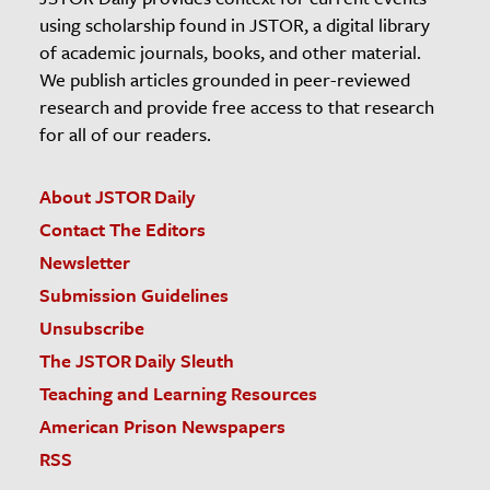
using scholarship found in JSTOR, a digital library
of academic journals, books, and other material.
We publish articles grounded in peer-reviewed
research and provide free access to that research
for all of our readers.
About JSTOR Daily
Contact The Editors
Newsletter
Submission Guidelines
Unsubscribe
The JSTOR Daily Sleuth
Teaching and Learning Resources
American Prison Newspapers
RSS