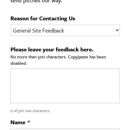
send pitches our way.
age & Literature
rming Arts
Reason for Contacting Us
cation & Society
tion
Please leave your feedback here.
yle
No more than 500 characters. Copy/paste has been
ion
disabled.
l Sciences
tics & History
ics & Government
History
 History
0 of 500 max characters
l History
Name
*
y History