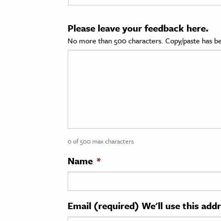
cation & Society
Please leave your feedback here.
tion
No more than 500 characters. Copy/paste has be
yle
ion
l Sciences
tics & History
ics & Government
0 of 500 max characters
History
 History
Name
*
l History
y History
Email (required) We'll use this add
ence & Technology