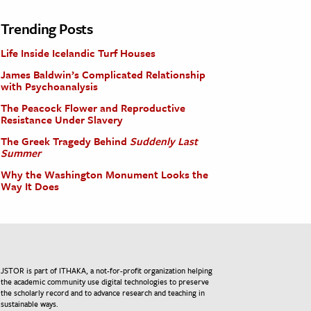
Trending Posts
Life Inside Icelandic Turf Houses
James Baldwin’s Complicated Relationship
with Psychoanalysis
The Peacock Flower and Reproductive
Resistance Under Slavery
The Greek Tragedy Behind
Suddenly Last
Summer
Why the Washington Monument Looks the
Way It Does
JSTOR is part of ITHAKA, a not-for-profit organization helping
the academic community use digital technologies to preserve
the scholarly record and to advance research and teaching in
sustainable ways.