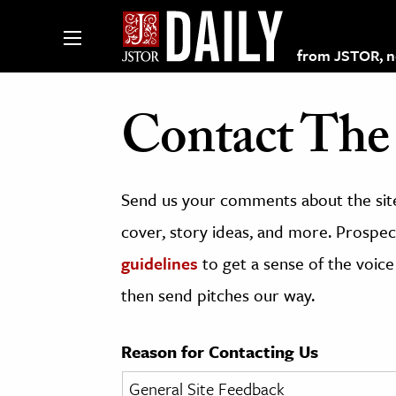
from JSTOR, non
Contact The 
lections on JSTOR
Send us your comments about the site
ching and Learning Resources
cover, story ideas, and more. Prospect
guidelines
to get a sense of the voice
s & Culture
then send pitches our way.
 Art History
& Media
Reason for Contacting Us
age & Literature
rming Arts