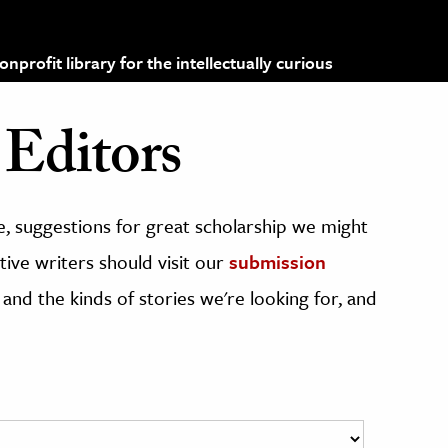
profit library for the intellectually curious
Editors
, suggestions for great scholarship we might
ive writers should visit our
submission
 and the kinds of stories we're looking for, and