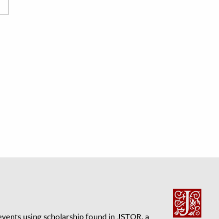
events using scholarship found in JSTOR, a