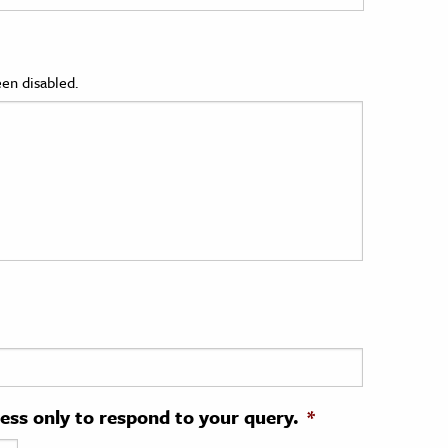
en disabled.
ress only to respond to your query.
*