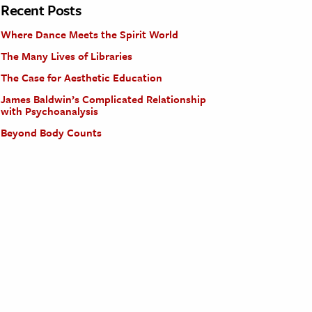
Recent Posts
Where Dance Meets the Spirit World
The Many Lives of Libraries
The Case for Aesthetic Education
James Baldwin’s Complicated Relationship
with Psychoanalysis
Beyond Body Counts