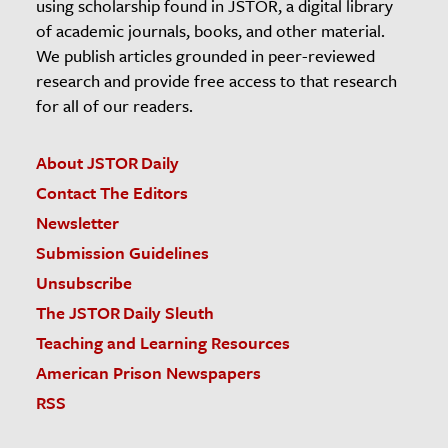
using scholarship found in JSTOR, a digital library
of academic journals, books, and other material.
We publish articles grounded in peer-reviewed
research and provide free access to that research
for all of our readers.
About JSTOR Daily
Contact The Editors
Newsletter
Submission Guidelines
Unsubscribe
The JSTOR Daily Sleuth
Teaching and Learning Resources
American Prison Newspapers
RSS