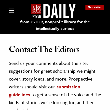
Newsletter
from JSTOR, nonprofit library for the
intellectually curious
Contact The Editors
Send us your comments about the site,
lections on JSTOR
suggestions for great scholarship we might
ching and Learning Resources
cover, story ideas, and more. Prospective
writers should visit our
submission
s & Culture
guidelines
to get a sense of the voice and the
 Art History
kinds of stories we're looking for, and then
& Media