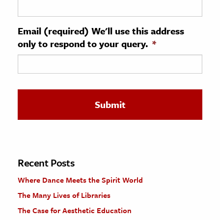
ence & Technology
Email (required) We'll use this address
h
only to respond to your query.
*
al Science
s & Animals
inability & The Environment
ology
iness & Economics
ess
omics
Recent Posts
Where Dance Meets the Spirit World
tact The Editors
The Many Lives of Libraries
The Case for Aesthetic Education