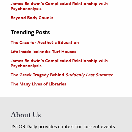
James Baldwin’s Complicated Relationship with
Psychoanalysis
Beyond Body Counts
Trending Posts
The Case for Aesthetic Education
Life Inside Icelandic Turf Houses
James Baldwin’s Complicated Relationship with
Psychoanalysis
The Greek Tragedy Behind
Suddenly Last Summer
The Many Lives of Libraries
About Us
JSTOR Daily provides context for current events