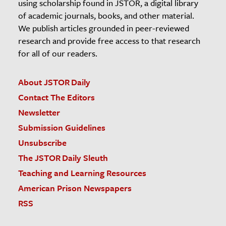
using scholarship found in JSTOR, a digital library
of academic journals, books, and other material.
We publish articles grounded in peer-reviewed
research and provide free access to that research
for all of our readers.
About JSTOR Daily
Contact The Editors
Newsletter
Submission Guidelines
Unsubscribe
The JSTOR Daily Sleuth
Teaching and Learning Resources
American Prison Newspapers
RSS