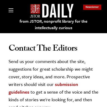
Newsletter
from JSTOR, nonprofit library for the
intellectually curious
Contact The Editors
Send us your comments about the site,
lections on JSTOR
suggestions for great scholarship we might
ching and Learning Resources
cover, story ideas, and more. Prospective
writers should visit our
submission
s & Culture
guidelines
to get a sense of the voice and the
 Art History
kinds of stories we're looking for, and then
& Media