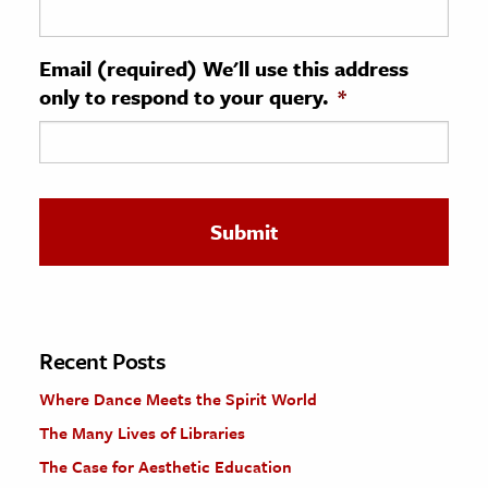
ence & Technology
Email (required) We'll use this address
h
only to respond to your query.
*
al Science
s & Animals
inability & The Environment
ology
iness & Economics
ess
omics
Recent Posts
Where Dance Meets the Spirit World
tact The Editors
The Many Lives of Libraries
The Case for Aesthetic Education