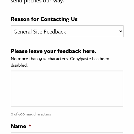
send pitches our way.
age & Literature
rming Arts
Reason for Contacting Us
cation & Society
tion
Please leave your feedback here.
yle
No more than 500 characters. Copy/paste has been
ion
disabled.
l Sciences
tics & History
ics & Government
History
 History
0 of 500 max characters
l History
Name
*
y History