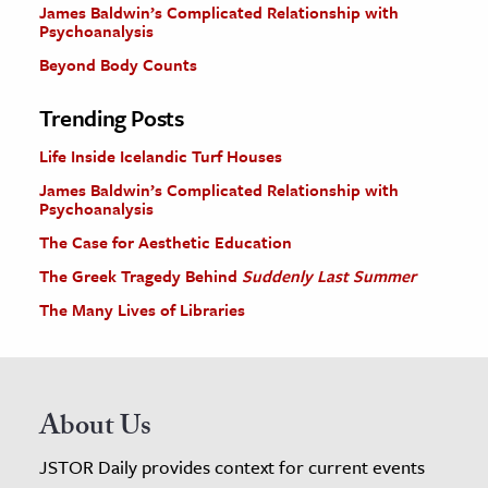
James Baldwin’s Complicated Relationship with
Psychoanalysis
Beyond Body Counts
Trending Posts
Life Inside Icelandic Turf Houses
James Baldwin’s Complicated Relationship with
Psychoanalysis
The Case for Aesthetic Education
The Greek Tragedy Behind
Suddenly Last Summer
The Many Lives of Libraries
About Us
JSTOR Daily provides context for current events