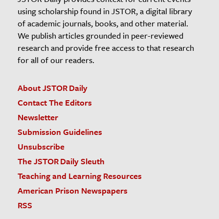
using scholarship found in JSTOR, a digital library
of academic journals, books, and other material.
We publish articles grounded in peer-reviewed
research and provide free access to that research
for all of our readers.
About JSTOR Daily
Contact The Editors
Newsletter
Submission Guidelines
Unsubscribe
The JSTOR Daily Sleuth
Teaching and Learning Resources
American Prison Newspapers
RSS