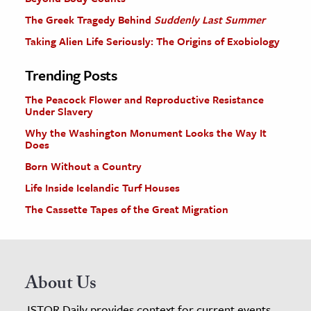
The Greek Tragedy Behind
Suddenly Last Summer
Taking Alien Life Seriously: The Origins of Exobiology
Trending Posts
The Peacock Flower and Reproductive Resistance
Under Slavery
Why the Washington Monument Looks the Way It
Does
Born Without a Country
Life Inside Icelandic Turf Houses
The Cassette Tapes of the Great Migration
About Us
JSTOR Daily provides context for current events