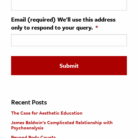
ence & Technology
Email (required) We'll use this address
h
only to respond to your query.
*
al Science
s & Animals
inability & The Environment
ology
iness & Economics
ess
omics
Recent Posts
The Case for Aesthetic Education
tact The Editors
James Baldwin’s Complicated Relationship with
Psychoanalysis
Beyond Body Counts