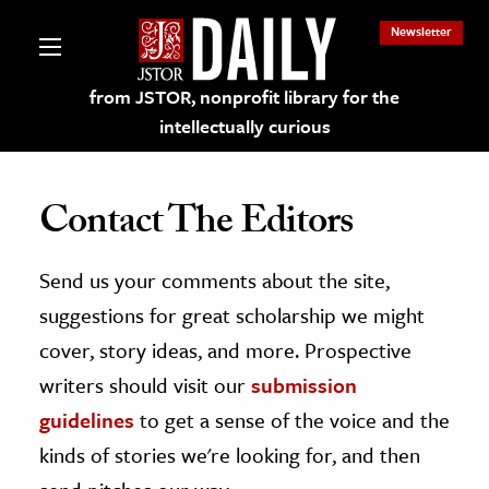
Newsletter
from JSTOR, nonprofit library for the
intellectually curious
Contact The Editors
Send us your comments about the site,
lections on JSTOR
suggestions for great scholarship we might
ching and Learning Resources
cover, story ideas, and more. Prospective
writers should visit our
submission
s & Culture
guidelines
to get a sense of the voice and the
 Art History
kinds of stories we're looking for, and then
& Media