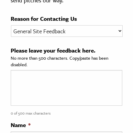
send pitches our way.
age & Literature
rming Arts
Reason for Contacting Us
cation & Society
tion
Please leave your feedback here.
yle
No more than 500 characters. Copy/paste has been
ion
disabled.
l Sciences
tics & History
ics & Government
History
 History
0 of 500 max characters
l History
Name
*
y History