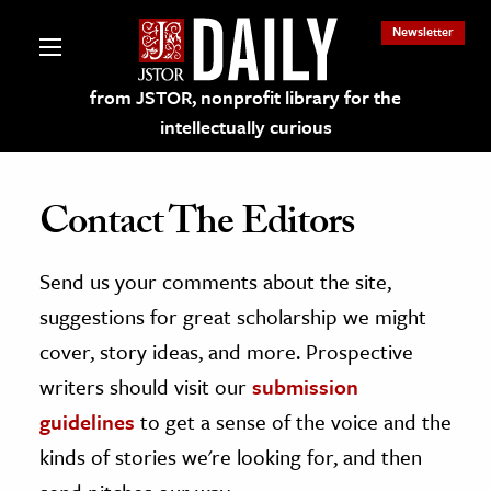
Newsletter
from JSTOR, nonprofit library for the
intellectually curious
Contact The Editors
Send us your comments about the site,
lections on JSTOR
suggestions for great scholarship we might
ching and Learning Resources
cover, story ideas, and more. Prospective
writers should visit our
submission
s & Culture
guidelines
to get a sense of the voice and the
 Art History
kinds of stories we're looking for, and then
& Media