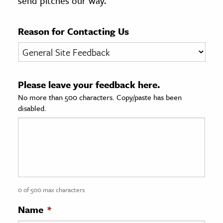
send pitches our way.
age & Literature
rming Arts
Reason for Contacting Us
cation & Society
tion
Please leave your feedback here.
yle
No more than 500 characters. Copy/paste has been
ion
disabled.
l Sciences
tics & History
ics & Government
History
 History
0 of 500 max characters
l History
Name
*
y History