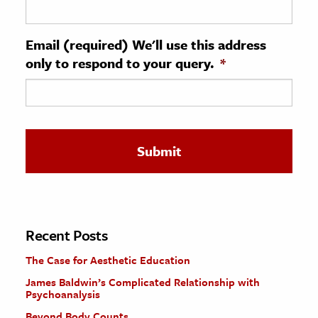
ence & Technology
Email (required) We'll use this address
h
only to respond to your query.
*
al Science
s & Animals
inability & The Environment
ology
iness & Economics
ess
omics
Recent Posts
The Case for Aesthetic Education
tact The Editors
James Baldwin’s Complicated Relationship with
Psychoanalysis
Beyond Body Counts