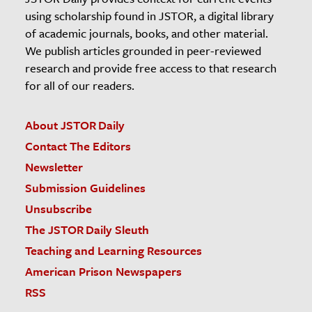
using scholarship found in JSTOR, a digital library
of academic journals, books, and other material.
We publish articles grounded in peer-reviewed
research and provide free access to that research
for all of our readers.
About JSTOR Daily
Contact The Editors
Newsletter
Submission Guidelines
Unsubscribe
The JSTOR Daily Sleuth
Teaching and Learning Resources
American Prison Newspapers
RSS