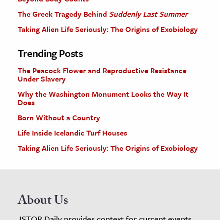
The Greek Tragedy Behind
Suddenly Last Summer
Taking Alien Life Seriously: The Origins of Exobiology
Trending Posts
The Peacock Flower and Reproductive Resistance
Under Slavery
Why the Washington Monument Looks the Way It
Does
Born Without a Country
Life Inside Icelandic Turf Houses
Taking Alien Life Seriously: The Origins of Exobiology
About Us
JSTOR Daily provides context for current events