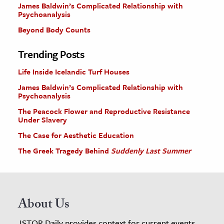
James Baldwin’s Complicated Relationship with
Psychoanalysis
Beyond Body Counts
Trending Posts
Life Inside Icelandic Turf Houses
James Baldwin’s Complicated Relationship with
Psychoanalysis
The Peacock Flower and Reproductive Resistance
Under Slavery
The Case for Aesthetic Education
The Greek Tragedy Behind
Suddenly Last Summer
About Us
JSTOR Daily provides context for current events