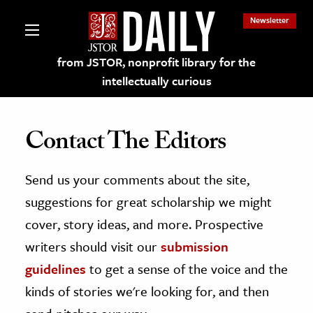
Newsletter
from JSTOR, nonprofit library for the
intellectually curious
Contact The Editors
Send us your comments about the site,
lections on JSTOR
suggestions for great scholarship we might
ching and Learning Resources
cover, story ideas, and more. Prospective
writers should visit our
submission
s & Culture
guidelines
to get a sense of the voice and the
 Art History
kinds of stories we're looking for, and then
& Media