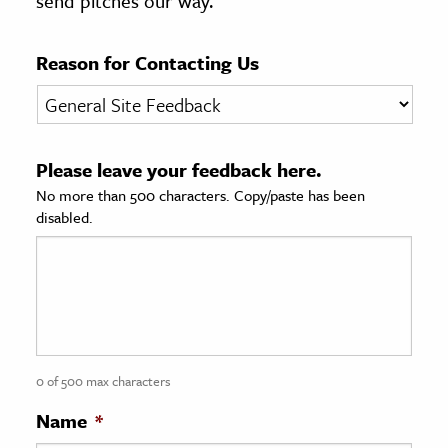
send pitches our way.
age & Literature
rming Arts
Reason for Contacting Us
cation & Society
tion
Please leave your feedback here.
yle
No more than 500 characters. Copy/paste has been
ion
disabled.
l Sciences
tics & History
ics & Government
History
 History
0 of 500 max characters
l History
Name
*
y History