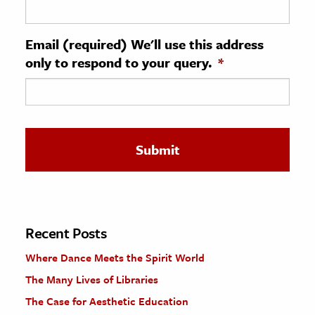
ence & Technology
Email (required) We'll use this address
h
only to respond to your query.
*
al Science
s & Animals
inability & The Environment
ology
iness & Economics
ess
omics
Recent Posts
Where Dance Meets the Spirit World
tact The Editors
The Many Lives of Libraries
The Case for Aesthetic Education