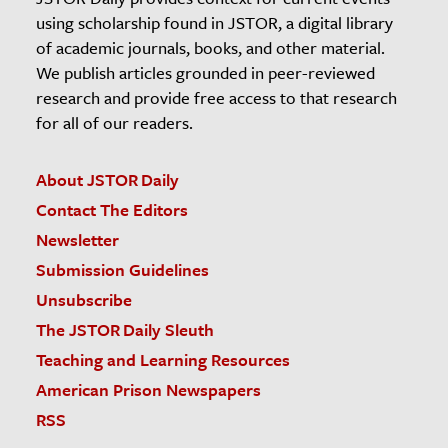
using scholarship found in JSTOR, a digital library
of academic journals, books, and other material.
We publish articles grounded in peer-reviewed
research and provide free access to that research
for all of our readers.
About JSTOR Daily
Contact The Editors
Newsletter
Submission Guidelines
Unsubscribe
The JSTOR Daily Sleuth
Teaching and Learning Resources
American Prison Newspapers
RSS