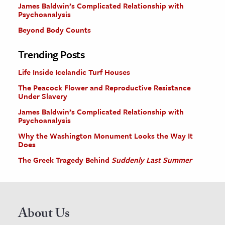
James Baldwin’s Complicated Relationship with
Psychoanalysis
Beyond Body Counts
Trending Posts
Life Inside Icelandic Turf Houses
The Peacock Flower and Reproductive Resistance
Under Slavery
James Baldwin’s Complicated Relationship with
Psychoanalysis
Why the Washington Monument Looks the Way It
Does
The Greek Tragedy Behind
Suddenly Last Summer
About Us