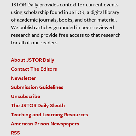
JSTOR Daily provides context for current events
using scholarship found in JSTOR, a digital library
of academic journals, books, and other material.
We publish articles grounded in peer-reviewed
research and provide free access to that research
for all of our readers.
About JSTOR Daily
Contact The Editors
Newsletter
Submission Guidelines
Unsubscribe
The JSTOR Daily Sleuth
Teaching and Learning Resources
American Prison Newspapers
RSS