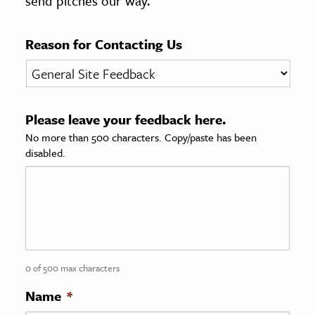
send pitches our way.
age & Literature
rming Arts
Reason for Contacting Us
cation & Society
tion
Please leave your feedback here.
yle
No more than 500 characters. Copy/paste has been
ion
disabled.
l Sciences
tics & History
ics & Government
History
 History
0 of 500 max characters
l History
Name
*
y History