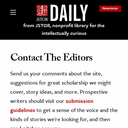
Newsletter
from JSTOR, nonprofit library for the
intellectually curious
Contact The Editors
Send us your comments about the site,
lections on JSTOR
suggestions for great scholarship we might
ching and Learning Resources
cover, story ideas, and more. Prospective
writers should visit our
submission
s & Culture
guidelines
to get a sense of the voice and the
 Art History
kinds of stories we're looking for, and then
& Media