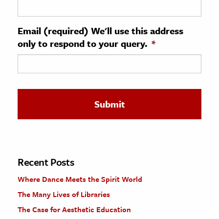
ence & Technology
Email (required) We'll use this address
h
only to respond to your query.
*
al Science
s & Animals
inability & The Environment
ology
iness & Economics
ess
omics
Recent Posts
Where Dance Meets the Spirit World
tact The Editors
The Many Lives of Libraries
The Case for Aesthetic Education