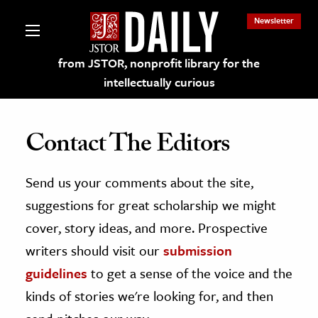
Newsletter
from JSTOR, nonprofit library for the
intellectually curious
Contact The Editors
Send us your comments about the site,
lections on JSTOR
suggestions for great scholarship we might
ching and Learning Resources
cover, story ideas, and more. Prospective
writers should visit our
submission
s & Culture
guidelines
to get a sense of the voice and the
 Art History
kinds of stories we're looking for, and then
& Media