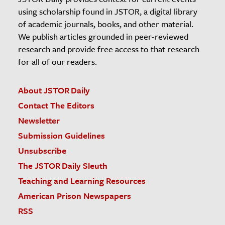
using scholarship found in JSTOR, a digital library
of academic journals, books, and other material.
We publish articles grounded in peer-reviewed
research and provide free access to that research
for all of our readers.
About JSTOR Daily
Contact The Editors
Newsletter
Submission Guidelines
Unsubscribe
The JSTOR Daily Sleuth
Teaching and Learning Resources
American Prison Newspapers
RSS