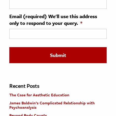
ence & Technology
Email (required) We'll use this address
h
only to respond to your query.
*
al Science
s & Animals
inability & The Environment
ology
iness & Economics
ess
omics
Recent Posts
The Case for Aesthetic Education
tact The Editors
James Baldwin’s Complicated Relationship with
Psychoanalysis
Beyond Body Counts