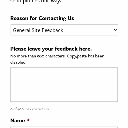
send pitches our way.
age & Literature
rming Arts
Reason for Contacting Us
cation & Society
tion
Please leave your feedback here.
yle
No more than 500 characters. Copy/paste has been
ion
disabled.
l Sciences
tics & History
ics & Government
History
 History
0 of 500 max characters
l History
Name
*
y History