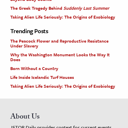
The Greek Tragedy Behind
Suddenly Last Summer
Taking Alien Life Seriously: The Origins of Exobiology
Trending Posts
The Peacock Flower and Reproductive Resistance
Under Slavery
Why the Washington Monument Looks the Way It
Does
Born Without a Country
Life Inside Icelandic Turf Houses
Taking Alien Life Seriously: The Origins of Exobiology
About Us
JSTOR Daily provides context for current events