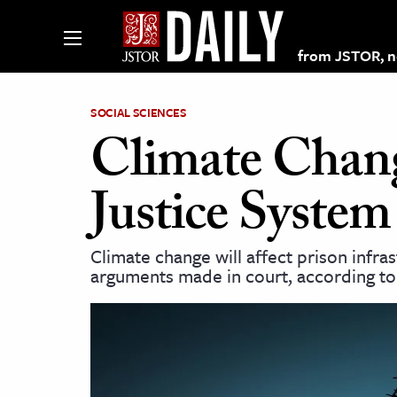
from JSTOR, non
SOCIAL SCIENCES
Climate Chang
lections on JSTOR
Justice System
ching and Learning Resources
Climate change will affect prison infr
arguments made in court, according to 
s & Culture
 Art History
& Media
age & Literature
rming Arts