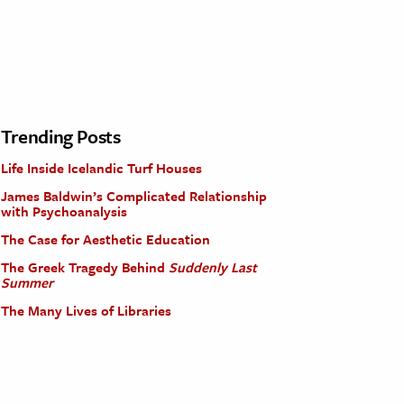
Trending Posts
Life Inside Icelandic Turf Houses
James Baldwin’s Complicated Relationship
with Psychoanalysis
The Case for Aesthetic Education
The Greek Tragedy Behind
Suddenly Last
Summer
The Many Lives of Libraries