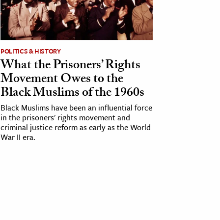
POLITICS & HISTORY
What the Prisoners’ Rights
Movement Owes to the
Black Muslims of the 1960s
Black Muslims have been an influential force
in the prisoners' rights movement and
criminal justice reform as early as the World
War II era.