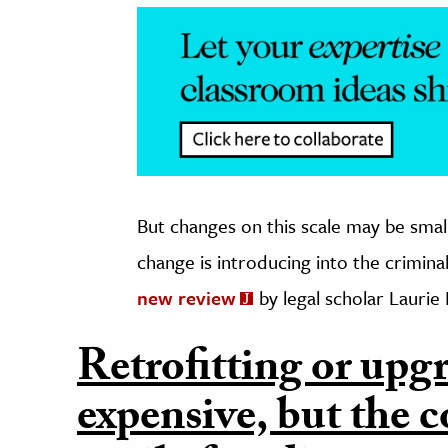
But changes on this scale may be sma
change is introducing into the crimina
new review
by legal scholar Laurie
Retrofitting or upgra
expensive, but the c