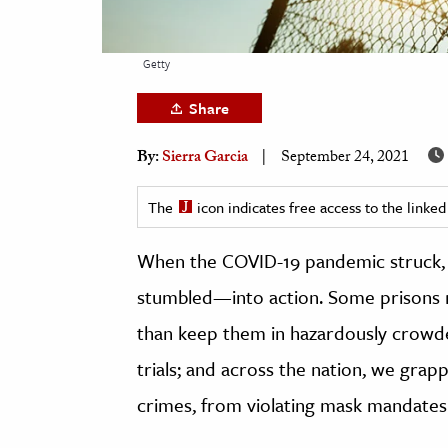
h
al Science
Getty
s & Animals
Share
inability & The Environment
ology
By:
Sierra Garcia
September 24, 2021
iness & Economics
The
icon indicates free access to the link
ess
When the COVID-19 pandemic struck, t
omics
stumbled—into action. Some prisons re
tact The Editors
than keep them in hazardously crowde
trials; and across the nation, we gra
crimes, from violating mask mandates 