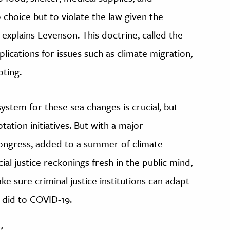
 choice but to violate the law given the
 explains Levenson. This doctrine, called the
plications for issues such as climate migration,
oting.
system for these sea changes is crucial, but
tation initiatives. But with a major
Congress, added to a summer of climate
ial justice reckonings fresh in the public mind,
ke sure criminal justice institutions can adapt
y did to COVID-19.
?