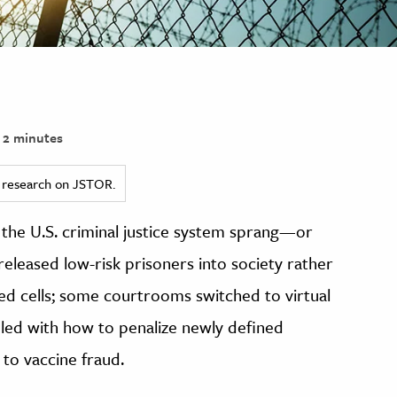
2 minutes
ed research on JSTOR.
he U.S. criminal justice system sprang—or
leased low-risk prisoners into society rather
d cells; some courtrooms switched to virtual
ppled with how to penalize newly defined
to vaccine fraud.