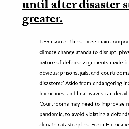
until after disaster s
greater.
Levenson outlines three main componen
climate change stands to disrupt: phy
nature of defense arguments made in 
obvious: prisons, jails, and courtroom
disasters.” Aside from endangering in
hurricanes, and heat waves can derail 
Courtrooms may need to improvise mor
pandemic, to avoid violating a defend
climate catastrophes. From Hurricane 