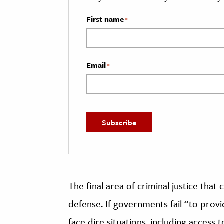
First name
*
Email
*
The final area of criminal justice that 
defense. If governments fail “to provid
face dire situations, including access 