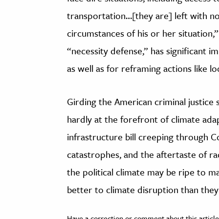
transportation…[they are] left with no
circumstances of his or her situation,”
“necessity defense,” has significant im
as well as for reframing actions like lo
Girding the American criminal justice 
hardly at the forefront of climate adap
infrastructure bill creeping through 
catastrophes, and the aftertaste of rac
the political climate may be ripe to ma
better to climate disruption than the
Have a correction or comment about this article