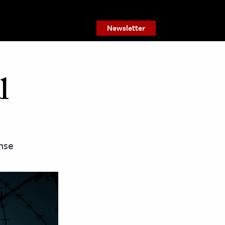
Newsletter
l
ense