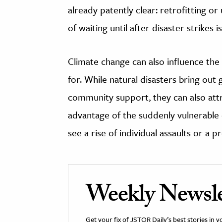
already patently clear: retrofitting or 
of waiting until after disaster strikes 
Climate change can also influence the
for. While natural disasters bring ou
community support, they can also att
advantage of the suddenly vulnerable
see a rise of individual assaults or a p
Weekly Newsle
Get your fix of JSTOR Daily’s best stories in 