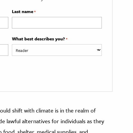
Last name
*
What best describes you?
*
could shift with climate is in the realm of
e lawful alternatives for individuals as they
to food, shelter, medical supplies, and