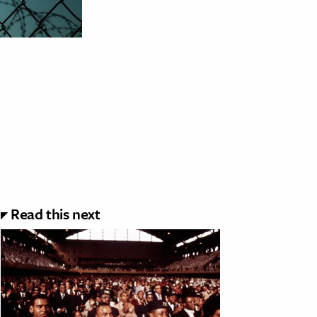
Read this next