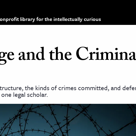
profit library for the intellectually curious
e and the Crimina
astructure, the kinds of crimes committed, and def
one legal scholar.