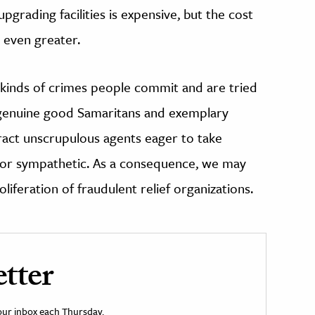
upgrading facilities is expensive, but the cost
is even greater.
 kinds of crimes people commit and are tried
t genuine good Samaritans and exemplary
ract unscrupulous agents eager to take
 or sympathetic. As a consequence, we may
roliferation of fraudulent relief organizations.
tter
your inbox each Thursday.