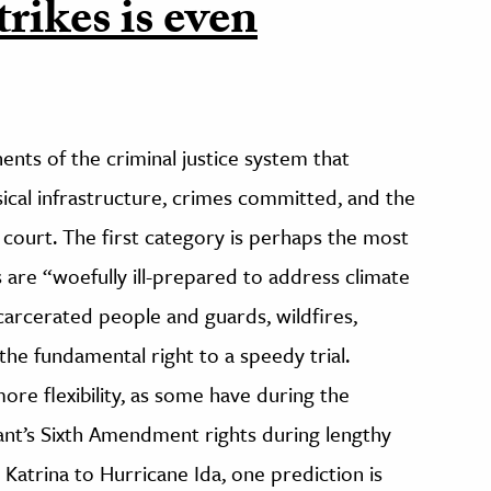
trikes is even
ts of the criminal justice system that
sical infrastructure, crimes committed, and the
court. The first category is perhaps the most
s are “woefully ill-prepared to address climate
carcerated people and guards, wildfires,
the fundamental right to a speedy trial.
e flexibility, as some have during the
ant’s Sixth Amendment rights during lengthy
Katrina to Hurricane Ida, one prediction is