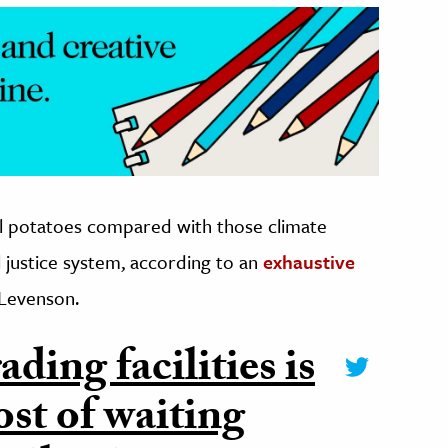
ll potatoes compared with those climate
l justice system, according to an
exhaustive
 Levenson.
ding facilities is
ost of waiting