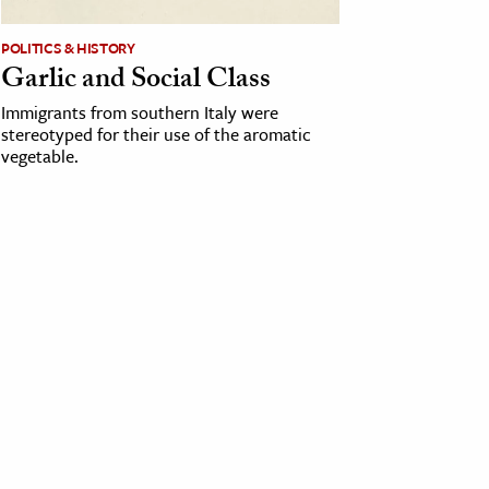
POLITICS & HISTORY
Garlic and Social Class
Immigrants from southern Italy were
stereotyped for their use of the aromatic
vegetable.