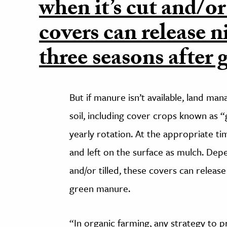
when it’s cut and/or 
covers can release n
three seasons after
But if manure isn’t available, land man
soil, including cover crops known as 
yearly rotation. At the appropriate 
and left on the surface as mulch. Dep
and/or tilled, these covers can releas
green manure.
“In organic farming, any strategy to pre