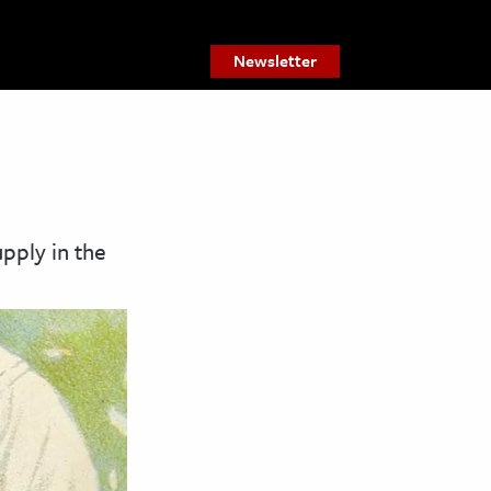
Newsletter
pply in the