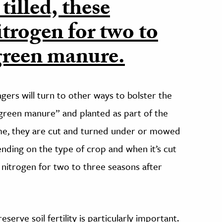
tilled, these
itrogen for two to
 green manure.
agers will turn to other ways to bolster the
“green manure” and planted as part of the
time, they are cut and turned under or mowed
ending on the type of crop and when it’s cut
e nitrogen for two to three seasons after
serve soil fertility is particularly important.