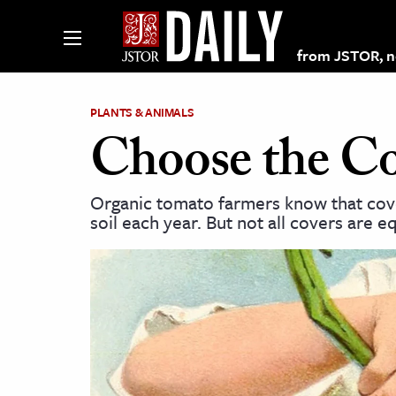
from JSTOR, non
PLANTS & ANIMALS
Choose the Co
lections on JSTOR
Organic tomato farmers know that cove
soil each year. But not all covers are eq
ching and Learning Resources
s & Culture
 Art History
& Media
age & Literature
rming Arts