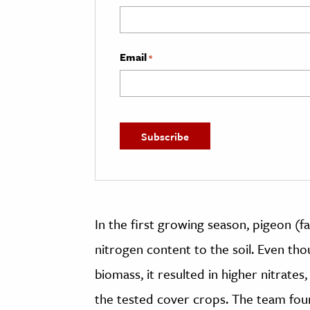
Email
*
In the first growing season, pigeon (f
nitrogen content to the soil. Even t
biomass, it resulted in higher nitrates
the tested cover crops. The team foun