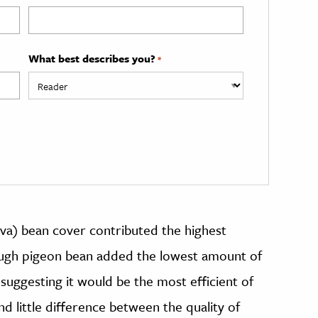
What best describes you?
*
ava) bean cover contributed the highest
hough pigeon bean added the lowest amount of
, suggesting it would be the most efficient of
d little difference between the quality of