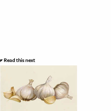
Read this next