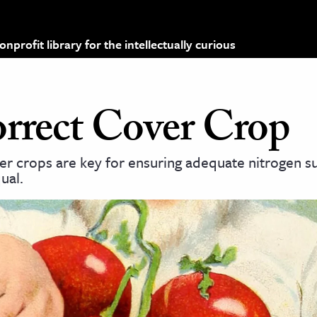
profit library for the intellectually curious
rrect Cover Crop
r crops are key for ensuring adequate nitrogen su
ual.