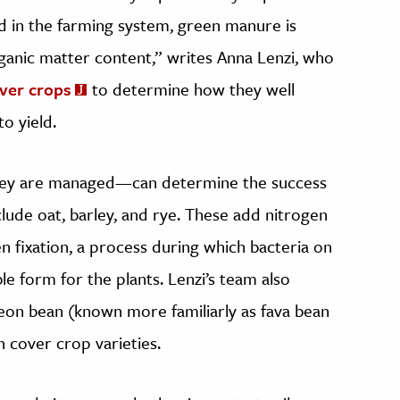
d in the farming system, green manure is
rganic matter content,” writes Anna Lenzi, who
over crops
to determine how they well
o yield.
ey are managed—can determine the success
lude oat, barley, and rye. These add nitrogen
en fixation, a process during which bacteria on
le form for the plants. Lenzi’s team also
eon bean (known more familiarly as fava bean
cover crop varieties.