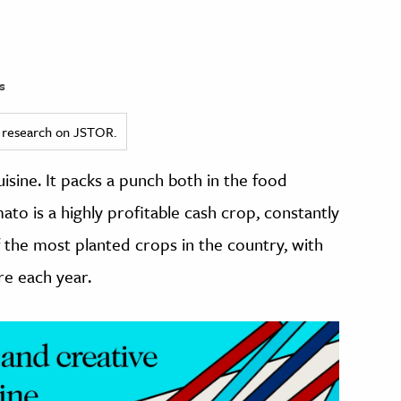
s
ed research on JSTOR.
uisine. It packs a punch both in the food
to is a highly profitable cash crop, constantly
of the most planted crops in the country, with
re each year.