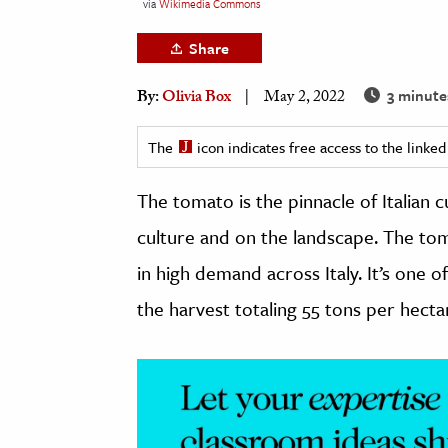
via
Wikimedia Commons
h
Share
al Science
s & Animals
3 minute
By:
Olivia Box
May 2, 2022
inability & The Environment
ology
The
icon indicates free access to the link
The tomato is the pinnacle of Italian c
iness & Economics
culture and on the landscape. The toma
ess
omics
in high demand across Italy. It’s one 
the harvest totaling 55 tons per hecta
tact The Editors