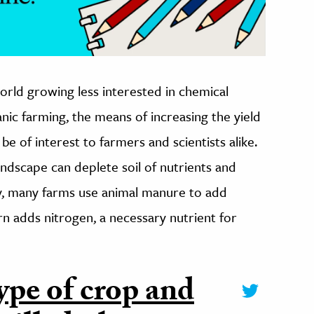
world growing less interested in chemical
anic farming, the means of increasing the yield
be of interest to farmers and scientists alike.
ndscape can deplete soil of nutrients and
ly, many farms use animal manure to add
urn adds nitrogen, a necessary nutrient for
ype of crop and