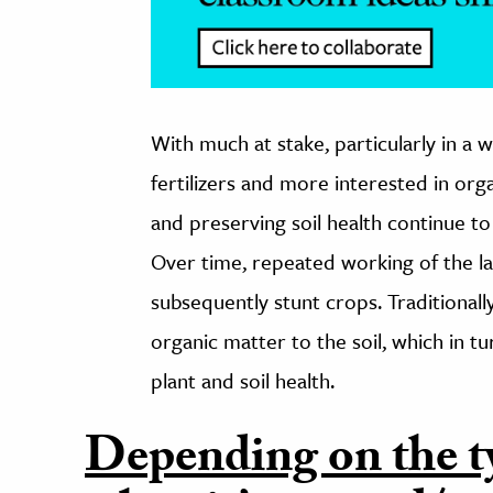
With much at stake, particularly in a 
fertilizers and more interested in org
and preserving soil health continue to 
Over time, repeated working of the la
subsequently stunt crops. Traditional
organic matter to the soil, which in t
plant and soil health.
Depending on the t