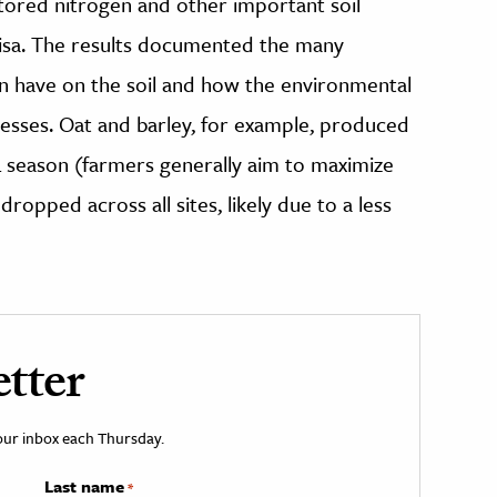
tored nitrogen and other important soil
 Pisa. The results documented the many
an have on the soil and how the environmental
sses. Oat and barley, for example, produced
 season (farmers generally aim to maximize
ropped across all sites, likely due to a less
tter
your inbox each Thursday.
Last name
*