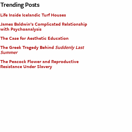
Trending Posts
Life Inside Icelandic Turf Houses
James Baldwin’s Complicated Relationship
with Psychoanalysis
The Case for Aesthetic Education
The Greek Tragedy Behind
Suddenly Last
Summer
The Peacock Flower and Reproductive
Resistance Under Slavery