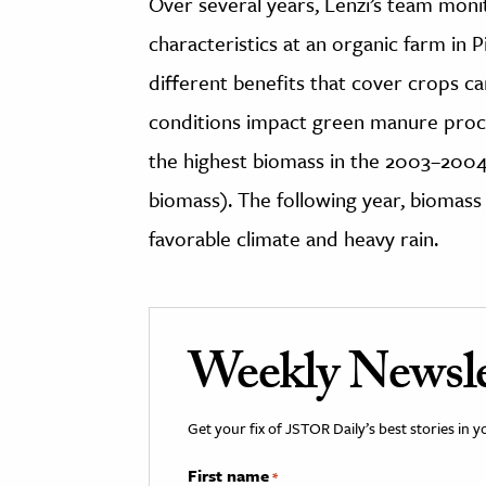
Over several years, Lenzi’s team moni
characteristics at an organic farm in
different benefits that cover crops c
conditions impact green manure proce
the highest biomass in the 2003–2004
biomass). The following year, biomass d
favorable climate and heavy rain.
Weekly Newsle
Get your fix of JSTOR Daily’s best stories in 
First name
*