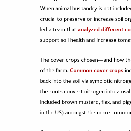
When animal husbandry is not include
crucial to preserve or increase soil o
led a team that
analyzed different c
support soil health and increase tomat
The cover crops chosen—and how th
of the farm.
Common cover crops
inc
back into the soil via symbiotic nitrog
the roots convert nitrogen into a usab
included brown mustard, flax, and pig
in the US) amongst the more common 