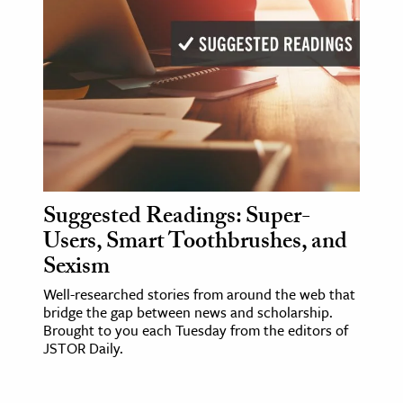
Suggested Readings: Super-
Users, Smart Toothbrushes, and
Sexism
Well-researched stories from around the web that
bridge the gap between news and scholarship.
Brought to you each Tuesday from the editors of
JSTOR Daily.