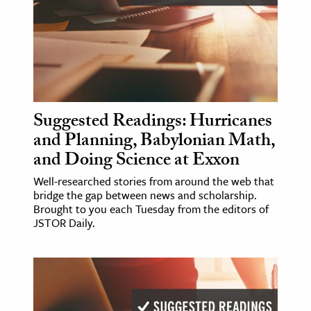
ence & Technology
h
al Science
s & Animals
Suggested Readings: Hurricanes
inability & The Environment
and Planning, Babylonian Math,
ology
and Doing Science at Exxon
iness & Economics
Well-researched stories from around the web that
bridge the gap between news and scholarship.
ess
Brought to you each Tuesday from the editors of
JSTOR Daily.
omics
tact The Editors