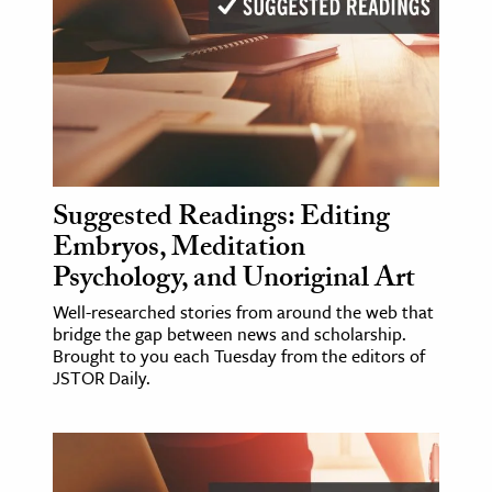
Suggested Readings: Editing
Embryos, Meditation
Psychology, and Unoriginal Art
Well-researched stories from around the web that
bridge the gap between news and scholarship.
Brought to you each Tuesday from the editors of
JSTOR Daily.