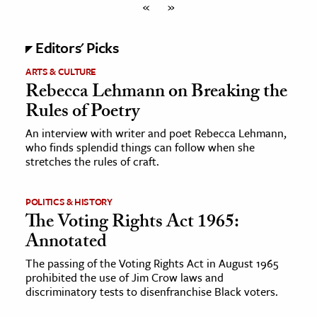
«
»
Editors' Picks
ARTS & CULTURE
Rebecca Lehmann on Breaking the
Rules of Poetry
An interview with writer and poet Rebecca Lehmann,
who finds splendid things can follow when she
stretches the rules of craft.
POLITICS & HISTORY
The Voting Rights Act 1965:
Annotated
The passing of the Voting Rights Act in August 1965
prohibited the use of Jim Crow laws and
discriminatory tests to disenfranchise Black voters.