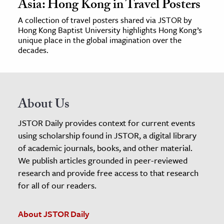
Asia: Hong Kong in Travel Posters
A collection of travel posters shared via JSTOR by
Hong Kong Baptist University highlights Hong Kong’s
unique place in the global imagination over the
decades.
About Us
JSTOR Daily provides context for current events
using scholarship found in JSTOR, a digital library
of academic journals, books, and other material.
We publish articles grounded in peer-reviewed
research and provide free access to that research
for all of our readers.
About JSTOR Daily