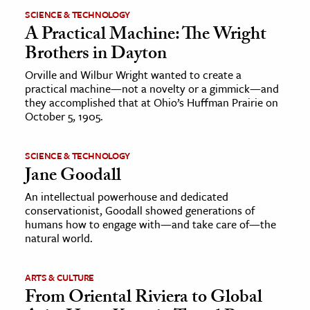
SCIENCE & TECHNOLOGY
A Practical Machine: The Wright
Brothers in Dayton
Orville and Wilbur Wright wanted to create a
practical machine—not a novelty or a gimmick—and
they accomplished that at Ohio’s Huffman Prairie on
October 5, 1905.
SCIENCE & TECHNOLOGY
Jane Goodall
An intellectual powerhouse and dedicated
conservationist, Goodall showed generations of
humans how to engage with—and take care of—the
natural world.
ARTS & CULTURE
From Oriental Riviera to Global