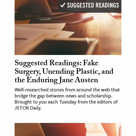
Suggested Readings: Fake
Surgery, Unending Plastic, and
the Enduring Jane Austen
Well-researched stories from around the web that
bridge the gap between news and scholarship.
Brought to you each Tuesday from the editors of
JSTOR Daily.