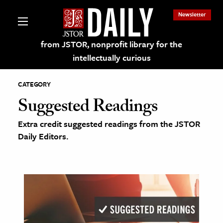
Newsletter
from JSTOR, nonprofit library for the
intellectually curious
CATEGORY
Suggested Readings
Extra credit suggested readings from the JSTOR
lections on JSTOR
Daily Editors.
ching and Learning Resources
s & Culture
 Art History
& Media