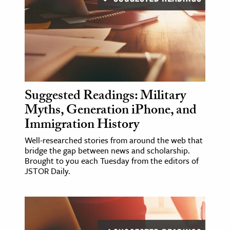
Suggested Readings: Military
Myths, Generation iPhone, and
Immigration History
Well-researched stories from around the web that
bridge the gap between news and scholarship.
Brought to you each Tuesday from the editors of
JSTOR Daily.