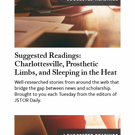
Suggested Readings:
Charlottesville, Prosthetic
Limbs, and Sleeping in the Heat
Well-researched stories from around the web that
bridge the gap between news and scholarship.
Brought to you each Tuesday from the editors of
JSTOR Daily.