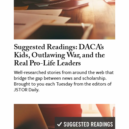
age & Literature
rming Arts
cation & Society
tion
Suggested Readings: DACA’s
yle
Kids, Outlawing War, and the
ion
Real Pro-Life Leaders
l Sciences
Well-researched stories from around the web that
bridge the gap between news and scholarship.
tics & History
Brought to you each Tuesday from the editors of
JSTOR Daily.
ics & Government
History
 History
l History
y History