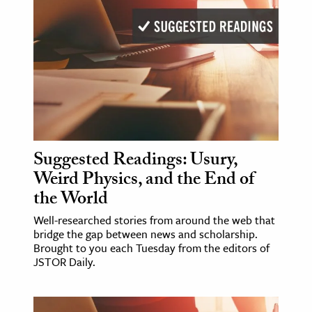
Suggested Readings: Usury,
Weird Physics, and the End of
the World
Well-researched stories from around the web that
bridge the gap between news and scholarship.
Brought to you each Tuesday from the editors of
JSTOR Daily.