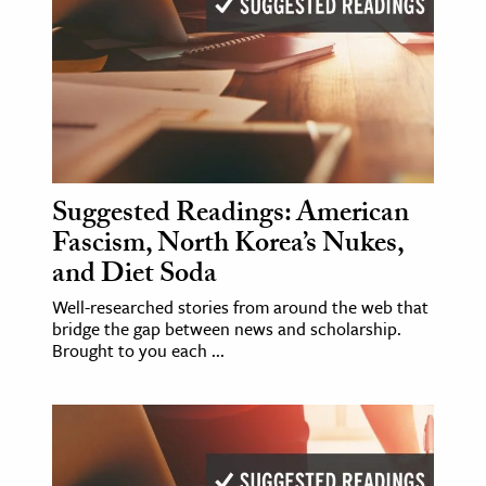
Suggested Readings: American
Fascism, North Korea’s Nukes,
and Diet Soda
Well-researched stories from around the web that
bridge the gap between news and scholarship.
Brought to you each ...