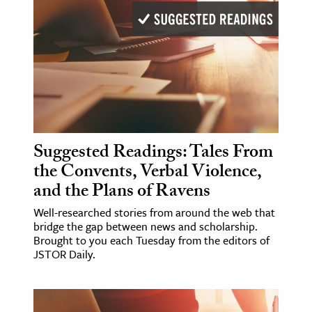
Suggested Readings: Tales From
the Convents, Verbal Violence,
and the Plans of Ravens
Well-researched stories from around the web that
bridge the gap between news and scholarship.
Brought to you each Tuesday from the editors of
JSTOR Daily.