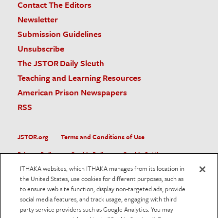
Contact The Editors
Newsletter
Submission Guidelines
Unsubscribe
The JSTOR Daily Sleuth
Teaching and Learning Resources
American Prison Newspapers
RSS
JSTOR.org
Terms and Conditions of Use
Privacy Policy
Cookie Policy
Cookie Settings
ITHAKA websites, which ITHAKA manages from its location in
Accessibility
the United States, use cookies for different purposes, such as
to ensure web site function, display non-targeted ads, provide
JSTOR is part of ITHAKA, a not-for-profit organization helping
social media features, and track usage, engaging with third
the academic community use digital technologies to preserve
the scholarly record and to advance research and teaching in
party service providers such as Google Analytics. You may
sustainable ways.