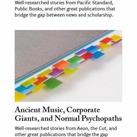
Well-researched stories from Pacific Standard,
Public Books, and other great publications that
bridge the gap between news and scholarship.
Ancient Music, Corporate
Giants, and Normal Psychopaths
Well-researched stories from Aeon, the Cut, and
other great publications that bridge the gap