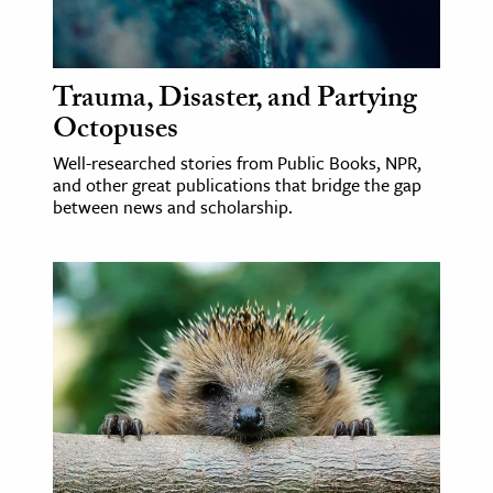
Trauma, Disaster, and Partying
Octopuses
Well-researched stories from Public Books, NPR,
and other great publications that bridge the gap
between news and scholarship.