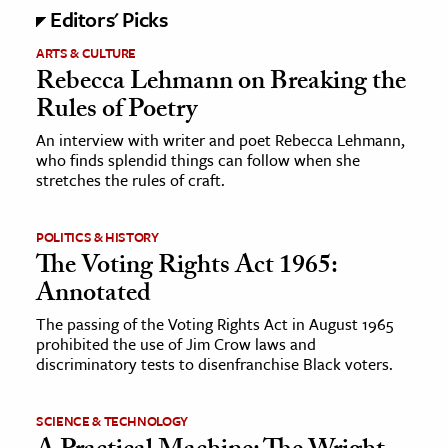
Editors' Picks
ARTS & CULTURE
Rebecca Lehmann on Breaking the
Rules of Poetry
An interview with writer and poet Rebecca Lehmann,
who finds splendid things can follow when she
stretches the rules of craft.
POLITICS & HISTORY
The Voting Rights Act 1965:
Annotated
The passing of the Voting Rights Act in August 1965
prohibited the use of Jim Crow laws and
discriminatory tests to disenfranchise Black voters.
SCIENCE & TECHNOLOGY