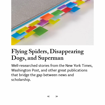
Flying Spiders, Disappearing
Dogs, and Superman
Well-researched stories from the New York Times,
Washington Post, and other great publications
that bridge the gap between news and
scholarship.
«
»