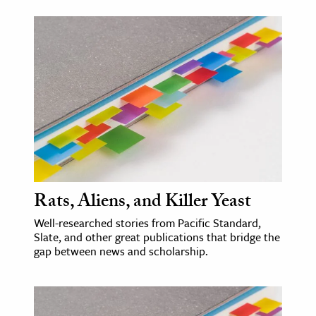
Rats, Aliens, and Killer Yeast
Well-researched stories from Pacific Standard,
Slate, and other great publications that bridge the
gap between news and scholarship.