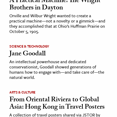
A Practical Machine: The Wright
Brothers in Dayton
Orville and Wilbur Wright wanted to create a
practical machine—not a novelty or a gimmick—and
they accomplished that at Ohio’s Huffman Prairie on
October 5, 1905.
SCIENCE & TECHNOLOGY
Jane Goodall
An intellectual powerhouse and dedicated
conservationist, Goodall showed generations of
humans how to engage with—and take care of—the
natural world.
ARTS & CULTURE
From Oriental Riviera to Global
Asia: Hong Kong in Travel Posters
A collection of travel posters shared via JSTOR by