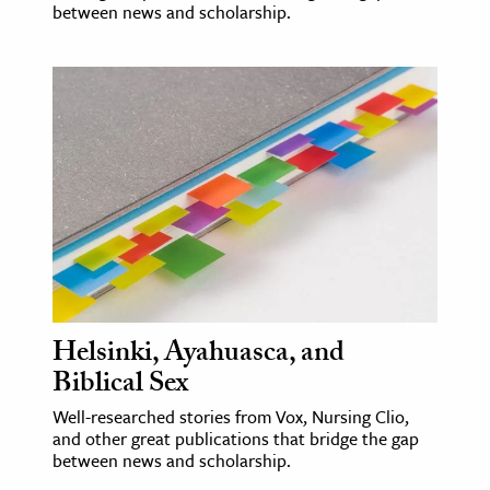
between news and scholarship.
Helsinki, Ayahuasca, and
Biblical Sex
Well-researched stories from Vox, Nursing Clio,
and other great publications that bridge the gap
between news and scholarship.