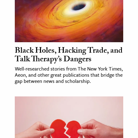
age & Literature
rming Arts
cation & Society
tion
Black Holes, Hacking Trade, and
yle
Talk Therapy’s Dangers
ion
Well-researched stories from The New York Times,
l Sciences
Aeon, and other great publications that bridge the
gap between news and scholarship.
tics & History
ics & Government
History
 History
l History
y History