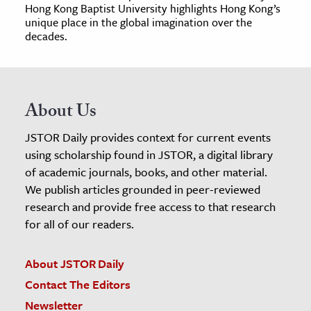
Hong Kong Baptist University highlights Hong Kong’s
unique place in the global imagination over the
decades.
About Us
JSTOR Daily provides context for current events
using scholarship found in JSTOR, a digital library
of academic journals, books, and other material.
We publish articles grounded in peer-reviewed
research and provide free access to that research
for all of our readers.
About JSTOR Daily
Contact The Editors
Newsletter