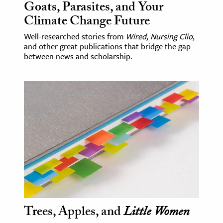
Goats, Parasites, and Your
Climate Change Future
Well-researched stories from
Wired
,
Nursing Clio
,
and other great publications that bridge the gap
between news and scholarship.
Trees, Apples, and
Little Women