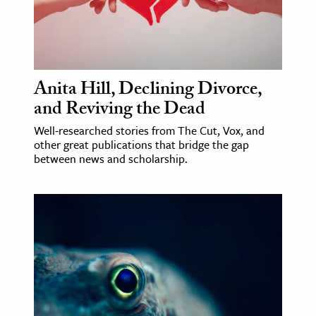
ence & Technology
h
al Science
Anita Hill, Declining Divorce,
s & Animals
and Reviving the Dead
inability & The Environment
Well-researched stories from The Cut, Vox, and
ology
other great publications that bridge the gap
between news and scholarship.
iness & Economics
ess
omics
tact The Editors