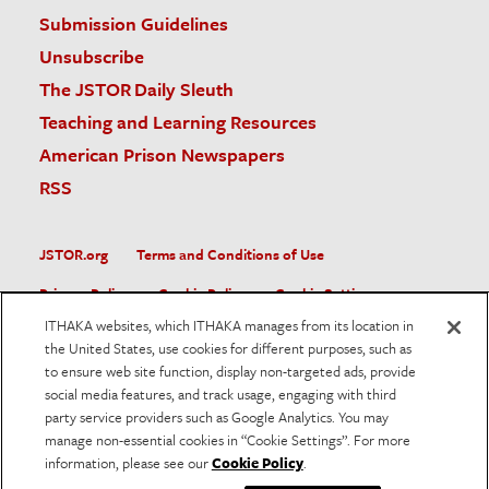
Submission Guidelines
Unsubscribe
The JSTOR Daily Sleuth
Teaching and Learning Resources
American Prison Newspapers
RSS
JSTOR.org
Terms and Conditions of Use
Privacy Policy
Cookie Policy
Cookie Settings
ITHAKA websites, which ITHAKA manages from its location in
Accessibility
the United States, use cookies for different purposes, such as
to ensure web site function, display non-targeted ads, provide
JSTOR is part of ITHAKA, a not-for-profit organization helping
social media features, and track usage, engaging with third
the academic community use digital technologies to preserve
the scholarly record and to advance research and teaching in
party service providers such as Google Analytics. You may
sustainable ways.
manage non-essential cookies in “Cookie Settings”. For more
information, please see our
Cookie Policy
.
©
2026
ITHAKA. All Rights Reserved. JSTOR®, the JSTOR