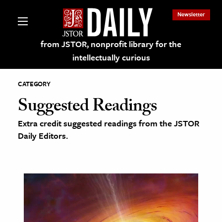
Newsletter
from JSTOR, nonprofit library for the
intellectually curious
CATEGORY
Suggested Readings
Extra credit suggested readings from the JSTOR
lections on JSTOR
Daily Editors.
ching and Learning Resources
s & Culture
 Art History
& Media