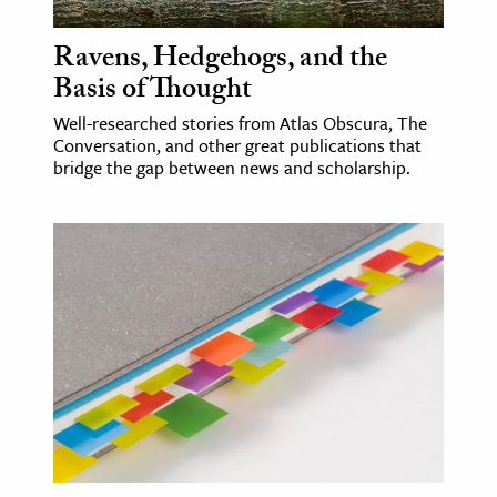
Ravens, Hedgehogs, and the
Basis of Thought
Well-researched stories from Atlas Obscura, The
Conversation, and other great publications that
bridge the gap between news and scholarship.