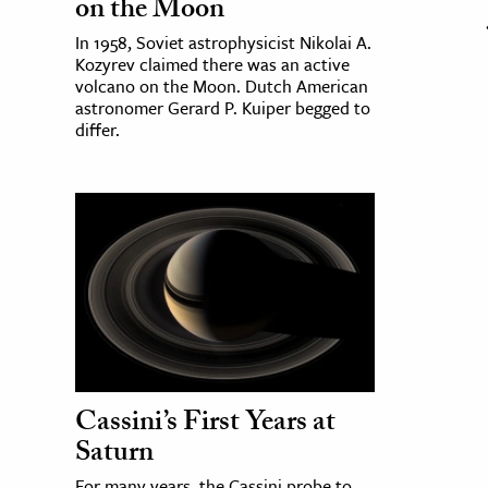
on the Moon
In 1958, Soviet astrophysicist Nikolai A.
Kozyrev claimed there was an active
volcano on the Moon. Dutch American
astronomer Gerard P. Kuiper begged to
differ.
Cassini’s First Years at
Saturn
For many years, the Cassini probe to