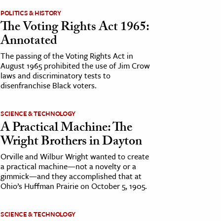
POLITICS & HISTORY
The Voting Rights Act 1965:
Annotated
The passing of the Voting Rights Act in
August 1965 prohibited the use of Jim Crow
laws and discriminatory tests to
disenfranchise Black voters.
SCIENCE & TECHNOLOGY
A Practical Machine: The
Wright Brothers in Dayton
Orville and Wilbur Wright wanted to create
a practical machine—not a novelty or a
gimmick—and they accomplished that at
Ohio’s Huffman Prairie on October 5, 1905.
SCIENCE & TECHNOLOGY