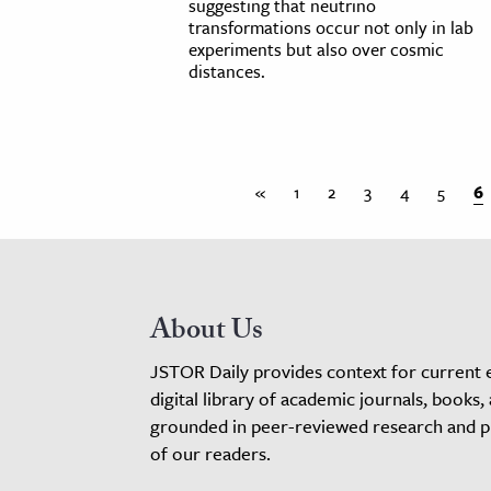
suggesting that neutrino
transformations occur not only in lab
experiments but also over cosmic
distances.
«
1
2
3
4
5
6
About Us
JSTOR Daily provides context for current 
digital library of academic journals, books,
grounded in peer-reviewed research and pro
of our readers.