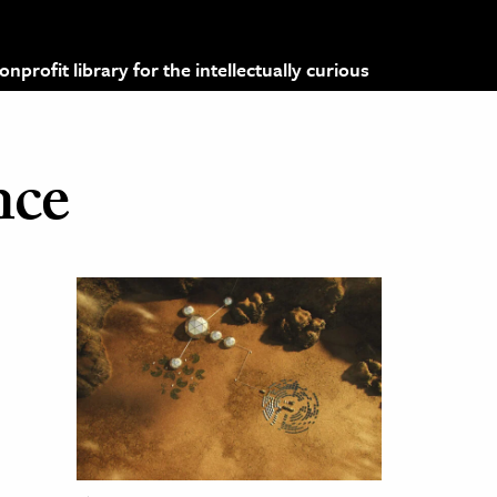
profit library for the intellectually curious
nce