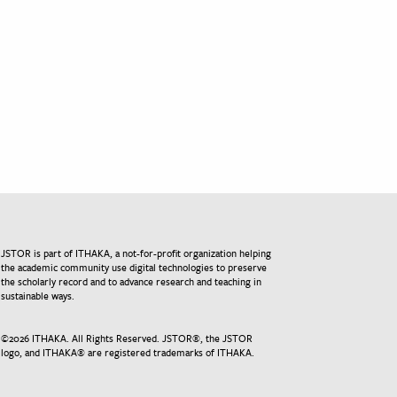
JSTOR is part of ITHAKA, a not-for-profit organization helping
the academic community use digital technologies to preserve
the scholarly record and to advance research and teaching in
sustainable ways.
©
2026
ITHAKA. All Rights Reserved. JSTOR®, the JSTOR
logo, and ITHAKA® are registered trademarks of ITHAKA.