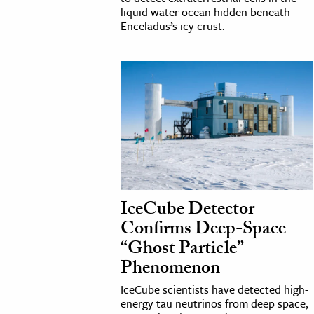
liquid water ocean hidden beneath
Enceladus’s icy crust.
IceCube Detector
Confirms Deep-Space
“Ghost Particle”
Phenomenon
IceCube scientists have detected high-
energy tau neutrinos from deep space,