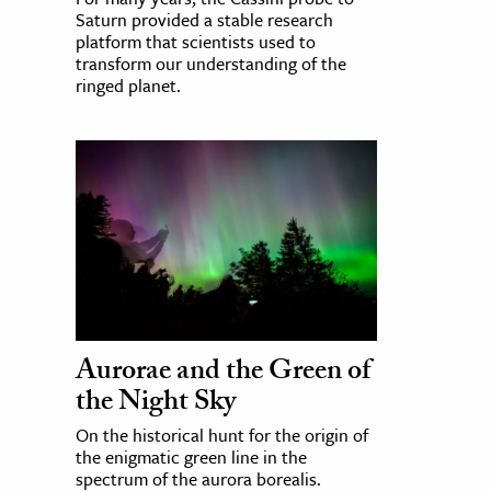
Saturn provided a stable research
platform that scientists used to
transform our understanding of the
ringed planet.
Aurorae and the Green of
the Night Sky
On the historical hunt for the origin of
the enigmatic green line in the
spectrum of the aurora borealis.