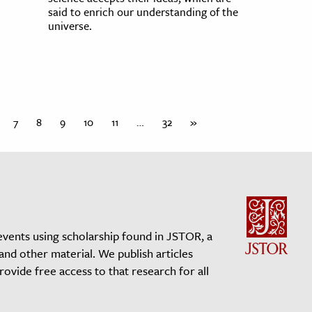
said to enrich our understanding of the
universe.
7
8
9
10
11
…
32
»
events using scholarship found in JSTOR, a
 and other material. We publish articles
vide free access to that research for all