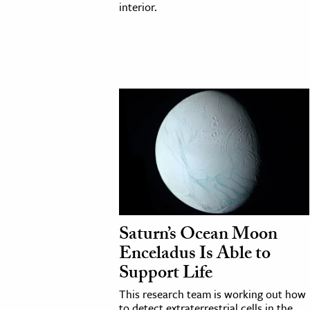
interior.
Saturn’s Ocean Moon
Enceladus Is Able to
Support Life
This research team is working out how
to detect extraterrestrial cells in the