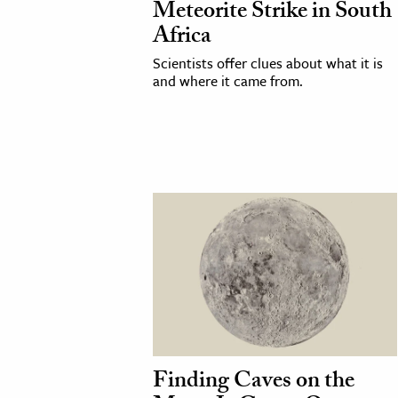
Meteorite Strike in South
Africa
cation & Society
Scientists offer clues about what it is
tion
and where it came from.
yle
ion
l Sciences
tics & History
ics & Government
History
 History
l History
y History
Finding Caves on the
ence & Technology