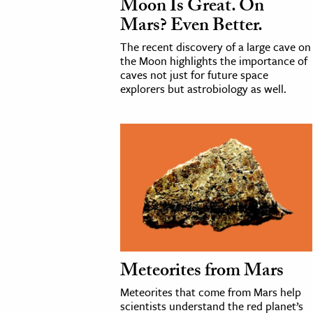
Moon Is Great. On
h
Mars? Even Better.
al Science
The recent discovery of a large cave on
s & Animals
the Moon highlights the importance of
caves not just for future space
inability & The Environment
explorers but astrobiology as well.
ology
iness & Economics
ess
omics
tact The Editors
Meteorites from Mars
Meteorites that come from Mars help
scientists understand the red planet’s