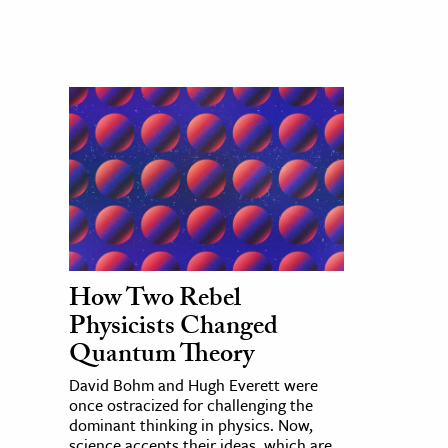
How Two Rebel
Physicists Changed
Quantum Theory
David Bohm and Hugh Everett were
once ostracized for challenging the
dominant thinking in physics. Now,
science accepts their ideas, which are