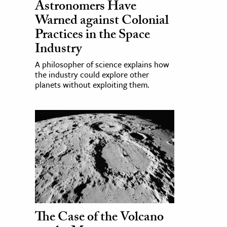
Astronomers Have
Warned against Colonial
Practices in the Space
Industry
A philosopher of science explains how
the industry could explore other
planets without exploiting them.
The Case of the Volcano