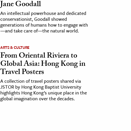
Jane Goodall
An intellectual powerhouse and dedicated
conservationist, Goodall showed
generations of humans how to engage with
—and take care of—the natural world.
ARTS & CULTURE
From Oriental Riviera to
Global Asia: Hong Kong in
Travel Posters
A collection of travel posters shared via
JSTOR by Hong Kong Baptist University
highlights Hong Kong’s unique place in the
global imagination over the decades.