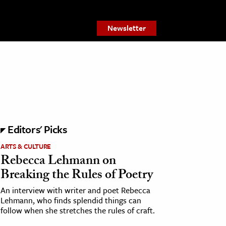
Newsletter
Editors' Picks
ARTS & CULTURE
Rebecca Lehmann on
Breaking the Rules of Poetry
An interview with writer and poet Rebecca
Lehmann, who finds splendid things can
follow when she stretches the rules of craft.