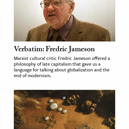
ence & Technology
h
al Science
s & Animals
Verbatim: Fredric Jameson
inability & The Environment
Marxist cultural critic Fredric Jameson offered a
ology
philosophy of late capitalism that gave us a
language for talking about globalization and the
iness & Economics
end of modernism.
ess
omics
tact The Editors