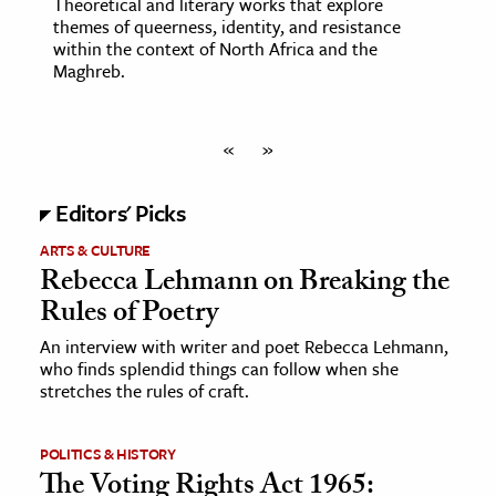
Theoretical and literary works that explore
themes of queerness, identity, and resistance
within the context of North Africa and the
Maghreb.
«
»
Editors' Picks
ARTS & CULTURE
Rebecca Lehmann on Breaking the
Rules of Poetry
An interview with writer and poet Rebecca Lehmann,
who finds splendid things can follow when she
stretches the rules of craft.
POLITICS & HISTORY
The Voting Rights Act 1965: