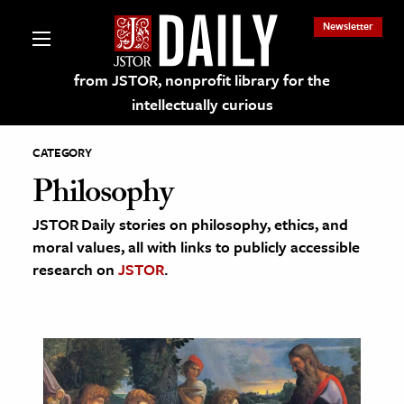
Newsletter
from JSTOR, nonprofit library for the
intellectually curious
CATEGORY
Philosophy
JSTOR Daily stories on philosophy, ethics, and
lections on JSTOR
moral values, all with links to publicly accessible
research on
JSTOR
.
ching and Learning Resources
s & Culture
 Art History
& Media