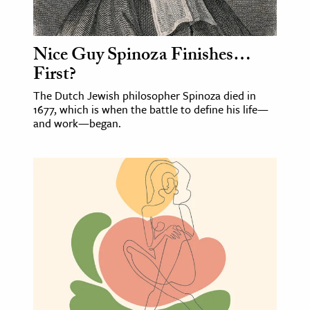
Nice Guy Spinoza Finishes…
First?
The Dutch Jewish philosopher Spinoza died in
1677, which is when the battle to define his life—
and work—began.