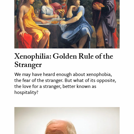
age & Literature
rming Arts
cation & Society
tion
yle
Xenophilia: Golden Rule of the
ion
Stranger
l Sciences
We may have heard enough about xenophobia,
the fear of the stranger. But what of its opposite,
tics & History
the love for a stranger, better known as
hospitality?
ics & Government
History
 History
l History
y History