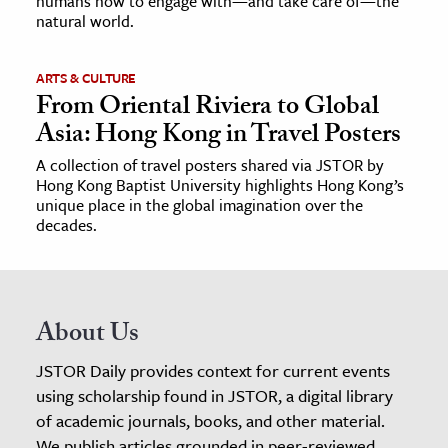
humans how to engage with—and take care of—the
natural world.
ARTS & CULTURE
From Oriental Riviera to Global
Asia: Hong Kong in Travel Posters
A collection of travel posters shared via JSTOR by
Hong Kong Baptist University highlights Hong Kong’s
unique place in the global imagination over the
decades.
About Us
JSTOR Daily provides context for current events
using scholarship found in JSTOR, a digital library
of academic journals, books, and other material.
We publish articles grounded in peer-reviewed