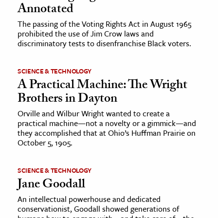
Annotated
The passing of the Voting Rights Act in August 1965
prohibited the use of Jim Crow laws and
discriminatory tests to disenfranchise Black voters.
SCIENCE & TECHNOLOGY
A Practical Machine: The Wright
Brothers in Dayton
Orville and Wilbur Wright wanted to create a
practical machine—not a novelty or a gimmick—and
they accomplished that at Ohio’s Huffman Prairie on
October 5, 1905.
SCIENCE & TECHNOLOGY
Jane Goodall
An intellectual powerhouse and dedicated
conservationist, Goodall showed generations of