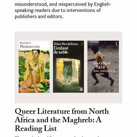
misunderstood, and misperceived by English-
speaking readers due to interventions of
publishers and editors.
Queer Literature from North
Africa and the Maghreb: A
Reading List