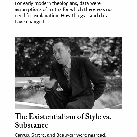
For early modern theologians, data were
assumptions of truths for which there was no
need for explanation. How things—and data—
have changed.
The Existentialism of Style vs.
Substance
Camus, Sartre, and Beauvoir were misread,