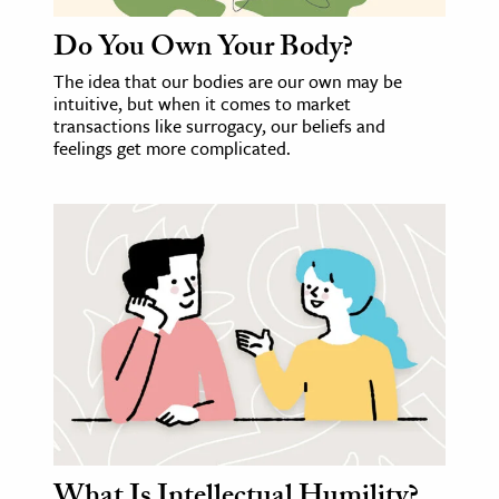
Do You Own Your Body?
The idea that our bodies are our own may be
intuitive, but when it comes to market
transactions like surrogacy, our beliefs and
feelings get more complicated.
What Is Intellectual Humility?