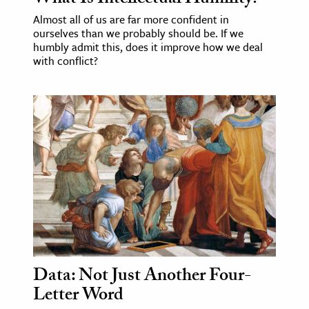
Almost all of us are far more confident in
ourselves than we probably should be. If we
humbly admit this, does it improve how we deal
with conflict?
Data: Not Just Another Four-
Letter Word