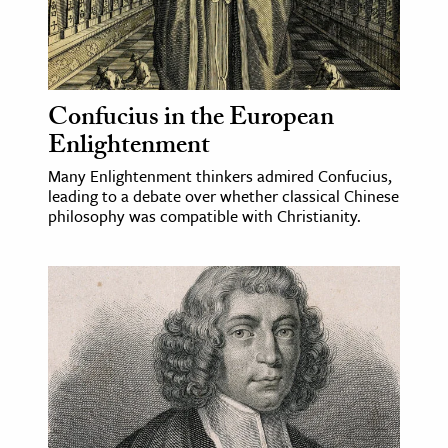
Confucius in the European
Enlightenment
Many Enlightenment thinkers admired Confucius,
leading to a debate over whether classical Chinese
philosophy was compatible with Christianity.