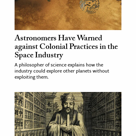
Astronomers Have Warned
against Colonial Practices in the
Space Industry
A philosopher of science explains how the
industry could explore other planets without
exploiting them.