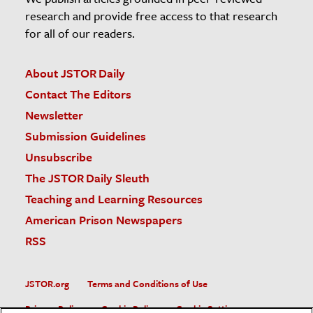
research and provide free access to that research
for all of our readers.
About JSTOR Daily
Contact The Editors
Newsletter
Submission Guidelines
Unsubscribe
The JSTOR Daily Sleuth
Teaching and Learning Resources
American Prison Newspapers
RSS
JSTOR.org
Terms and Conditions of Use
Privacy Policy
Cookie Policy
Cookie Settings