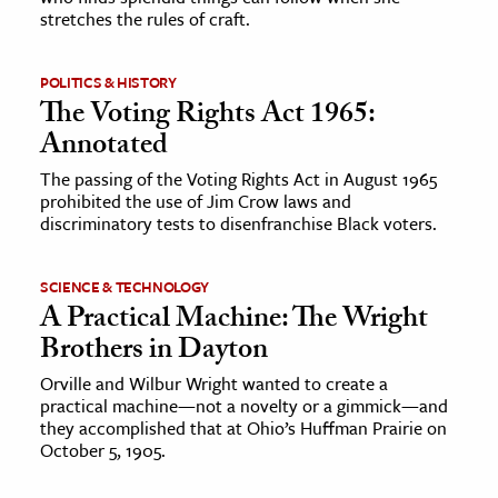
stretches the rules of craft.
POLITICS & HISTORY
The Voting Rights Act 1965:
Annotated
The passing of the Voting Rights Act in August 1965
prohibited the use of Jim Crow laws and
discriminatory tests to disenfranchise Black voters.
SCIENCE & TECHNOLOGY
A Practical Machine: The Wright
Brothers in Dayton
Orville and Wilbur Wright wanted to create a
practical machine—not a novelty or a gimmick—and
they accomplished that at Ohio’s Huffman Prairie on
October 5, 1905.