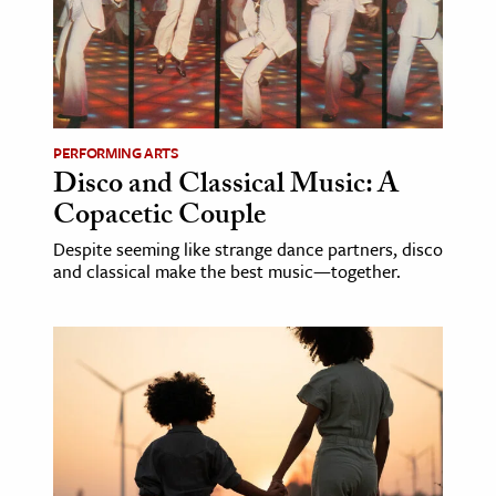
PERFORMING ARTS
Disco and Classical Music: A
Copacetic Couple
Despite seeming like strange dance partners, disco
and classical make the best music—together.