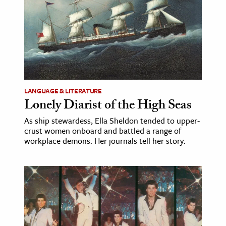
LANGUAGE & LITERATURE
Lonely Diarist of the High Seas
As ship stewardess, Ella Sheldon tended to upper-
crust women onboard and battled a range of
workplace demons. Her journals tell her story.