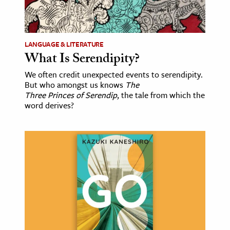
LANGUAGE & LITERATURE
What Is Serendipity?
We often credit unexpected events to serendipity.
But who amongst us knows
The
Three Princes of Serendip
, the tale from which the
word derives?