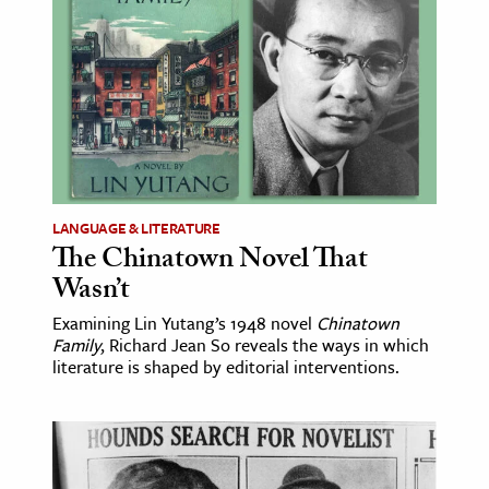
age & Literature
rming Arts
cation & Society
tion
yle
ion
LANGUAGE & LITERATURE
l Sciences
The Chinatown Novel That
Wasn’t
tics & History
Examining Lin Yutang’s 1948 novel
Chinatown
Family
, Richard Jean So reveals the ways in which
ics & Government
literature is shaped by editorial interventions.
History
 History
l History
y History