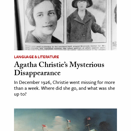
ence & Technology
h
al Science
s & Animals
inability & The Environment
LANGUAGE & LITERATURE
ology
Agatha Christie’s Mysterious
Disappearance
iness & Economics
In December 1926, Christie went missing for more
ess
than a week. Where did she go, and what was she
up to?
omics
tact The Editors