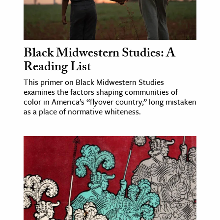
Black Midwestern Studies: A
Reading List
This primer on Black Midwestern Studies
examines the factors shaping communities of
color in America’s “flyover country,” long mistaken
as a place of normative whiteness.