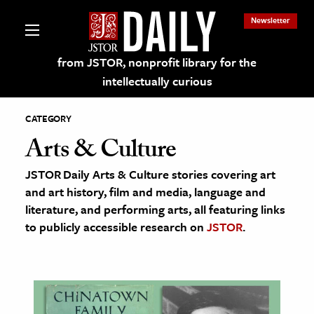
Newsletter
from JSTOR, nonprofit library for the
intellectually curious
CATEGORY
Arts & Culture
JSTOR Daily Arts & Culture stories covering art
lections on JSTOR
and art history, film and media, language and
literature, and performing arts, all featuring links
ching and Learning Resources
to publicly accessible research on
JSTOR
.
s & Culture
 Art History
& Media