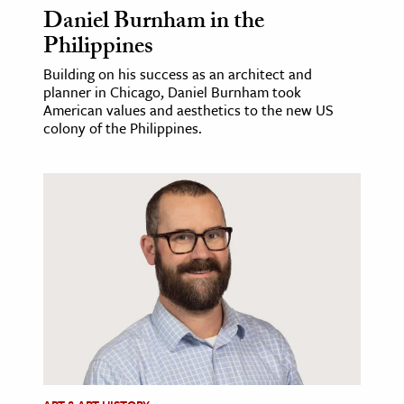
Daniel Burnham in the
Philippines
Building on his success as an architect and
planner in Chicago, Daniel Burnham took
American values and aesthetics to the new US
colony of the Philippines.