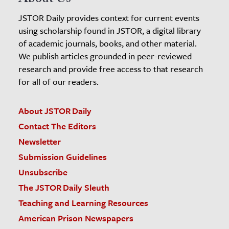
JSTOR Daily provides context for current events
using scholarship found in JSTOR, a digital library
of academic journals, books, and other material.
We publish articles grounded in peer-reviewed
research and provide free access to that research
for all of our readers.
About JSTOR Daily
Contact The Editors
Newsletter
Submission Guidelines
Unsubscribe
The JSTOR Daily Sleuth
Teaching and Learning Resources
American Prison Newspapers