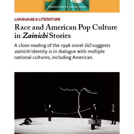
LANGUAGE & LITERATURE
Race and American Pop Culture
in
Zainichi
Stories
A close reading of the 1996 novel
GO
suggests
zainichi
identity is in dialogue with multiple
national cultures, including American.