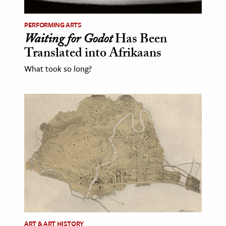
PERFORMING ARTS
Waiting for Godot
Has Been
Translated into Afrikaans
What took so long?
ART & ART HISTORY