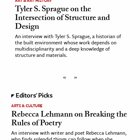
ART & ART HISTORY
Tyler S. Sprague on the
Intersection of Structure and
Design
An interview with Tyler S. Sprague, a historian of
the built environment whose work depends on
multidisciplinarity and a deep knowledge of
structure and materials.
«
»
Editors' Picks
ARTS & CULTURE
Rebecca Lehmann on Breaking the
Rules of Poetry
An interview with writer and poet Rebecca Lehmann,
who finds splendid things can follow when she