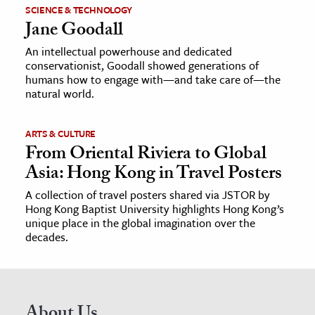
SCIENCE & TECHNOLOGY
Jane Goodall
An intellectual powerhouse and dedicated
conservationist, Goodall showed generations of
humans how to engage with—and take care of—the
natural world.
ARTS & CULTURE
From Oriental Riviera to Global
Asia: Hong Kong in Travel Posters
A collection of travel posters shared via JSTOR by
Hong Kong Baptist University highlights Hong Kong’s
unique place in the global imagination over the
decades.
About Us