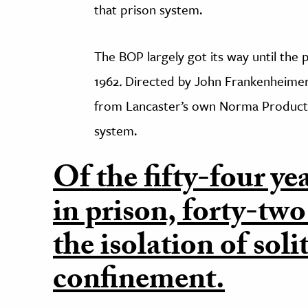
that prison system.
The BOP largely got its way until the
1962
.
Directed by John Frankenheimer
from Lancaster’s own Norma Productio
system.
Of the fifty-four ye
in prison, forty-two
the isolation of soli
confinement.