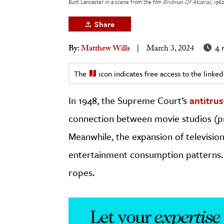
Burt Lancaster in a scene from the film
Birdman Of Alcatraz
, 1962
h
Share
al Science
s & Animals
4 
By:
Matthew Wills
March 3, 2024
inability & The Environment
ology
The
icon indicates free access to the link
In 1948, the Supreme Court’s
antitru
iness & Economics
connection between movie studios (pr
ess
omics
Meanwhile, the expansion of televisi
entertainment consumption patterns.
tact The Editors
ropes.