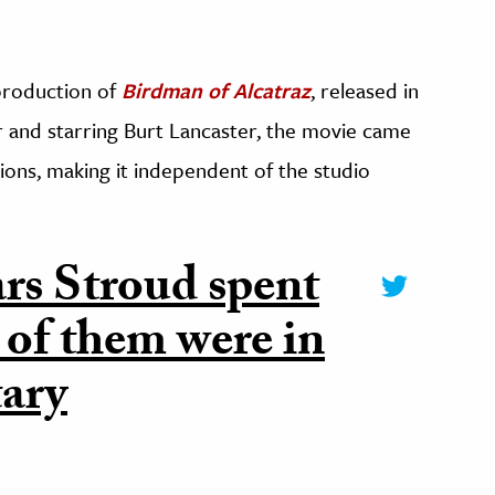
 production of
Birdman of Alcatraz
, released in
 and starring Burt Lancaster, the movie came
ns, making it independent of the studio
ars Stroud spent
 of them were in
tary