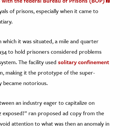
 with the federal Bureau of Prisons (BOP)
ls of prisons, especially when it came to
tiary.
 which it was situated, a mile and quarter
1934 to hold prisoners considered problems
system. The facility used
solitary confinement
m, making it the prototype of the super-
y became notorious.
tween an industry eager to capitalize on
raz exposed!” ran proposed ad copy from the
void attention to what was then an anomaly in