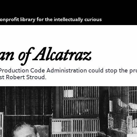
profit library for the intellectually curious
n of Alcatraz
 Production Code Administration could stop the pr
st Robert Stroud.