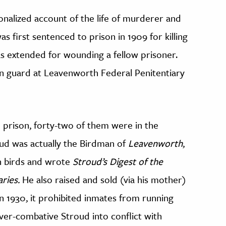
ionalized account of the life of murderer and
s first sentenced to prison in 1909 for killing
as extended for wounding a fellow prisoner.
son guard at Leavenworth Federal Penitentiary
n prison, forty-two of them were in the
roud was actually the Birdman of
Leavenworth
,
h birds and wrote
Stroud’s Digest of the
aries.
He also raised and sold (via his mother)
 1930, it prohibited inmates from running
ever-combative Stroud into conflict with