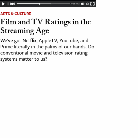
ARTS & CULTURE
Film and TV Ratings in the
Streaming Age
We've got Netflix, AppleTV, YouTube, and
Prime literally in the palms of our hands. Do
conventional movie and television rating
systems matter to us?