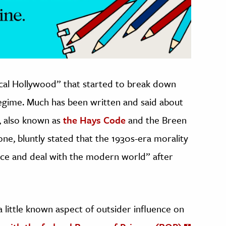
ical Hollywood” that started to break down
regime. Much has been written and said about
, also known as
the Hays Code
and the Breen
ne, bluntly stated that the 1930s-era morality
ace and deal with the modern world” after
 little known aspect of outsider influence on