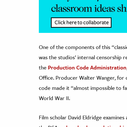
One of the components of this “class
was the studios’ internal censorship 
the
Production Code Administration
Office. Producer Walter Wanger, for o
code made it “almost impossible to f
World War II.
Film scholar David Eldridge examines a