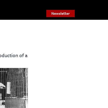
Newsletter
oduction of a