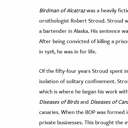
Birdman of Alcatraz
was a heavily fict
ornithologist Robert Stroud. Stroud wa
a bartender in Alaska. His sentence w
After being convicted of killing a pri
in 1916, he was in for life.
Of the fifty-four years Stroud spent i
isolation of solitary confinement. St
which is where he began his work wit
Diseases of Birds
and
Diseases of Can
canaries. When the BOP was formed in
private businesses. This brought the 