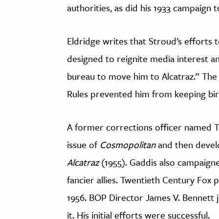
authorities, as did his 1933 campaign
Eldridge writes that Stroud’s efforts 
designed to reignite media interest an
bureau to move him to Alcatraz.” The t
Rules prevented him from keeping bird
A former corrections officer named 
issue of
Cosmopolitan
and then develo
Alcatraz
(1955). Gaddis also campaigned
fancier allies. Twentieth Century Fox 
1956. BOP Director James V. Bennett 
it. His initial efforts were successful.