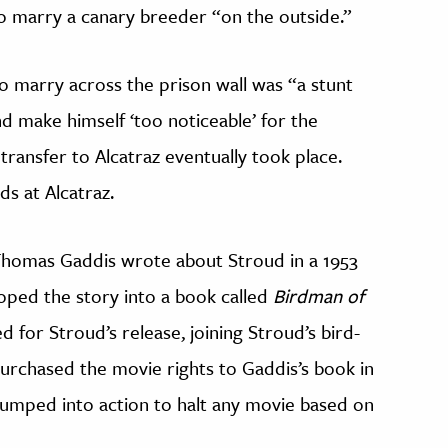
 to marry a canary breeder “on the outside.”
to marry across the prison wall was “a stunt
d make himself ‘too noticeable’ for the
ransfer to Alcatraz eventually took place.
s at Alcatraz.
Thomas Gaddis wrote about Stroud in a 1953
ped the story into a book called
Birdman of
 for Stroud’s release, joining Stroud’s bird-
purchased the movie rights to Gaddis’s book in
jumped into action to halt any movie
based on