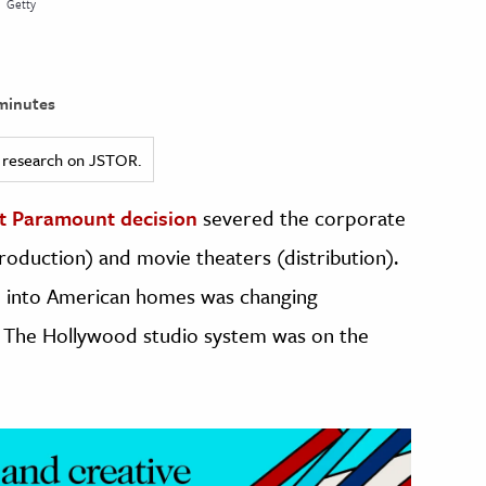
Getty
minutes
ed research on JSTOR.
st Paramount decision
severed the corporate
oduction) and movie theaters (distribution).
on into American homes was changing
 The Hollywood studio system was on the