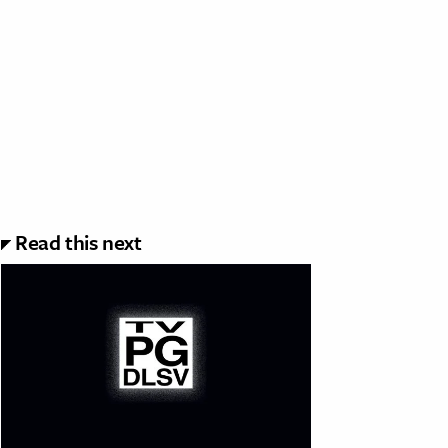
Read this next