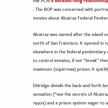
the PCA:
a decades-long relationship
. The BOP was concerned with portraya
movies about Alcatraz Federal Peniten
Alcatraz was named after the island on
north of San Francisco. It opened in 
elsewhere in the federal penitentiary 
to control inmates, if not “break” the
maximum (supermax) prison. It quickl
Eldridge details the back-and-forth be
sensation (“see the secrets of Alcat
1930s) and a prison system eager to a