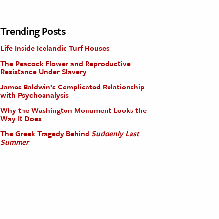
Trending Posts
Life Inside Icelandic Turf Houses
The Peacock Flower and Reproductive
Resistance Under Slavery
James Baldwin’s Complicated Relationship
with Psychoanalysis
Why the Washington Monument Looks the
Way It Does
The Greek Tragedy Behind
Suddenly Last
Summer