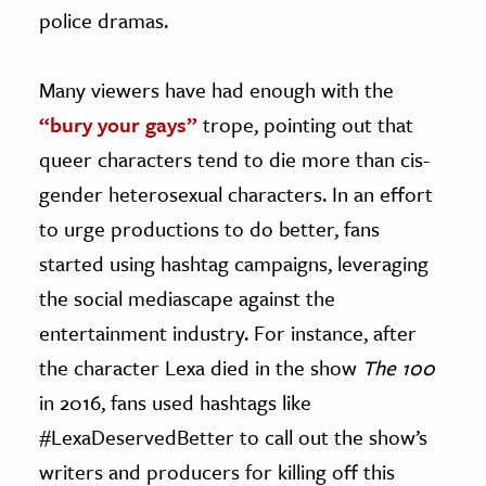
police dramas.
Many viewers have had enough with the
“bury your gays”
trope, pointing out that
queer characters tend to die more than cis-
gender heterosexual characters. In an effort
to urge productions to do better, fans
started using hashtag campaigns, leveraging
the social mediascape against the
entertainment industry. For instance, after
the character Lexa died in the show
The 100
in 2016, fans used hashtags like
#LexaDeservedBetter to call out the show’s
writers and producers for killing off this