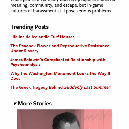
meaning, community, and escape, but in-game
cultures of harassment still pose serious problems.
Trending Posts
Life Inside Icelandic Turf Houses
The Peacock Flower and Reproductive Resistance
Under Slavery
James Baldwin’s Complicated Relationship with
Psychoanalysis
Why the Washington Monument Looks the Way It
Does
The Greek Tragedy Behind
Suddenly Last Summer
More Stories