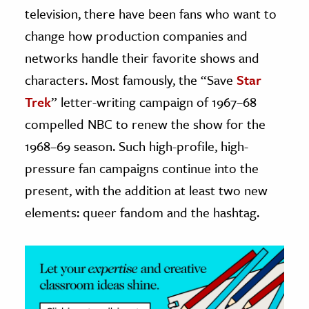
television, there have been fans who want to
ence & Technology
change how production companies and
networks handle their favorite shows and
h
al Science
characters. Most famously, the “Save
Star
s & Animals
Trek
” letter-writing campaign of 1967–68
inability & The Environment
compelled NBC to renew the show for the
ology
1968–69 season. Such high-profile, high-
pressure fan campaigns continue into the
iness & Economics
present, with the addition at least two new
ess
elements: queer fandom and the hashtag.
omics
tact The Editors