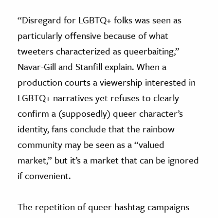
“Disregard for LGBTQ+ folks was seen as
particularly offensive because of what
tweeters characterized as queerbaiting,”
Navar-Gill and Stanfill explain. When a
production courts a viewership interested in
LGBTQ+ narratives yet refuses to clearly
confirm a (supposedly) queer character’s
identity, fans conclude that the rainbow
community may be seen as a “valued
market,” but it’s a market that can be ignored
if convenient.
The repetition of queer hashtag campaigns