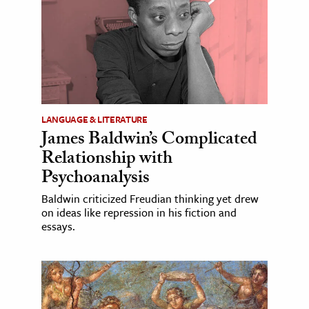
LANGUAGE & LITERATURE
James Baldwin’s Complicated
Relationship with
Psychoanalysis
Baldwin criticized Freudian thinking yet drew
on ideas like repression in his fiction and
essays.