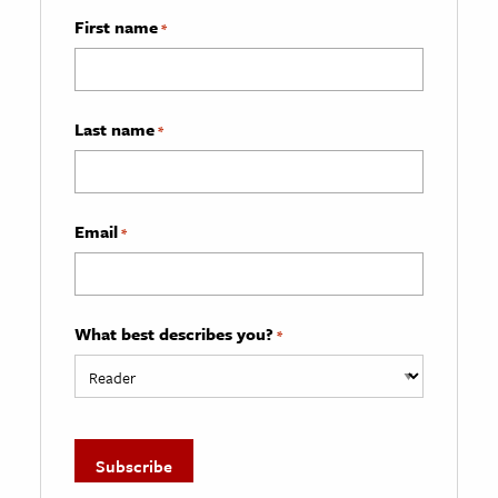
First name
*
Last name
*
Email
*
What best describes you?
*