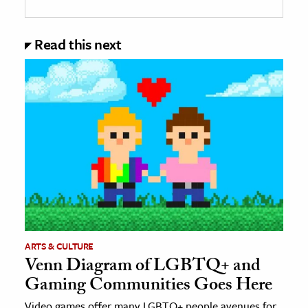
Read this next
ARTS & CULTURE
Venn Diagram of LGBTQ+ and
Gaming Communities Goes Here
Video games offer many LGBTQ+ people avenues for