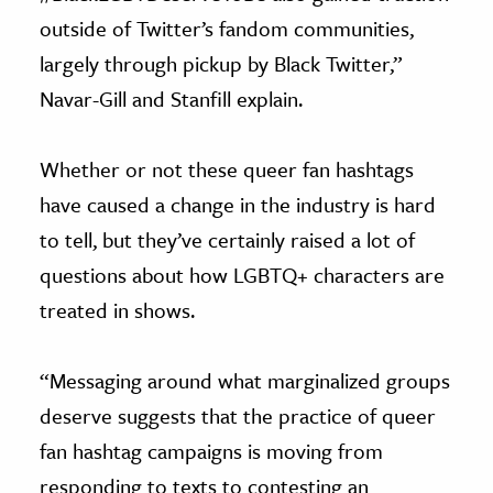
outside of Twitter’s fandom communities,
largely through pickup by Black Twitter,”
Navar-Gill and Stanfill explain.
Whether or not these queer fan hashtags
have caused a change in the industry is hard
to tell, but they’ve certainly raised a lot of
questions about how LGBTQ+ characters are
treated in shows.
“Messaging around what marginalized groups
deserve suggests that the practice of queer
fan hashtag campaigns is moving from
responding to texts to contesting an