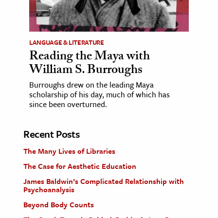
LANGUAGE & LITERATURE
Reading the Maya with
William S. Burroughs
Burroughs drew on the leading Maya
scholarship of his day, much of which has
since been overturned.
Recent Posts
The Many Lives of Libraries
The Case for Aesthetic Education
James Baldwin’s Complicated Relationship with
Psychoanalysis
Beyond Body Counts