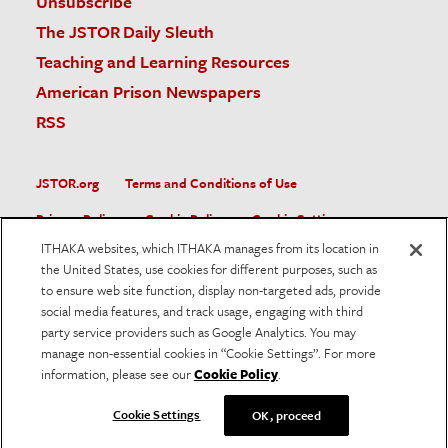
Unsubscribe
The JSTOR Daily Sleuth
Teaching and Learning Resources
American Prison Newspapers
RSS
JSTOR.org
Terms and Conditions of Use
Privacy Policy
Cookie Policy
Cookie Settings
ITHAKA websites, which ITHAKA manages from its location in
Accessibility
the United States, use cookies for different purposes, such as
to ensure web site function, display non-targeted ads, provide
JSTOR is part of ITHAKA, a not-for-profit organization helping
social media features, and track usage, engaging with third
the academic community use digital technologies to preserve
the scholarly record and to advance research and teaching in
party service providers such as Google Analytics. You may
sustainable ways.
manage non-essential cookies in “Cookie Settings”. For more
information, please see our
Cookie Policy
.
©
2026
ITHAKA. All Rights Reserved. JSTOR®, the JSTOR
logo, and ITHAKA® are registered trademarks of ITHAKA.
Cookie Settings
OK, proceed