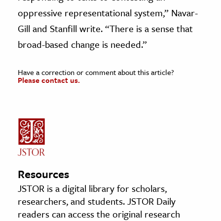
oppressive representational system,” Navar-
Gill and Stanfill write. “There is a sense that
broad-based change is needed.”
Have a correction or comment about this article?
Please contact us.
Resources
JSTOR is a digital library for scholars,
researchers, and students. JSTOR Daily
readers can access the original research