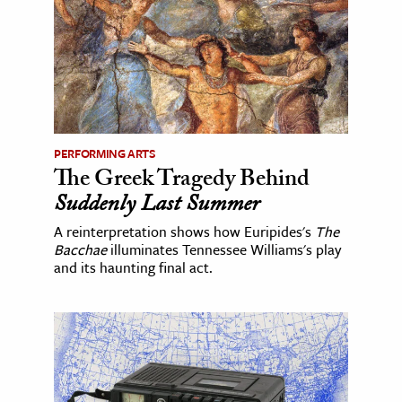
PERFORMING ARTS
The Greek Tragedy Behind
Suddenly Last Summer
A reinterpretation shows how Euripides's
The
Bacchae
illuminates Tennessee Williams's play
and its haunting final act.