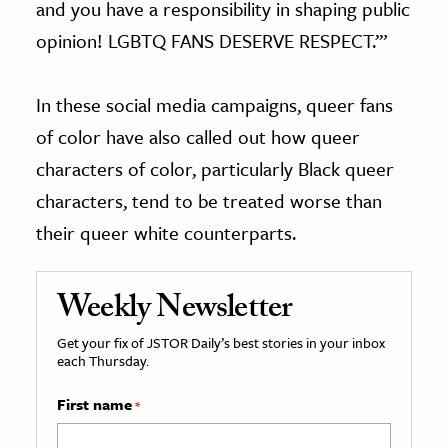
and you have a responsibility in shaping public
opinion! LGBTQ FANS DESERVE RESPECT.’”
In these social media campaigns, queer fans
of color have also called out how queer
characters of color, particularly Black queer
characters, tend to be treated worse than
their queer white counterparts.
Weekly Newsletter
Get your fix of JSTOR Daily’s best stories in your inbox
each Thursday.
First name
*