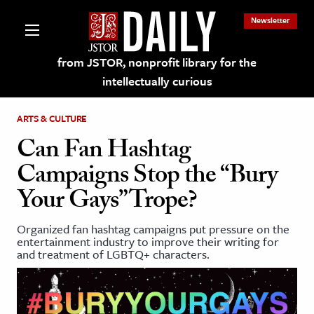
Newsletter
from JSTOR, nonprofit library for the
intellectually curious
ARTS & CULTURE
Can Fan Hashtag
Campaigns Stop the “Bury
lections on JSTOR
Your Gays” Trope?
ching and Learning Resources
Organized fan hashtag campaigns put pressure on the
entertainment industry to improve their writing for
and treatment of LGBTQ+ characters.
s & Culture
 Art History
& Media