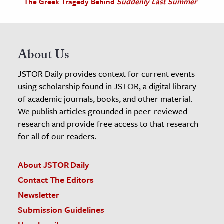
The Greek Tragedy Behind
Suddenly Last Summer
About Us
JSTOR Daily provides context for current events
using scholarship found in JSTOR, a digital library
of academic journals, books, and other material.
We publish articles grounded in peer-reviewed
research and provide free access to that research
for all of our readers.
About JSTOR Daily
Contact The Editors
Newsletter
Submission Guidelines