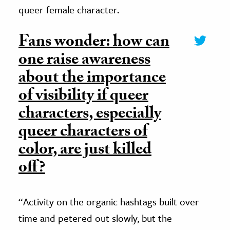
queer female character.
Fans wonder: how can
one raise awareness
about the importance
of visibility if queer
characters, especially
queer characters of
color, are just killed
off?
“Activity on the organic hashtags built over
time and petered out slowly, but the