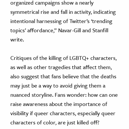
organized campaigns show a nearly
symmetrical rise and fall in activity, indicating
intentional harnessing of Twitter’s ‘trending
topics’ affordance,” Navar-Gill and Stanfill
write.
Critiques of the killing of LGBTQ+ characters,
as well as other tragedies that affect them,
also suggest that fans believe that the deaths
may just be a way to avoid giving them a
nuanced storyline. Fans wonder: how can one
raise awareness about the importance of
visibility if queer characters, especially queer
characters of color, are just killed off?