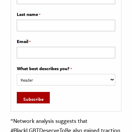
Last name
*
Email
*
What best describes you?
*
“Network analysis suggests that
#BlackLGBTDeserveToBe also gained traction