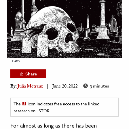
age & Literature
rming Arts
cation & Society
tion
yle
ion
Getty
l Sciences
Share
tics & History
3 minutes
By:
Julia Métraux
June 20, 2022
ics & Government
History
The
icon indicates free access to the linked
 History
research on JSTOR.
l History
For almost as long as there has been
y History