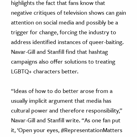
highlights the fact that fans know that
negative critiques of television shows can gain
attention on social media and possibly be a
trigger for change, forcing the industry to
address identified instances of queer-baiting.
Navar-Gill and Stanfill find that hashtag
campaigns also offer solutions to treating
LGBTQ+ characters better.
“Ideas of how to do better arose from a
usually implicit argument that media has
cultural power and therefore responsibility,”
Navar-Gill and Stanfill write. “As one fan put
it, ‘Open your eyes, #RepresentationMatters