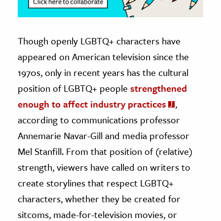
Though openly LGBTQ+ characters have
appeared on American television since the
1970s, only in recent years has the cultural
position of LGBTQ+ people
strengthened
enough to affect industry practices
,
according to communications professor
Annemarie Navar-Gill and media professor
Mel Stanfill. From that position of (relative)
strength, viewers have called on writers to
create storylines that respect LGBTQ+
characters, whether they be created for
sitcoms, made-for-television movies, or