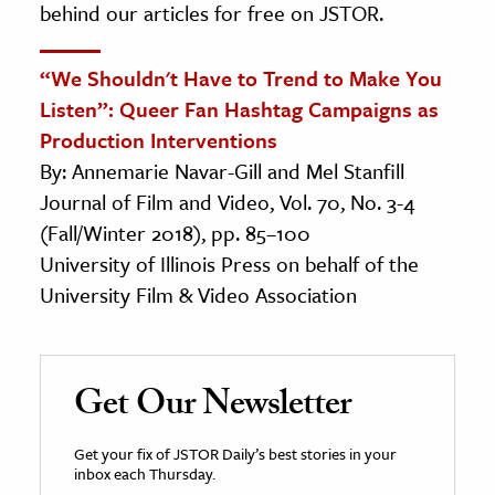
behind our articles for free on JSTOR.
“We Shouldn't Have to Trend to Make You
Listen”: Queer Fan Hashtag Campaigns as
Production Interventions
By: Annemarie Navar-Gill and Mel Stanfill
Journal of Film and Video, Vol. 70, No. 3-4
(Fall/Winter 2018), pp. 85–100
University of Illinois Press on behalf of the
University Film & Video Association
Get Our Newsletter
Get your fix of JSTOR Daily’s best stories in your
inbox each Thursday.