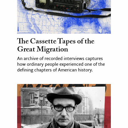
The Cassette Tapes of the
Great Migration
An archive of recorded interviews captures
how ordinary people experienced one of the
defining chapters of American history.