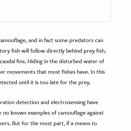
camouflage, and in fact some predators can
ry fish will follow directly behind prey fish,
caudal fins. Hiding in the disturbed water of
ater movements that most fishes have. In this
ted until it is too late for the prey.
ration detection and electrosensing have
e no known examples of camouflage against
ipers. But for the most part, if a means to