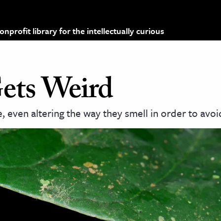
profit library for the intellectually curious
ets Weird
even altering the way they smell in order to avoi