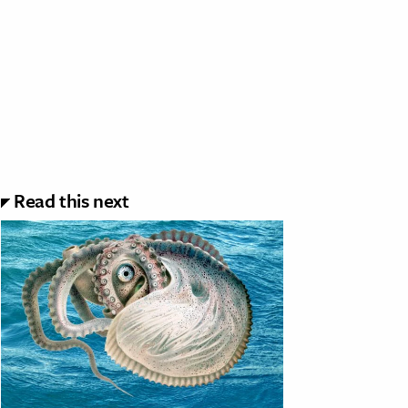
Read this next