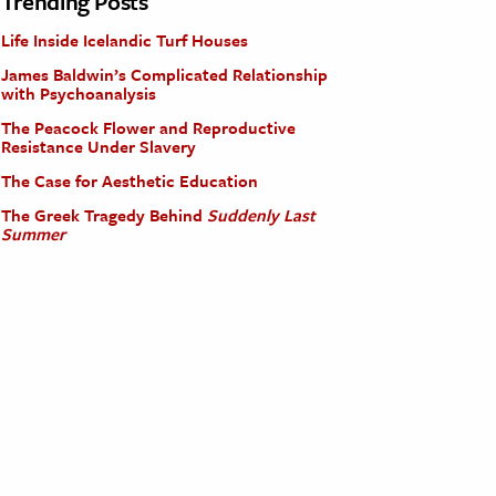
Trending Posts
Life Inside Icelandic Turf Houses
James Baldwin’s Complicated Relationship
with Psychoanalysis
The Peacock Flower and Reproductive
Resistance Under Slavery
The Case for Aesthetic Education
The Greek Tragedy Behind
Suddenly Last
Summer