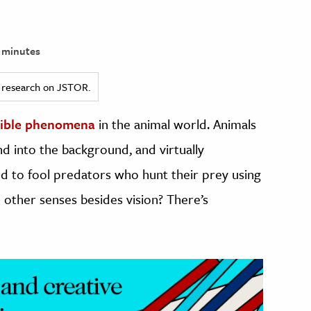
 minutes
ed research on JSTOR.
dible phenomena
in the animal world. Animals
d into the background, and virtually
d to fool predators who hunt their prey using
n other senses besides vision? There’s