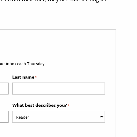
your inbox each Thursday.
Last name
*
What best describes you?
*