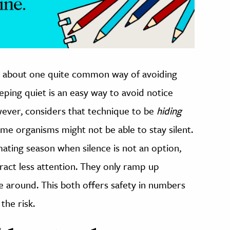
 about one quite common way of avoiding
eeping quiet is an easy way to avoid notice
ever, considers that technique to be
hiding
me organisms might not be able to stay silent.
ating season when silence is not an option,
ract less attention. They only ramp up
 around. This both offers safety in numbers
the risk.