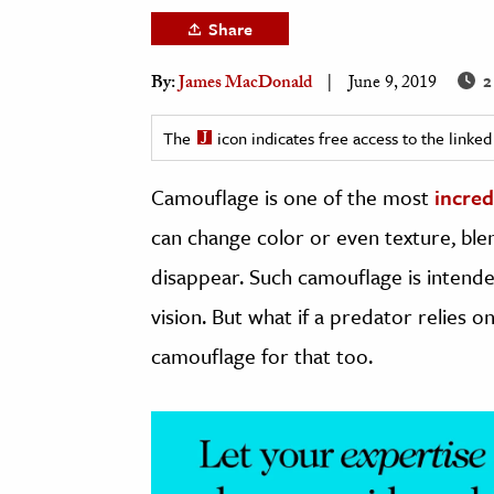
h
Share
al Science
2
By:
James MacDonald
June 9, 2019
s & Animals
inability & The Environment
The
icon indicates free access to the link
ology
Camouflage is one of the most
incre
iness & Economics
can change color or even texture, blen
ess
disappear. Such camouflage is intende
omics
vision. But what if a predator relies o
tact The Editors
camouflage for that too.