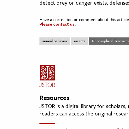
detect prey or danger exists, defenses
Have a correction or comment about this article
Please contact us.
animal behavior
insects
Philosophical Transacti
Resources
JSTOR is a digital library for scholars
readers can access the original resear