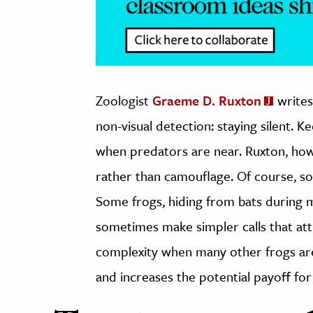
Zoologist
Graeme D. Ruxton
writes
non-visual detection: staying silent. K
when predators are near. Ruxton, how
rather than camouflage. Of course, so
Some frogs, hiding from bats during m
sometimes make simpler calls that att
complexity when many other frogs are
and increases the potential payoff for 