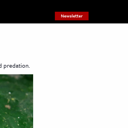
Newsletter
d predation.