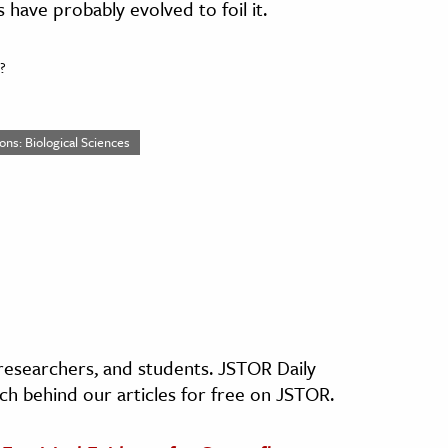
 have probably evolved to foil it.
?
ons: Biological Sciences
, researchers, and students. JSTOR Daily
ch behind our articles for free on JSTOR.