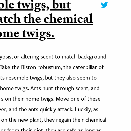
ble twigs, but
atch the chemical
home twigs.
ypsis, or altering scent to match background
Take the Biston robustum, the caterpillar of
ts resemble twigs, but they also seem to
 home twigs. Ants hunt through scent, and
lars on their home twigs. Move one of these
er, and the ants quickly attack. Luckily, as
 on the new plant, they regain their chemical
s from their diet, they are safe as long as