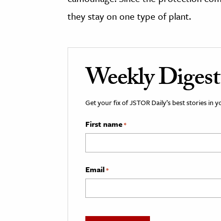
they stay on one type of plant.
Weekly Digest
Get your fix of JSTOR Daily’s best stories in 
First name
*
Email
*