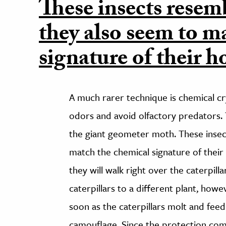
These insects resem
they also seem to m
signature of their 
A much rarer technique is chemical cr
odors and avoid olfactory predators. 
the giant geometer moth. These insec
match the chemical signature of their
they will walk right over the caterpil
caterpillars to a different plant, howev
soon as the caterpillars molt and feed
camouflage. Since the protection come