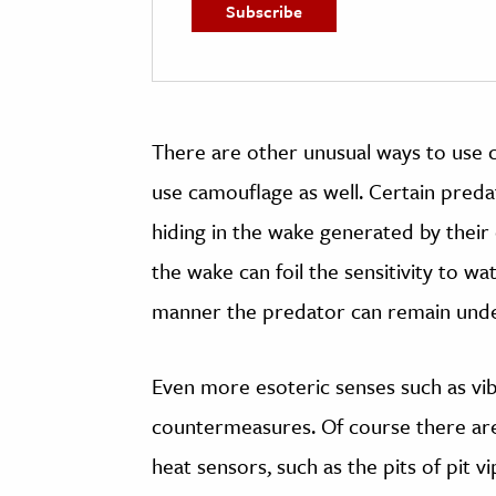
There are other unusual ways to use 
use camouflage as well. Certain predato
hiding in the wake generated by their 
the wake can foil the sensitivity to w
manner the predator can remain undetec
Even more esoteric senses such as vib
countermeasures. Of course there ar
heat sensors, such as the pits of pit v