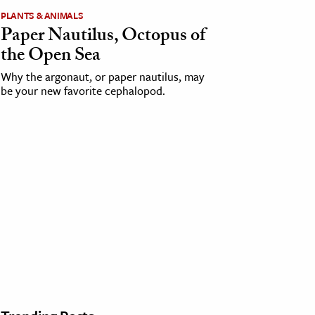
PLANTS & ANIMALS
Paper Nautilus, Octopus of
the Open Sea
Why the argonaut, or paper nautilus, may
be your new favorite cephalopod.