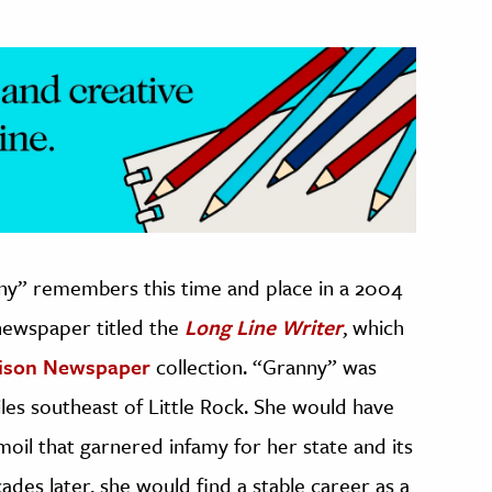
nny” remembers this time and place in a 2004
 newspaper titled the
Long Line Writer
, which
rison Newspaper
collection. “Granny” was
les southeast of Little Rock. She would have
rmoil that garnered infamy for her state and its
cades later, she would find a stable career as a