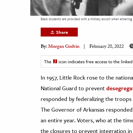
h
al Science
Black students are provided with a military escort when entering 
s & Animals
Share
inability & The Environment
ology
By:
Morgan Godvin
February 28, 2022
iness & Economics
The
icon indicates free access to the link
ess
In 1957, Little Rock rose to the nation
omics
National Guard to prevent
desegregat
tact The Editors
responded by federalizing the troops a
The Governor of Arkansas responded 
an entire year. Voters, who at the ti
the closures to prevent integration i