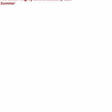
Summer