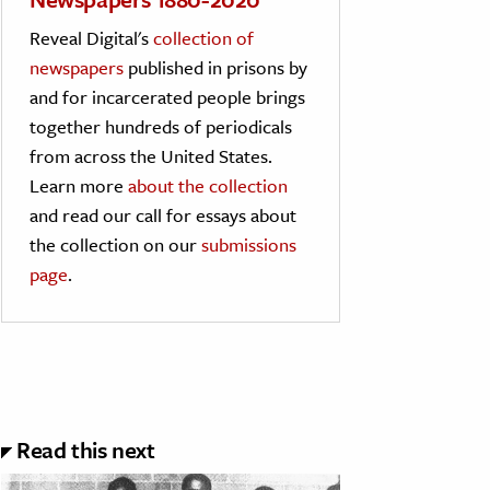
Reveal Digital's
collection of
newspapers
published in prisons by
and for incarcerated people brings
together hundreds of periodicals
from across the United States.
Learn more
about the collection
and read our call for essays about
the collection on our
submissions
page
.
Read this next