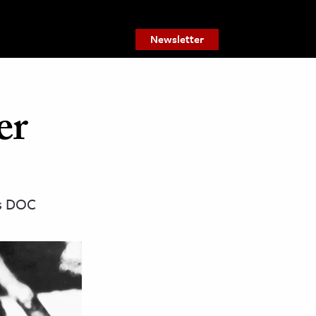
Newsletter
er
as DOC