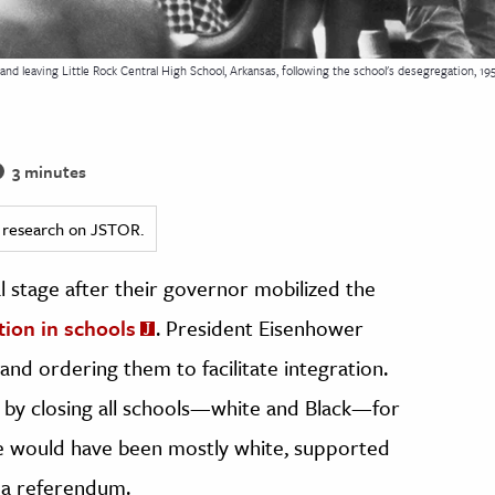
and leaving Little Rock Central High School, Arkansas, following the school's desegregation, 19
3 minutes
ed research on JSTOR.
al stage after their governor mobilized the
ion in schools
. President Eisenhower
nd ordering them to facilitate integration.
by closing all schools—white and Black—for
me would have been mostly white, supported
n a referendum.