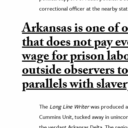
correctional officer at the nearby stat
Arkansas is one of o
that does not pay e
wage for prison lab
outside observers t
parallels with slaver
The
Long Line Writer
was produced at
Cummins Unit, tucked away in unincor
the verdant Arkansas Delta. The region