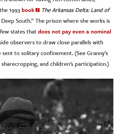
 the 1993
book
The Arkansas Delta: Land of
he Deep South.” The prison where she works is
a few states that
does not pay even a nominal
side observers to draw close parallels with
 sent to solitary confinement. (See Granny’s
 sharecropping, and children’s participation.)