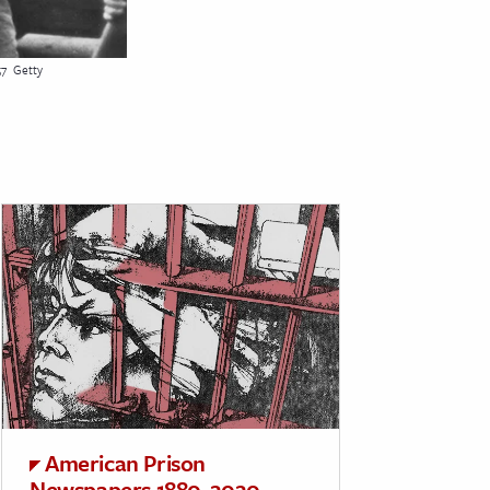
57
Getty
American Prison
Newspapers 1880-2020