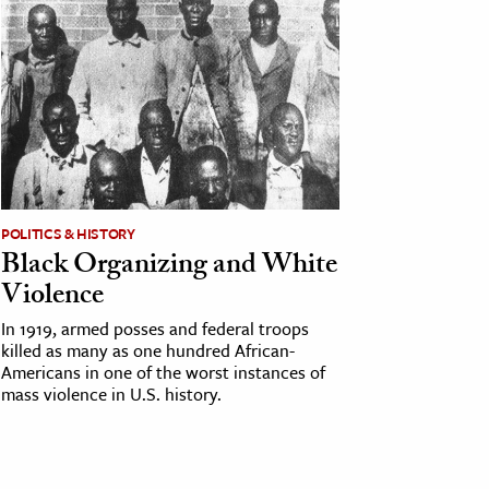
POLITICS & HISTORY
Black Organizing and White
Violence
In 1919, armed posses and federal troops
killed as many as one hundred African-
Americans in one of the worst instances of
mass violence in U.S. history.