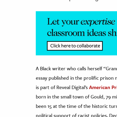
A Black writer who calls herself “Gra
essay published in the prolific prison
is part of Reveal Digital’s
American P
born in the small town of Gould, 79 mi
been 15 at the time of the historic tu
political support of racist policies. De