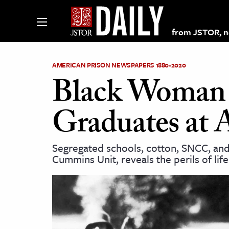
from JSTOR, non
AMERICAN PRISON NEWSPAPERS 1880-2020
Black Woman C
lections on JSTOR
Graduates at 
ching and Learning Resources
Segregated schools, cotton, SNCC, an
Cummins Unit, reveals the perils of life
s & Culture
 Art History
& Media
age & Literature
rming Arts