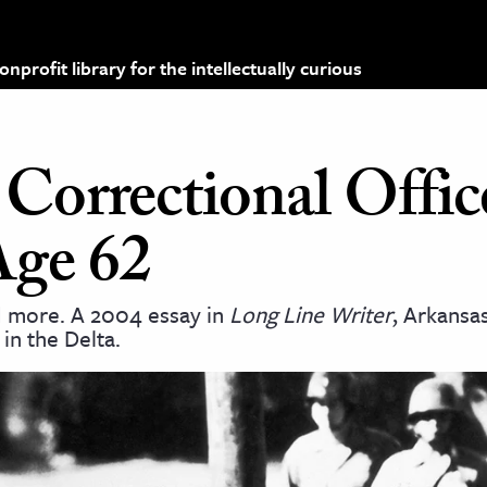
profit library for the intellectually curious
orrectional Offic
Age 62
d more. A 2004 essay in
Long Line Writer
, Arkans
 in the Delta.