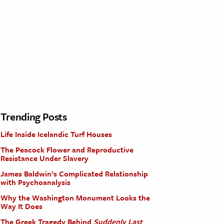
Trending Posts
Life Inside Icelandic Turf Houses
The Peacock Flower and Reproductive
Resistance Under Slavery
James Baldwin’s Complicated Relationship
with Psychoanalysis
Why the Washington Monument Looks the
Way It Does
The Greek Tragedy Behind
Suddenly Last