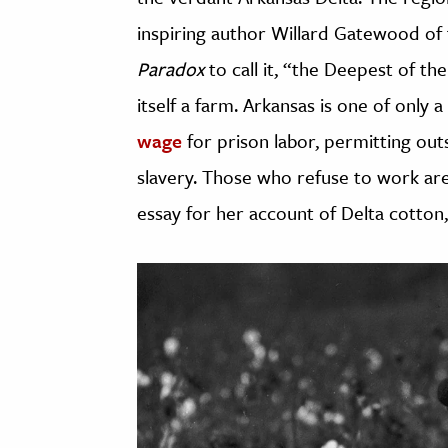
inspiring author Willard Gatewood of
Paradox
to call it, “the Deepest of t
itself a farm. Arkansas is one of only 
wage
for prison labor, permitting out
slavery. Those who refuse to work are
essay for her account of Delta cotton,