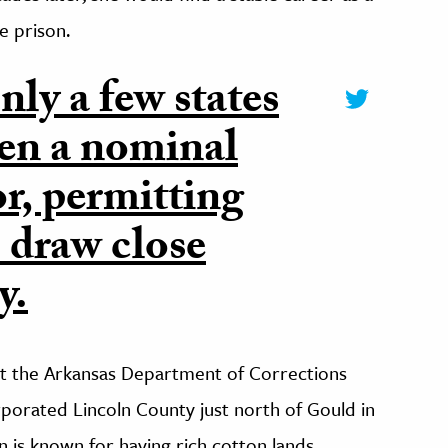
e prison.
nly a few states
ven a nominal
or, permitting
o draw close
y.
 the Arkansas Department of Corrections
porated Lincoln County just north of Gould in
 is known for having rich cotton lands,