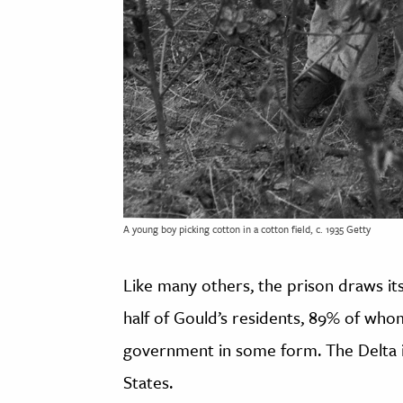
A young boy picking cotton in a cotton field, c. 1935 Getty
Like many others, the prison draws its
half of Gould’s residents, 89% of wh
government in some form. The Delta i
States.