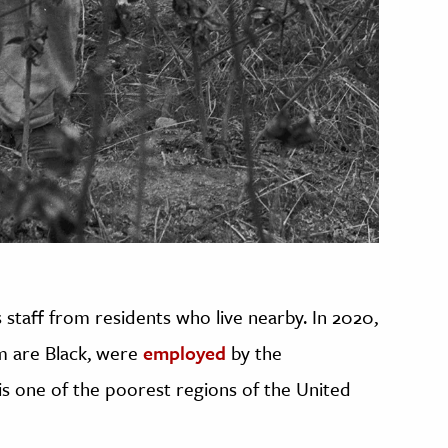
 staff from residents who live nearby. In 2020,
om are Black, were
employed
by the
s one of the poorest regions of the United