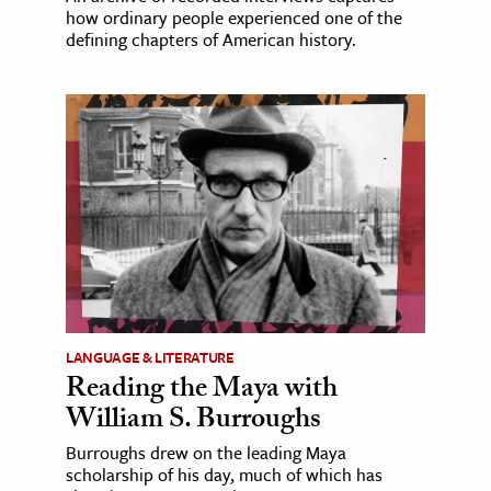
how ordinary people experienced one of the
defining chapters of American history.
LANGUAGE & LITERATURE
Reading the Maya with
William S. Burroughs
Burroughs drew on the leading Maya
scholarship of his day, much of which has