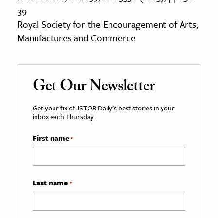
39
Royal Society for the Encouragement of Arts,
Manufactures and Commerce
Get Our Newsletter
Get your fix of JSTOR Daily’s best stories in your
inbox each Thursday.
First name
*
Last name
*