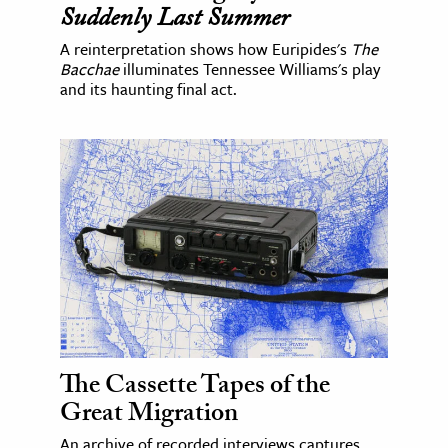
Suddenly Last Summer
A reinterpretation shows how Euripides's
The
Bacchae
illuminates Tennessee Williams's play
and its haunting final act.
The Cassette Tapes of the
Great Migration
An archive of recorded interviews captures