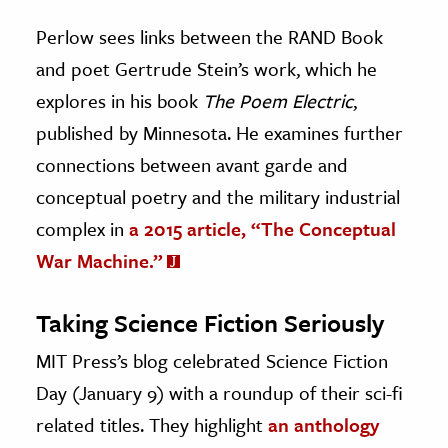
Perlow sees links between the RAND Book
and poet Gertrude Stein’s work, which he
explores in his book
The Poem Electric
,
published by Minnesota. He examines further
connections between avant garde and
conceptual poetry and the military industrial
complex in
a 2015 article, “The Conceptual
War Machine.”
Taking Science Fiction Seriously
MIT Press’s blog celebrated Science Fiction
Day (January 9) with a roundup of their sci-fi
related titles. They highlight
an anthology