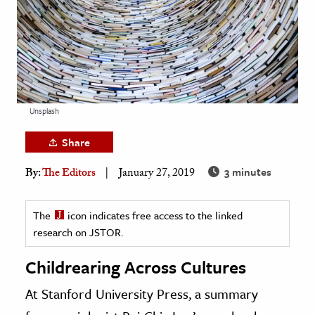
age & Literature
rming Arts
cation & Society
tion
Unsplash
yle
ion
Share
l Sciences
3 minutes
By:
The Editors
January 27, 2019
tics & History
The
icon indicates free access to the linked
ics & Government
research on JSTOR.
History
Childrearing Across Cultures
 History
l History
At Stanford University Press, a summary
y History