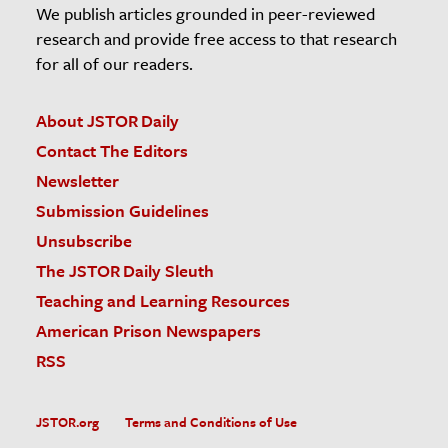
We publish articles grounded in peer-reviewed
research and provide free access to that research
for all of our readers.
About JSTOR Daily
Contact The Editors
Newsletter
Submission Guidelines
Unsubscribe
The JSTOR Daily Sleuth
Teaching and Learning Resources
American Prison Newspapers
RSS
JSTOR.org
Terms and Conditions of Use