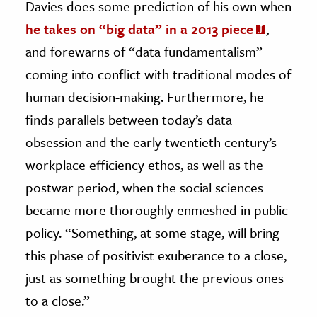
Davies does some prediction of his own when
he takes on “big data” in a 2013 piece
,
and forewarns of “data fundamentalism”
coming into conflict with traditional modes of
human decision-making. Furthermore, he
finds parallels between today’s data
obsession and the early twentieth century’s
workplace efficiency ethos, as well as the
postwar period, when the social sciences
became more thoroughly enmeshed in public
policy. “Something, at some stage, will bring
this phase of positivist exuberance to a close,
just as something brought the previous ones
to a close.”