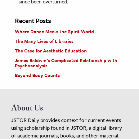
since been overturned.
Recent Posts
Where Dance Meets the Spirit World
The Many Lives of Libraries
The Case for Aesthetic Education
James Baldwin’s Complicated Relationship with
Psychoanalysis
Beyond Body Counts
About Us
JSTOR Daily provides context for current events
using scholarship found in JSTOR, a digital library
of academic journals, books, and other material.