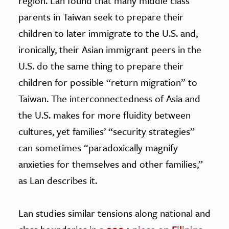
region. Lan found that many middle class
parents in Taiwan seek to prepare their
children to later immigrate to the U.S. and,
ironically, their Asian immigrant peers in the
U.S. do the same thing to prepare their
children for possible “return migration” to
Taiwan. The interconnectedness of Asia and
the U.S. makes for more fluidity between
cultures, yet families’ “security strategies”
can sometimes “paradoxically magnify
anxieties for themselves and other families,”
as Lan describes it.
Lan studies similar tensions along national and