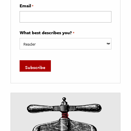
Email
*
What best describes you?
*