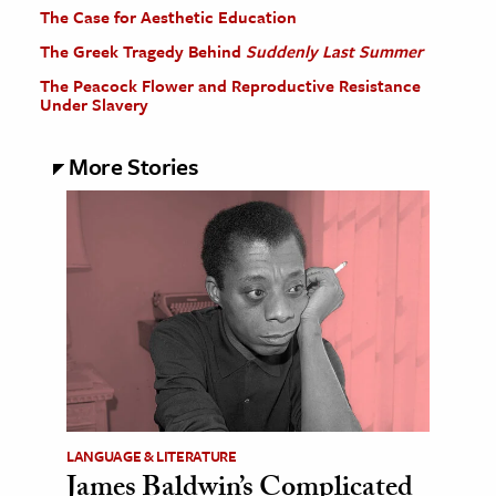
The Case for Aesthetic Education
The Greek Tragedy Behind
Suddenly Last Summer
The Peacock Flower and Reproductive Resistance
Under Slavery
More Stories
LANGUAGE & LITERATURE
James Baldwin’s Complicated