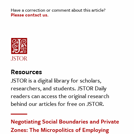
Have a correction or comment about this article?
Please contact us.
Resources
JSTOR is a digital library for scholars,
researchers, and students. JSTOR Daily
readers can access the original research
behind our articles for free on JSTOR.
Negotiating Social Boundaries and Private
Zones: The Micropolitics of Employing