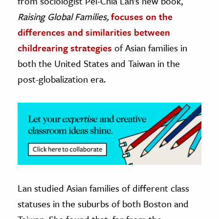
from sociologist Pei-Chia Lan’s new book,
Raising Global Families,
focuses on the
ence & Technology
differences and similarities between
h
childrearing strategies
of Asian families in
al Science
both the United States and Taiwan in the
s & Animals
post-globalization era.
inability & The Environment
ology
iness & Economics
ess
omics
tact The Editors
Lan studied Asian families of different class
statuses in the suburbs of both Boston and