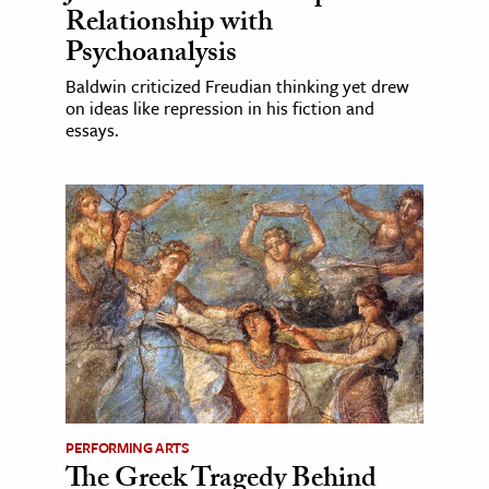
Relationship with
Psychoanalysis
Baldwin criticized Freudian thinking yet drew
on ideas like repression in his fiction and
essays.
PERFORMING ARTS
The Greek Tragedy Behind