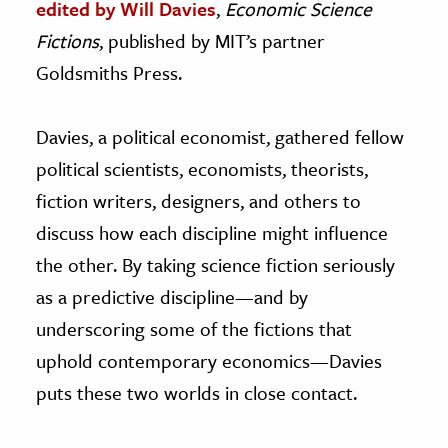
edited by Will Davies
,
Economic Science
Fictions
, published by MIT’s partner
Goldsmiths Press.
Davies, a political economist, gathered fellow
political scientists, economists, theorists,
fiction writers, designers, and others to
discuss how each discipline might influence
the other. By taking science fiction seriously
as a predictive discipline—and by
underscoring some of the fictions that
uphold contemporary economics—Davies
puts these two worlds in close contact.