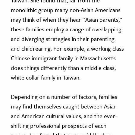
Taiwan. She found that, far from the
monolithic group many non-Asian Americans
may think of when they hear “Asian parents,”
these families employ a range of overlapping
and diverging strategies in their parenting
and childrearing. For example, a working class
Chinese immigrant family in Massachusetts
does things differently than a middle class,
white collar family in Taiwan.
Depending on a number of factors, families
may find themselves caught between Asian
and American cultural values, and the ever-
shifting professional prospects of each