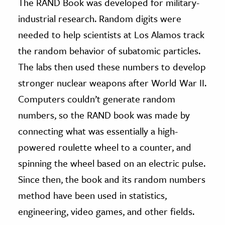
The RAND Book was developed for military-
industrial research. Random digits were
needed to help scientists at Los Alamos track
the random behavior of subatomic particles.
The labs then used these numbers to develop
stronger nuclear weapons after World War II.
Computers couldn’t generate random
numbers, so the RAND book was made by
connecting what was essentially a high-
powered roulette wheel to a counter, and
spinning the wheel based on an electric pulse.
Since then, the book and its random numbers
method have been used in statistics,
engineering, video games, and other fields.