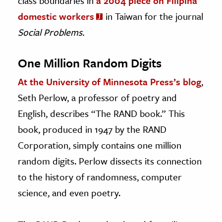
class boundaries in
a 2004 piece on Filipina
domestic workers
in Taiwan for the journal
Social Problems.
One Million Random Digits
At the University of Minnesota Press’s blog
,
Seth Perlow, a professor of poetry and
English, describes “The RAND book.” This
book, produced in 1947 by the RAND
Corporation, simply contains one million
random digits. Perlow dissects its connection
to the history of randomness, computer
science, and even poetry.