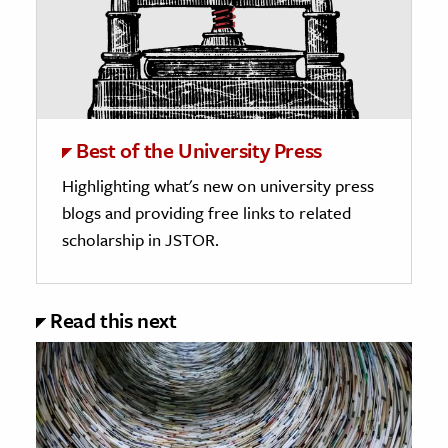
Best of the University Press
Highlighting what's new on university press
blogs and providing free links to related
scholarship in JSTOR.
Read this next