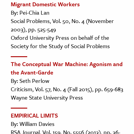
Migrant Domestic Workers
By: Pei-Chia Lan
Social Problems, Vol. 50, No. 4 (November
2003), pp. 525-549
Oxford University Press on behalf of the
Society for the Study of Social Problems
The Conceptual War Machine: Agonism and
the Avant-Garde
By: Seth Perlow
Criticism, Vol. 57, No. 4 (Fall 2015), pp. 659-683
Wayne State University Press
EMPIRICAL LIMITS
By: William Davies
RSA Journal, Vol. 159, No. 5556 (2013), pp. 36-