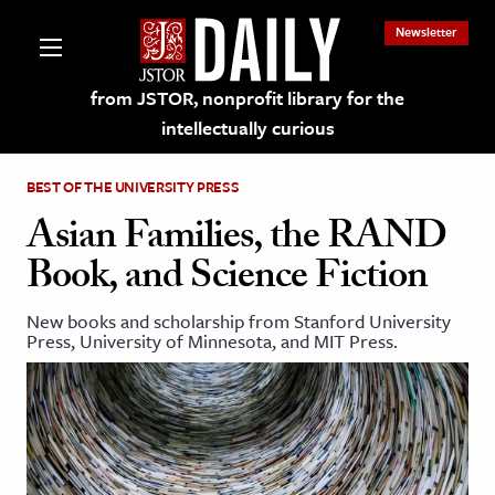
Newsletter
from JSTOR, nonprofit library for the
intellectually curious
BEST OF THE UNIVERSITY PRESS
Asian Families, the RAND
Book, and Science Fiction
lections on JSTOR
New books and scholarship from Stanford University
Press, University of Minnesota, and MIT Press.
ching and Learning Resources
s & Culture
 Art History
& Media