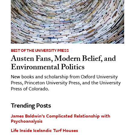
BEST OF THE UNIVERSITY PRESS
Austen Fans, Modern Belief, and
Environmental Politics
New books and scholarship from Oxford University
Press, Princeton University Press, and the University
Press of Colorado.
Trending Posts
James Baldwin’s Complicated Relationship with
Psychoanalysis
Life Inside Icelandic Turf Houses