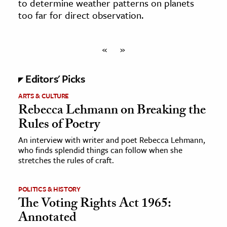
to determine weather patterns on planets
too far for direct observation.
«
»
Editors' Picks
ARTS & CULTURE
Rebecca Lehmann on Breaking the
Rules of Poetry
An interview with writer and poet Rebecca Lehmann,
who finds splendid things can follow when she
stretches the rules of craft.
POLITICS & HISTORY
The Voting Rights Act 1965:
Annotated