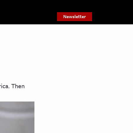
Newsletter
ica. Then