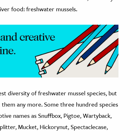
river food: freshwater mussels.
t diversity of freshwater mussel species, but
 them any more. Some three hundred species
ptive names as Snuffbox, Pigtoe, Wartyback,
plitter, Mucket, Hickorynut, Spectaclecase,