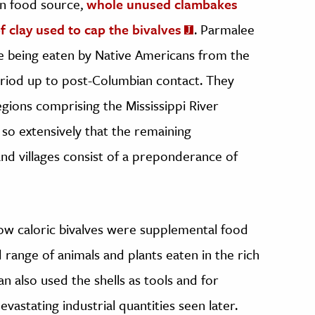
an food source,
whole unused clambakes
 clay used to cap the bivalves
. Parmalee
re being eaten by Native Americans from the
eriod up to post-Columbian contact. They
gions comprising the Mississippi River
 so extensively that the remaining
d villages consist of a preponderance of
low caloric bivalves were supplemental food
 range of animals and plants eaten in the rich
an also used the shells as tools and for
vastating industrial quantities seen later.