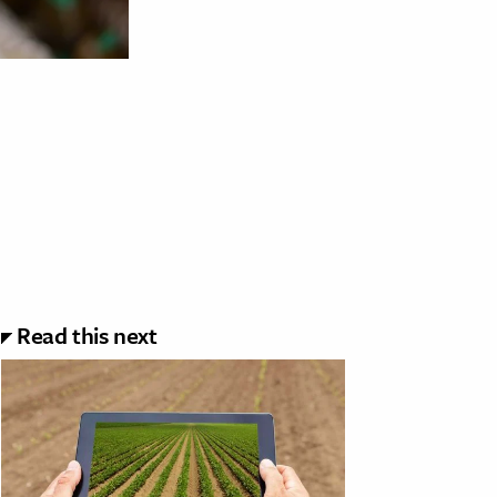
Read this next