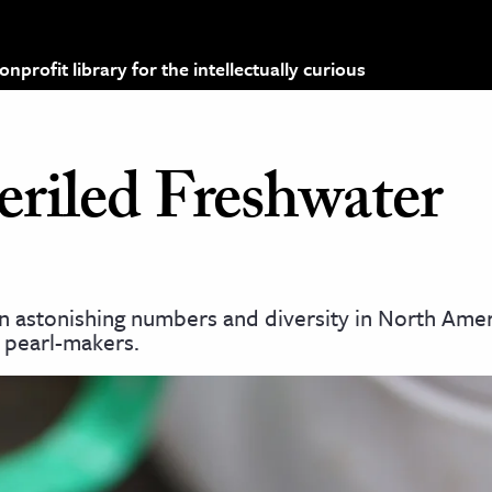
profit library for the intellectually curious
eriled Freshwater
 astonishing numbers and diversity in North Amer
 pearl-makers.