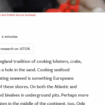
sh and Wildlife Service Southeast
2 minutes
ed research on JSTOR.
ngland tradition of cooking lobsters, crabs,
n a hole in the sand. Cooking seafood
lating seaweed is something Europeans
of these shores. On both the Atlantic and
ed bivalves in underground pits. Perhaps more
aten in the middle of the continent, too. Only