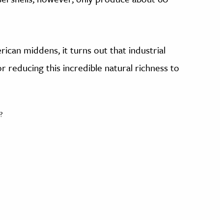
erican middens, it turns out that industrial
r reducing this incredible natural richness to
?