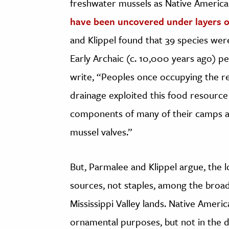
freshwater mussels as Native Americ
have been uncovered under layers of
and Klippel found that 39 species we
Early Archaic (c. 10,000 years ago) p
write, “Peoples once occupying the re
drainage exploited this food resource
components of many of their camps an
mussel valves.”
But, Parmalee and Klippel argue, the 
sources, not staples, among the broad
Mississippi Valley lands. Native Americ
ornamental purposes, but not in the de