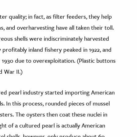
r quality; in fact, as filter feeders, they help
s, and overharvesting have all taken their toll.
eous shells were indiscriminately harvested
 profitably inland fishery peaked in 1922, and
 1930 due to overexploitation. (Plastic buttons
 War II.)
red pearl industry started importing American
s. In this process, rounded pieces of mussel
oysters. The oysters then coat these nuclei in
ht of a cultured pearl is actually American
sel shells, however, only produce about 60