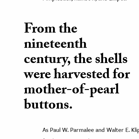
From the
nineteenth
century, the shells
were harvested for
mother-of-pearl
buttons.
As Paul W. Parmalee and Walter E. Klipp