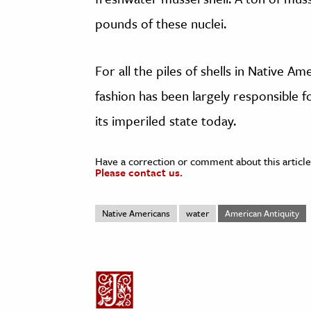
pounds of these nuclei.
For all the piles of shells in Native Am
fashion has been largely responsible fo
its imperiled state today.
Have a correction or comment about this article
Please contact us.
Native Americans
water
American Antiquity