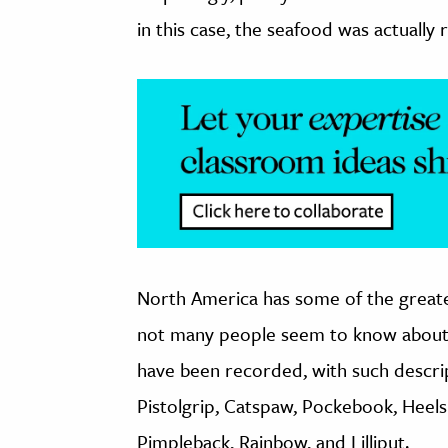
in this case, the seafood was actually 
North America has some of the greates
not many people seem to know about
have been recorded, with such descri
Pistolgrip, Catspaw, Pockebook, Heels
Pimpleback, Rainbow, and Lilliput.