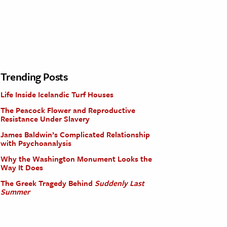
Trending Posts
Life Inside Icelandic Turf Houses
The Peacock Flower and Reproductive
Resistance Under Slavery
James Baldwin’s Complicated Relationship
with Psychoanalysis
Why the Washington Monument Looks the
Way It Does
The Greek Tragedy Behind
Suddenly Last
Summer