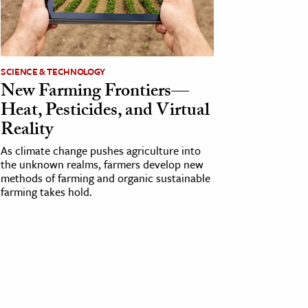
SCIENCE & TECHNOLOGY
New Farming Frontiers—
Heat, Pesticides, and Virtual
Reality
As climate change pushes agriculture into
the unknown realms, farmers develop new
methods of farming and organic sustainable
farming takes hold.