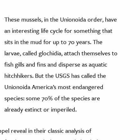
These mussels, in the Unionoida order, have
an interesting life cycle for something that
sits in the mud for up to 70 years. The
larvae, called glochidia, attach themselves to
fish gills and fins and disperse as aquatic
hitchhikers. But the USGS has called the
Unionoida America’s most endangered
species: some 70% of the species are
already extinct or imperiled.
el reveal in their classic analysis of