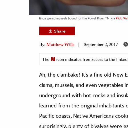
h
al Science
Endangered mussels bound for the Powell River, TN
via
Flickr/Fi
s & Animals
Share
inability & The Environment
ology
By:
Matthew Wills
September 2, 2017
iness & Economics
The
icon indicates free access to the link
ess
Ah, the clambake! It’s a fine old New E
omics
clams, mussels, and even vegetables i
tact The Editors
underground with hot rocks and insu
learned from the original inhabitants 
Pacific coasts, Native Americans cook
surprisingly, plenty of bivalves were e