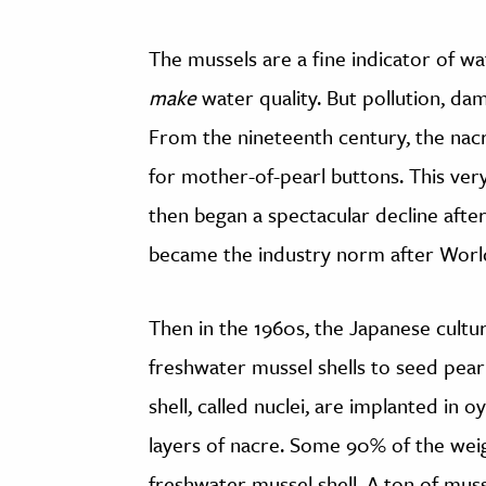
The mussels are a fine indicator of wate
make
water quality. But pollution, dam
From the nineteenth century, the nacr
for mother-of-pearl buttons. This very
then began a spectacular decline after
became the industry norm after World
Then in the 1960s, the Japanese cultu
freshwater mussel shells to seed pearl
shell, called nuclei, are implanted in 
layers of nacre. Some 90% of the weig
freshwater mussel shell. A ton of mus