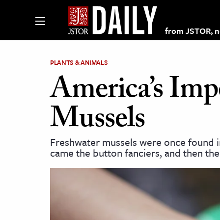
from JSTOR, non
PLANTS & ANIMALS
America’s Imp
lections on JSTOR
Mussels
ching and Learning Resources
Freshwater mussels were once found in
came the button fanciers, and then the
s & Culture
 Art History
& Media
age & Literature
rming Arts