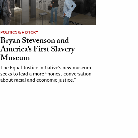
POLITICS & HISTORY
Bryan Stevenson and
America’s First Slavery
Museum
The Equal Justice Initiative's new museum
seeks to lead a more “honest conversation
about racial and economic justice."