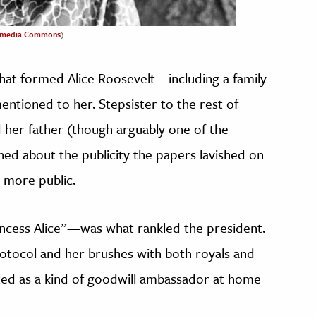
imedia Commons
)
that formed Alice Roosevelt—including a family
ntioned to her. Stepsister to the rest of
d her father (though arguably one of the
ined about the publicity the papers lavished on
 more public.
ncess Alice”—was what rankled the president.
otocol and her brushes with both royals and
cted as a kind of goodwill ambassador at home