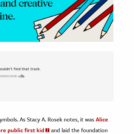
symbols. As Stacy A. Rosek notes, it was
Alice
e public first kid
and laid the foundation