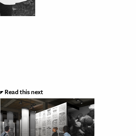
Read this next