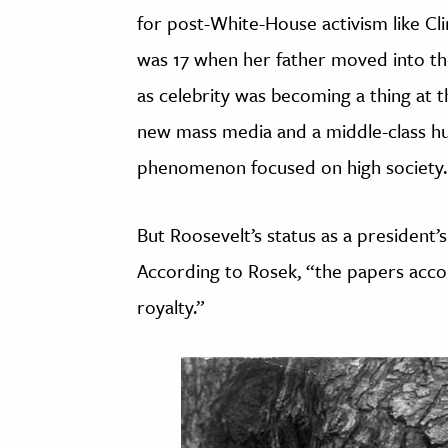
for post-White-House activism like Cl
was 17 when her father moved into th
as celebrity was becoming a thing at 
new mass media and a middle-class hun
phenomenon focused on high society.
But Roosevelt’s status as a president’
According to Rosek, “the papers acco
royalty.”