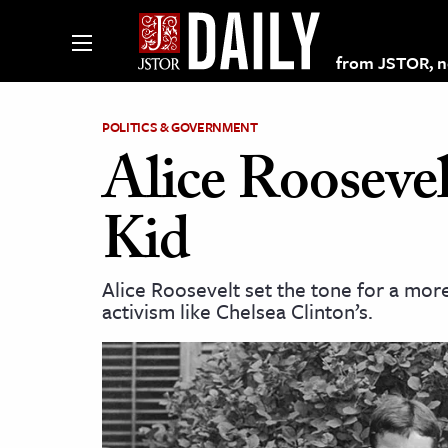
from JSTOR, non
POLITICS & GOVERNMENT
Alice Roosevel
lections on JSTOR
Kid
ching and Learning Resources
Alice Roosevelt set the tone for a mor
activism like Chelsea Clinton’s.
s & Culture
 Art History
& Media
age & Literature
rming Arts