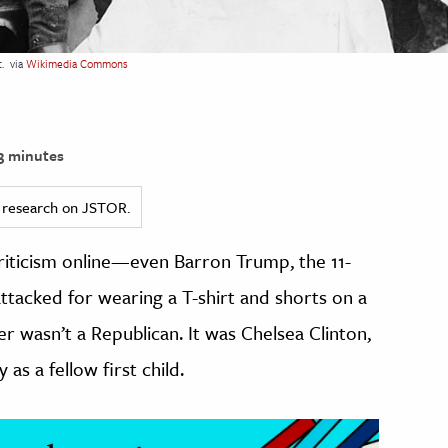
.
via
Wikimedia Commons
3 minutes
ed research on JSTOR.
criticism online—even Barron Trump, the 11-
attacked for wearing a T-shirt and shorts on a
er wasn’t a Republican. It was Chelsea Clinton,
s a fellow first child.