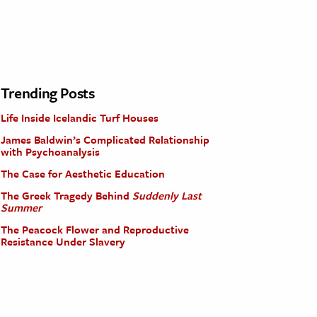
Trending Posts
Life Inside Icelandic Turf Houses
James Baldwin’s Complicated Relationship
with Psychoanalysis
The Case for Aesthetic Education
The Greek Tragedy Behind
Suddenly Last
Summer
The Peacock Flower and Reproductive
Resistance Under Slavery