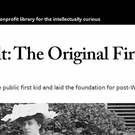
profit library for the intellectually curious
t: The Original Fir
e public first kid and laid the foundation for post