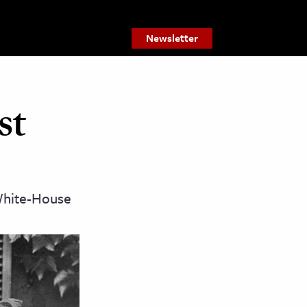
Newsletter
st
-White-House