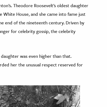
inton’s. Theodore Roosevelt’s oldest daughter
e White House, and she came into fame just
the end of the nineteenth century. Driven by
ger for celebrity gossip, the celebrity
s daughter was even higher than that.
rded her the unusual respect reserved for