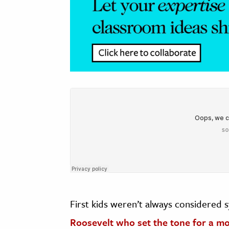
First kids weren’t always considered 
Roosevelt who set the tone for a mor