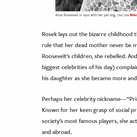
Alice Roosevelt in 1902 with her pet dog, Leo (via
Wik
Rosek lays out the bizarre childhood 
rule that her dead mother never be me
Roosevelt’s children, she rebelled. An
biggest celebrities of his day) compla
his daughter as she became more and
Perhaps her celebrity nickname—“Pri
Known for her keen grasp of social pr
society’s most famous players, she a
and abroad.