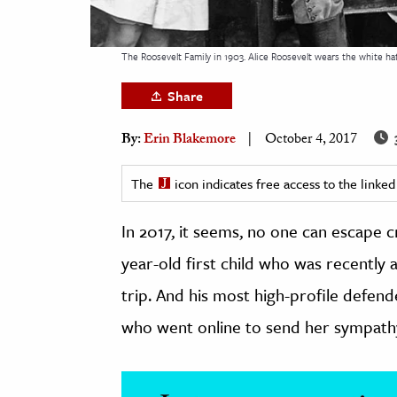
h
al Science
The Roosevelt Family in 1903. Alice Roosevelt wears the white hat
s & Animals
Share
inability & The Environment
ology
By:
Erin Blakemore
October 4, 2017
iness & Economics
The
icon indicates free access to the link
ess
In 2017, it seems, no one can escape 
omics
year-old first child who was recently 
tact The Editors
trip. And his most high-profile defend
who went online to send her sympathy a