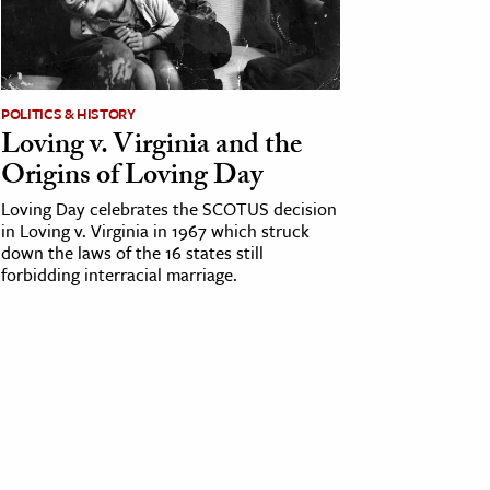
POLITICS & HISTORY
Loving v. Virginia and the
Origins of Loving Day
Loving Day celebrates the SCOTUS decision
in Loving v. Virginia in 1967 which struck
down the laws of the 16 states still
forbidding interracial marriage.