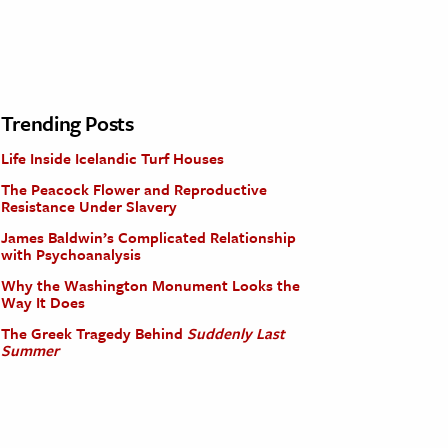
Trending Posts
Life Inside Icelandic Turf Houses
The Peacock Flower and Reproductive
Resistance Under Slavery
James Baldwin’s Complicated Relationship
with Psychoanalysis
Why the Washington Monument Looks the
Way It Does
The Greek Tragedy Behind
Suddenly Last
Summer