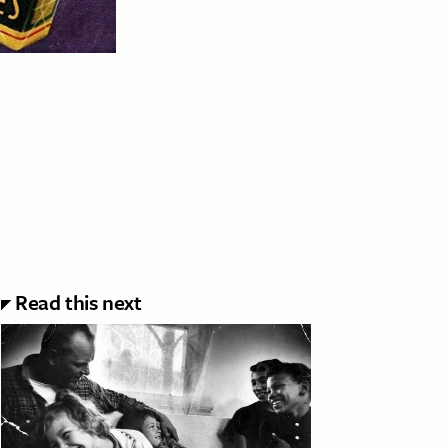
Read this next