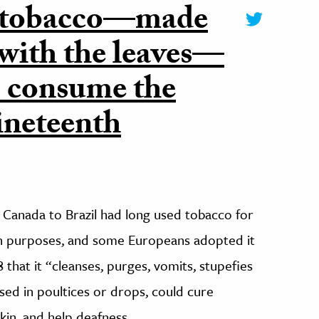
g tobacco—made
 with the leaves—
o consume the
ineteenth
 Canada to Brazil had long used tobacco for
ion purposes, and some Europeans adopted it
8 that it “cleanses, purges, vomits, stupefies
used in poultices or drops, could cure
kin, and help deafness.