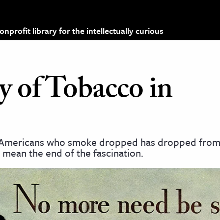
profit library for the intellectually curious
y of Tobacco in
of Americans who smoke dropped has dropped from 
 mean the end of the fascination.