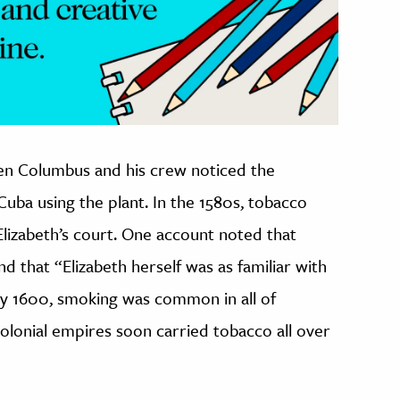
hen Columbus and his crew noticed the
Cuba using the plant. In the 1580s, tobacco
lizabeth’s court. One account noted that
 that “Elizabeth herself was as familiar with
By 1600, smoking was common in all of
colonial empires soon carried tobacco all over