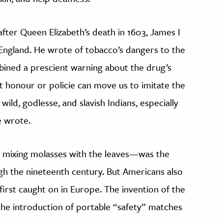
fter Queen Elizabeth’s death in 1603, James I
England. He wrote of tobacco’s dangers to the
mbined a prescient warning about the drug’s
at honour or policie can move us to imitate the
ild, godlesse, and slavish Indians, especially
e wrote.
mixing molasses with the leaves—was the
h the nineteenth century. But Americans also
first caught on in Europe. The invention of the
 the introduction of portable “safety” matches