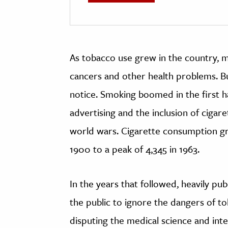
As tobacco use grew in the country, me
cancers and other health problems. B
notice. Smoking boomed in the first ha
advertising and the inclusion of cigare
world wars. Cigarette consumption gr
1900 to a peak of 4,345 in 1963.
In the years that followed, heavily pub
the public to ignore the dangers of t
disputing the medical science and inte