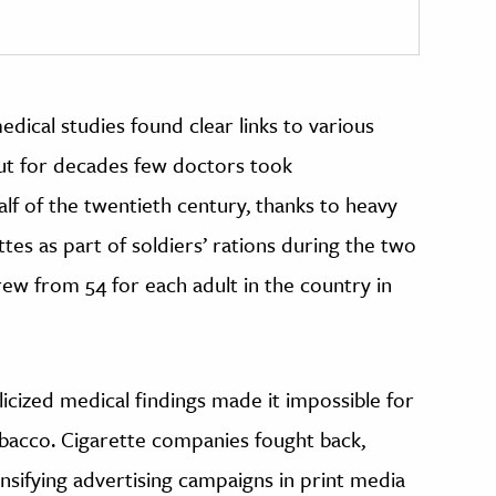
dical studies found clear links to various
ut for decades few doctors took
lf of the twentieth century, thanks to heavy
ttes as part of soldiers’ rations during the two
ew from 54 for each adult in the country in
licized medical findings made it impossible for
obacco. Cigarette companies fought back,
nsifying advertising campaigns in print media