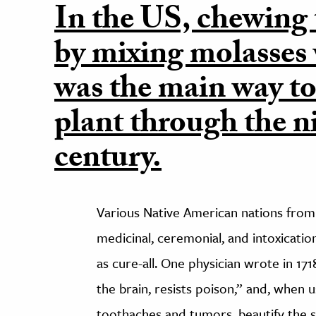
In the US, chewin
by mixing molasses
was the main way t
plant through the n
century.
Various Native American nations from
medicinal, ceremonial, and intoxicat
as cure-all. One physician wrote in 171
the brain, resists poison,” and, when 
toothaches and tumors, beautify the s