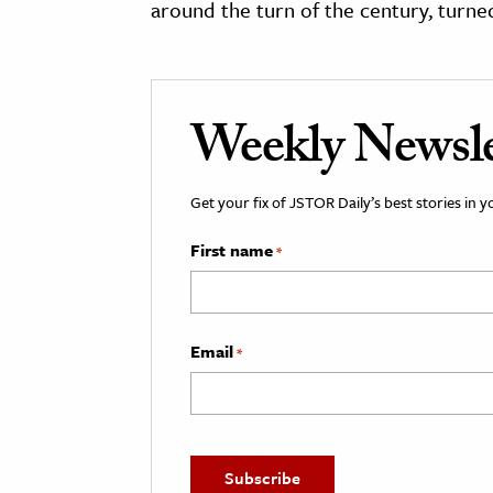
around the turn of the century, turne
Weekly Newsle
Get your fix of JSTOR Daily’s best stories in 
First name
*
Email
*