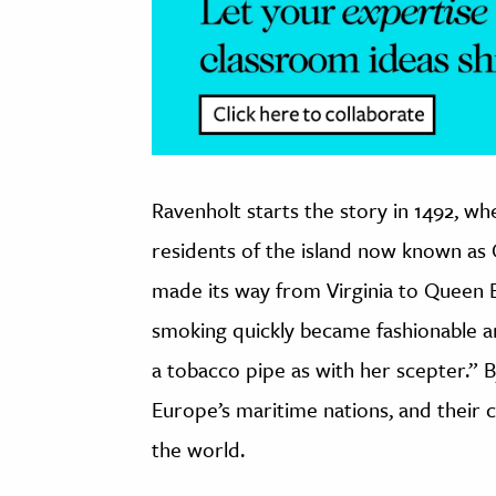
Ravenholt starts the story in 1492, w
residents of the island now known as 
made its way from Virginia to Queen E
smoking quickly became fashionable and
a tobacco pipe as with her scepter.” 
Europe’s maritime nations, and their 
the world.