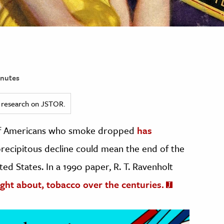
nutes
ed research on JSTOR.
 of Americans who smoke dropped
has
recipitous decline could mean the end of the
ted States. In a 1990 paper, R. T. Ravenholt
ght about, tobacco over the centuries.