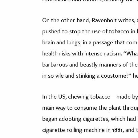
On the other hand, Ravenholt writes, a
pushed to stop the use of tobacco in 
brain and lungs, in a passage that co
health risks with intense racism. “Wh
barbarous and beastly manners of the w
in so vile and stinking a coustome?” h
In the US, chewing tobacco—made by 
main way to consume the plant throug
began adopting cigarettes, which had 
cigarette rolling machine in 1881, and