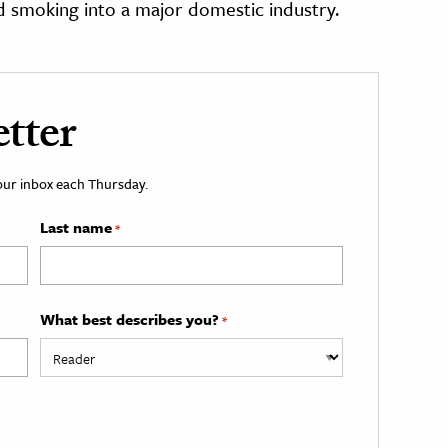
d smoking into a major domestic industry.
tter
your inbox each Thursday.
Last name
*
What best describes you?
*