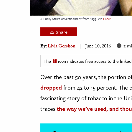
h
al Science
A Lucky Strike advertisement from 1933
Via
Flickr
s & Animals
Share
inability & The Environment
ology
2 mi
By:
Livia Gershon
June 10, 2016
iness & Economics
The
icon indicates free access to the link
ess
Over the past 50 years, the portion
omics
dropped
from 42 to 15 percent. The p
tact The Editors
fascinating story of tobacco in the Uni
traces
the way we’ve used, and thou