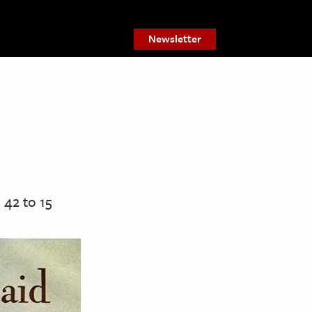
Newsletter
42 to 15