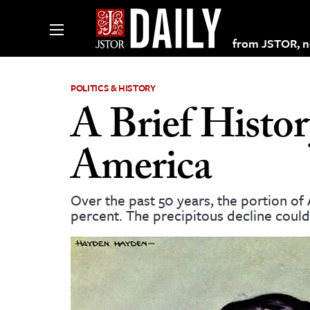
from JSTOR, non
POLITICS & HISTORY
A Brief Histor
lections on JSTOR
America
ching and Learning Resources
Over the past 50 years, the portion 
percent. The precipitous decline could
s & Culture
 Art History
& Media
age & Literature
rming Arts