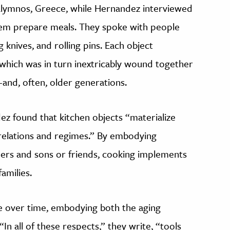
Kalymnos, Greece, while Hernandez interviewed
 them prepare meals. They spoke with people
g knives, and rolling pins. Each object
 which was in turn inextricably wound together
—and, often, older generations.
ez found that kitchen objects “materialize
 relations and regimes.” By embodying
hers and sons or friends, cooking implements
amilies.
ge over time, embodying both the aging
In all of these respects,” they write, “tools