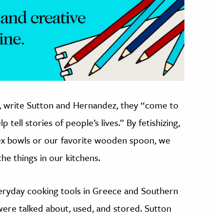
t, write Sutton and Hernandez, they “come to
ell stories of people’s lives.” By fetishizing,
ex bowls or our favorite wooden spoon, we
he things in our kitchens.
ryday cooking tools in Greece and Southern
s were talked about, used, and stored. Sutton