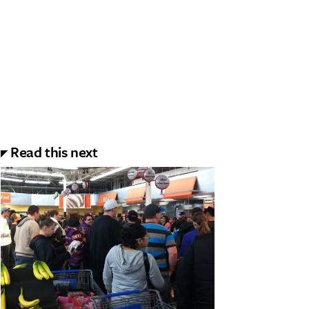
Read this next