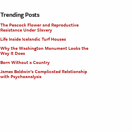
Trending Posts
The Peacock Flower and Reproductive
Resistance Under Slavery
Life Inside Icelandic Turf Houses
Why the Washington Monument Looks the
Way It Does
Born Without a Country
James Baldwin’s Complicated Relationship
with Psychoanalysis