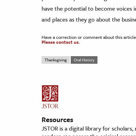
have the potential to become voices in
and places as they go about the busine
Have a correction or comment about this article
Please contact us.
Thanksgiving
Oral History
Resources
JSTOR is a digital library for scholars