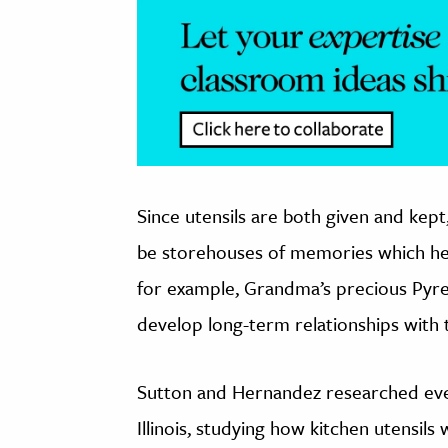
Since utensils are both given and kep
be storehouses of memories which help t
for example, Grandma’s precious Pyr
develop long-term relationships with t
Sutton and Hernandez researched eve
Illinois, studying how kitchen utensil