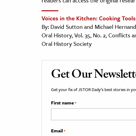
readers can access the original resear
Voices in the Kitchen: Cooking Tools
By: David Sutton and Michael Hernan
Oral History, Vol. 35, No. 2, Conflicts
Oral History Society
Get Our Newslett
Get your fix of JSTOR Daily’s best stories in 
First name
*
Email
*