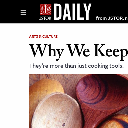
from JSTOR, non
ARTS & CULTURE
Why We Keep 
lections on JSTOR
They’re more than just cooking tools.
ching and Learning Resources
s & Culture
 Art History
& Media
age & Literature
rming Arts