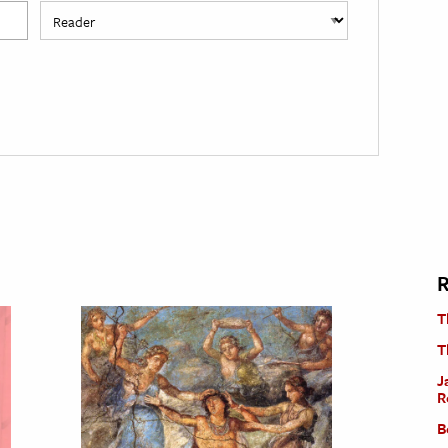
R
T
T
J
R
B