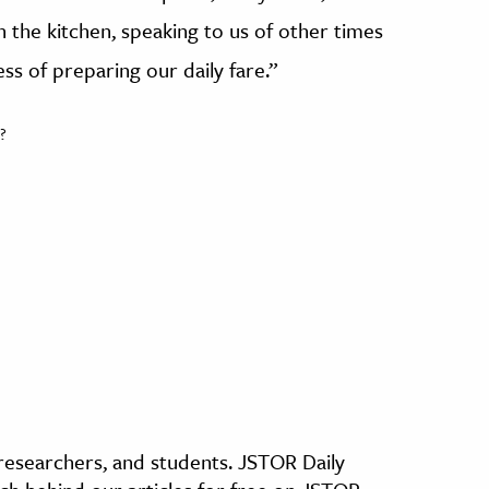
 the kitchen, speaking to us of other times
ss of preparing our daily fare.”
?
, researchers, and students. JSTOR Daily