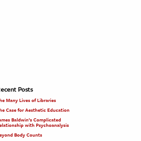
ecent Posts
he Many Lives of Libraries
he Case for Aesthetic Education
ames Baldwin’s Complicated
elationship with Psychoanalysis
eyond Body Counts