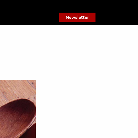
Newsletter