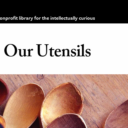
profit library for the intellectually curious
Our Utensils