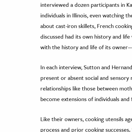
interviewed a dozen participants in 
individuals in Illinois, even watching
about cast-iron skillets, French cookin
discussed had its own history and life
with the history and life of its owner
In each interview, Sutton and Hernand
present or absent social and sensory
relationships like those between mot
become extensions of individuals and f
Like their owners, cooking utensils a
process and prior cooking successes. “