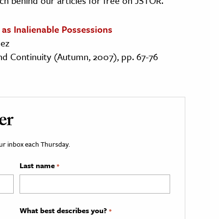
ch behind our articles for free on JSTOR.
 as Inalienable Possessions
dez
 and Continuity (Autumn, 2007), pp. 67-76
er
your inbox each Thursday.
Last name
*
What best describes you?
*