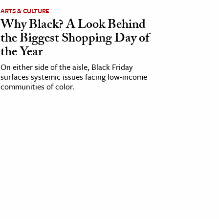
ARTS & CULTURE
Why Black? A Look Behind
the Biggest Shopping Day of
the Year
On either side of the aisle, Black Friday
surfaces systemic issues facing low-income
communities of color.