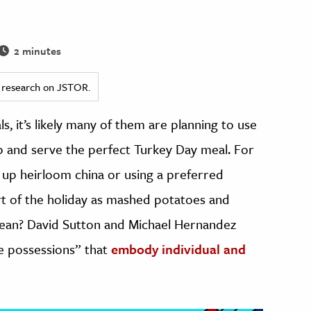
2 minutes
ed research on JSTOR.
s, it’s likely many of them are planning to use
up and serve the perfect Turkey Day meal. For
 up heirloom china or using a preferred
art of the holiday as mashed potatoes and
mean? David Sutton and Michael Hernandez
le possessions” that
embody individual and