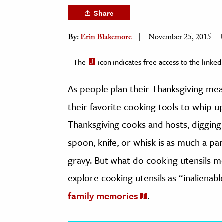
h
Share
al Science
By:
Erin Blakemore
November 25, 2015
s & Animals
inability & The Environment
The
icon indicates free access to the link
ology
As people plan their Thanksgiving meal
iness & Economics
their favorite cooking tools to whip 
ess
Thanksgiving cooks and hosts, digging
omics
spoon, knife, or whisk is as much a p
tact The Editors
gravy. But what do cooking utensils 
explore cooking utensils as “inalienab
family memories
.