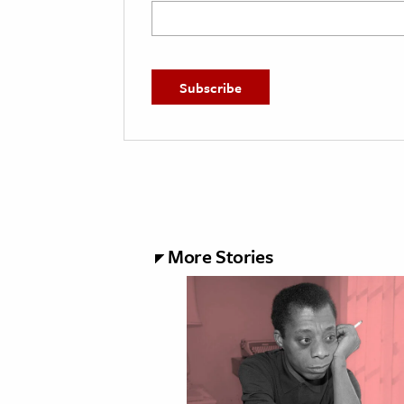
More Stories