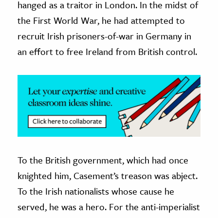
hanged as a traitor in London. In the midst of
the First World War, he had attempted to
ence & Technology
recruit Irish prisoners-of-war in Germany in
h
an effort to free Ireland from British control.
al Science
s & Animals
inability & The Environment
ology
iness & Economics
ess
omics
To the British government, which had once
knighted him, Casement’s treason was abject.
tact The Editors
To the Irish nationalists whose cause he
served, he was a hero. For the anti-imperialist