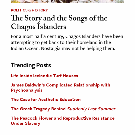
POLITICS & HISTORY
The Story and the Songs of the
Chagos Islanders
For almost half a century, Chagos Islanders have been
attempting to get back to their homeland in the
Indian Ocean. Nostalgia may not be helping them.
Trending Posts
Life Inside Icelandic Turf Houses
James Baldwin’s Complicated Relationship with
Psychoanalysis
The Case for Aesthetic Education
The Greek Tragedy Behind
Suddenly Last Summer
The Peacock Flower and Reproductive Resistance
Under Slavery