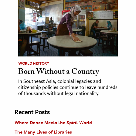
WORLD HISTORY
Born Without a Country
In Southeast Asia, colonial legacies and
citizenship policies continue to leave hundreds
of thousands without legal nationality.
Recent Posts
Where Dance Meets the Spirit World
The Many Lives of Libraries