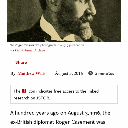
age & Literature
rming Arts
cation & Society
tion
Sir Roger Casement's photograph in a 1919 publication
yle
via
Flickr/Internet Archive
ion
Share
l Sciences
2 minutes
By:
Matthew Wills
August 3, 2016
tics & History
The
icon indicates free access to the linked
ics & Government
research on JSTOR.
History
 History
A hundred years ago on August 3, 1916, the
l History
ex-British diplomat Roger Casement was
y History