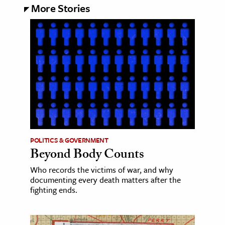
More Stories
POLITICS & GOVERNMENT
Beyond Body Counts
Who records the victims of war, and why
documenting every death matters after the
fighting ends.