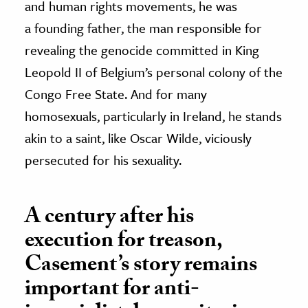
and human rights movements, he was
a founding father, the man responsible for
revealing the genocide committed in King
Leopold II of Belgium’s personal colony of the
Congo Free State. And for many
homosexuals, particularly in Ireland, he stands
akin to a saint, like Oscar Wilde, viciously
persecuted for his sexuality.
A century after his
execution for treason,
Casement’s story remains
important for anti-