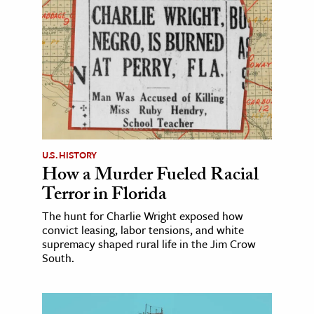
U.S. HISTORY
How a Murder Fueled Racial
Terror in Florida
The hunt for Charlie Wright exposed how
convict leasing, labor tensions, and white
supremacy shaped rural life in the Jim Crow
South.