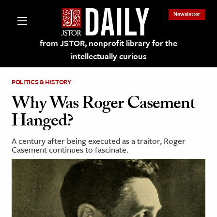
Newsletter
from JSTOR, nonprofit library for the
intellectually curious
POLITICS & HISTORY
Why Was Roger Casement
Hanged?
lections on JSTOR
A century after being executed as a traitor, Roger
Casement continues to fascinate.
ching and Learning Resources
s & Culture
 Art History
& Media