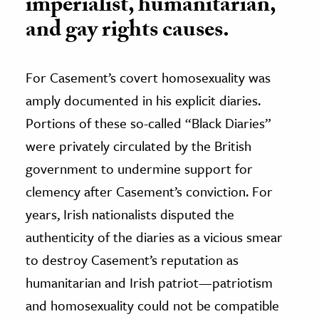
imperialist, humanitarian,
and gay rights causes.
For Casement’s covert homosexuality was
amply documented in his explicit diaries.
Portions of these so-called “Black Diaries”
were privately circulated by the British
government to undermine support for
clemency after Casement’s conviction. For
years, Irish nationalists disputed the
authenticity of the diaries as a vicious smear
to destroy Casement’s reputation as
humanitarian and Irish patriot—patriotism
and homosexuality could not be compatible