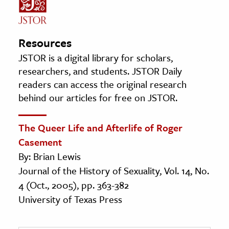
Resources
JSTOR is a digital library for scholars,
researchers, and students. JSTOR Daily
readers can access the original research
behind our articles for free on JSTOR.
The Queer Life and Afterlife of Roger
Casement
By: Brian Lewis
Journal of the History of Sexuality, Vol. 14, No.
4 (Oct., 2005), pp. 363-382
University of Texas Press