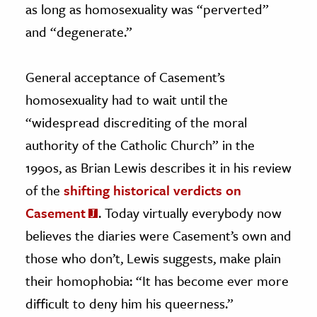
as long as homosexuality was “perverted”
and “degenerate.”
General acceptance of Casement’s
homosexuality had to wait until the
“widespread discrediting of the moral
authority of the Catholic Church” in the
1990s, as Brian Lewis describes it in his review
of the
shifting historical verdicts on
Casement
. Today virtually everybody now
believes the diaries were Casement’s own and
those who don’t, Lewis suggests, make plain
their homophobia: “It has become ever more
difficult to deny him his queerness.”