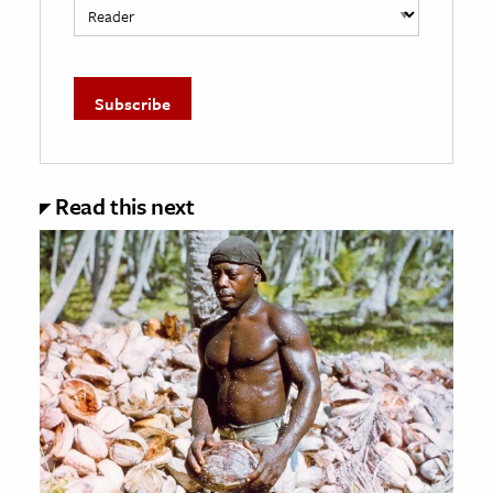
Read this next