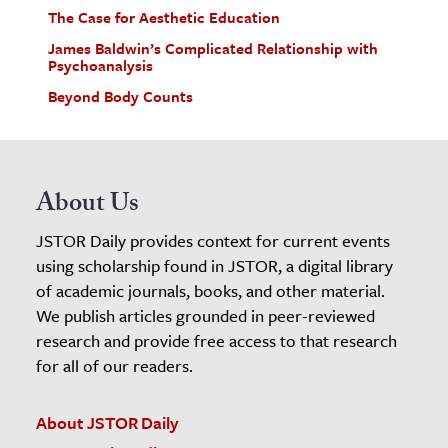
The Case for Aesthetic Education
James Baldwin’s Complicated Relationship with
Psychoanalysis
Beyond Body Counts
About Us
JSTOR Daily provides context for current events
using scholarship found in JSTOR, a digital library
of academic journals, books, and other material.
We publish articles grounded in peer-reviewed
research and provide free access to that research
for all of our readers.
About JSTOR Daily