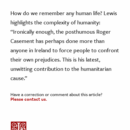
How do we remember any human life? Lewis
highlights the complexity of humanity:
“Ironically enough, the posthumous Roger
Casement has perhaps done more than
anyone in Ireland to force people to confront
their own prejudices. This is his latest,
unwitting contribution to the humanitarian
cause.”
Have a correction or comment about this article?
Please contact us.