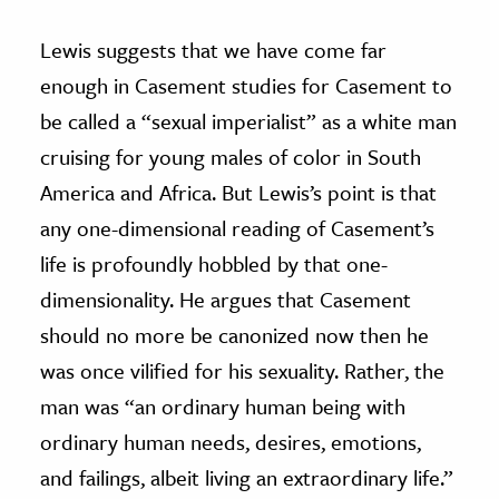
Lewis suggests that we have come far
enough in Casement studies for Casement to
be called a “sexual imperialist” as a white man
cruising for young males of color in South
America and Africa. But Lewis’s point is that
any one-dimensional reading of Casement’s
life is profoundly hobbled by that one-
dimensionality. He argues that Casement
should no more be canonized now then he
was once vilified for his sexuality. Rather, the
man was “an ordinary human being with
ordinary human needs, desires, emotions,
and failings, albeit living an extraordinary life.”