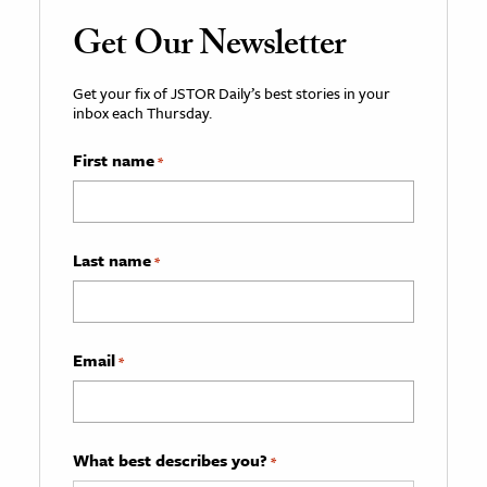
Get Our Newsletter
Get your fix of JSTOR Daily’s best stories in your
inbox each Thursday.
First name
*
Last name
*
Email
*
What best describes you?
*