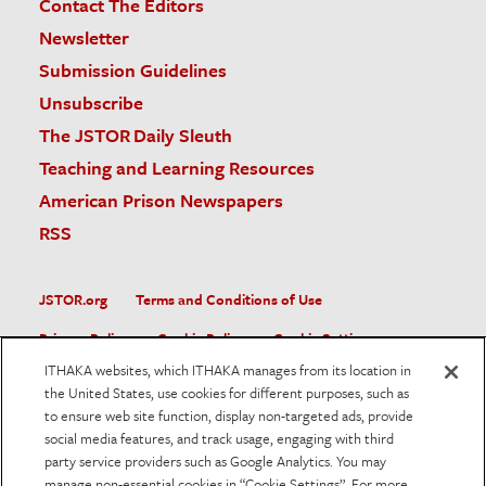
Contact The Editors
Newsletter
Submission Guidelines
Unsubscribe
The JSTOR Daily Sleuth
Teaching and Learning Resources
American Prison Newspapers
RSS
JSTOR.org
Terms and Conditions of Use
Privacy Policy
Cookie Policy
Cookie Settings
ITHAKA websites, which ITHAKA manages from its location in
Accessibility
the United States, use cookies for different purposes, such as
to ensure web site function, display non-targeted ads, provide
JSTOR is part of ITHAKA, a not-for-profit organization helping
social media features, and track usage, engaging with third
the academic community use digital technologies to preserve
the scholarly record and to advance research and teaching in
party service providers such as Google Analytics. You may
sustainable ways.
manage non-essential cookies in “Cookie Settings”. For more