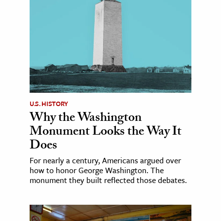
U.S. HISTORY
Why the Washington
Monument Looks the Way It
Does
For nearly a century, Americans argued over
how to honor George Washington. The
monument they built reflected those debates.