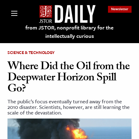
Newsletter
from JSTOR, nonprofit library for the
intellectually curious
SCIENCE & TECHNOLOGY
Where Did the Oil from the
Deepwater Horizon Spill
lections on JSTOR
Go?
ching and Learning Resources
The public’s focus eventually turned away from the
2010 disaster. Scientists, however, are still learning the
scale of the devastation.
s & Culture
 Art History
& Media