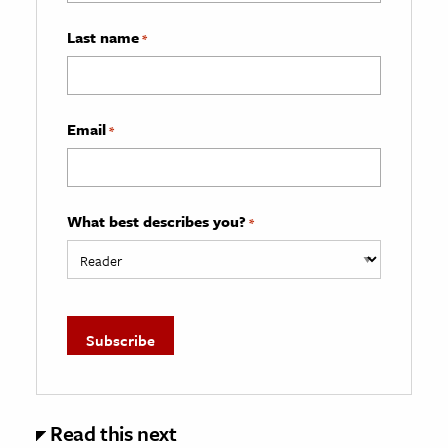
Last name
*
Email
*
What best describes you?
*
Read this next