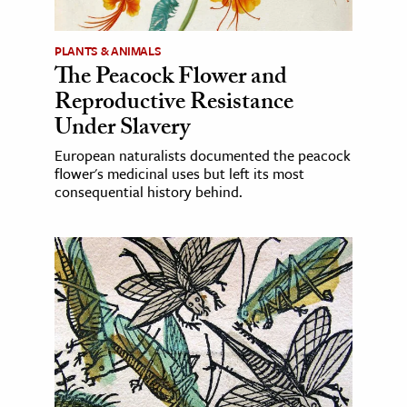
PLANTS & ANIMALS
The Peacock Flower and
Reproductive Resistance
Under Slavery
European naturalists documented the peacock
flower's medicinal uses but left its most
consequential history behind.