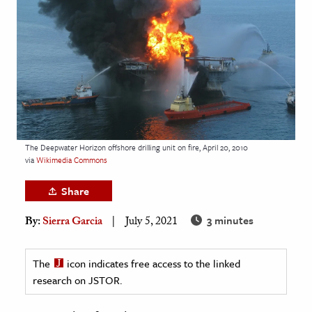
age & Literature
rming Arts
cation & Society
tion
yle
ion
The Deepwater Horizon offshore drilling unit on fire, April 20, 2010
l Sciences
via
Wikimedia Commons
Share
tics & History
3 minutes
By:
Sierra Garcia
July 5, 2021
ics & Government
History
The
icon indicates free access to the linked
 History
research on JSTOR.
l History
y History