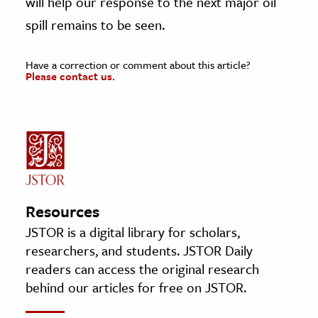
will help our response to the next major oil
spill remains to be seen.
Have a correction or comment about this article?
Please contact us.
Resources
JSTOR is a digital library for scholars,
researchers, and students. JSTOR Daily
readers can access the original research
behind our articles for free on JSTOR.