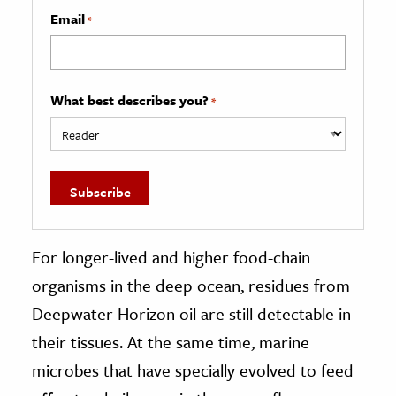
Email
*
What best describes you?
*
For longer-lived and higher food-chain
organisms in the deep ocean, residues from
Deepwater Horizon oil are still detectable in
their tissues. At the same time, marine
microbes that have specially evolved to feed