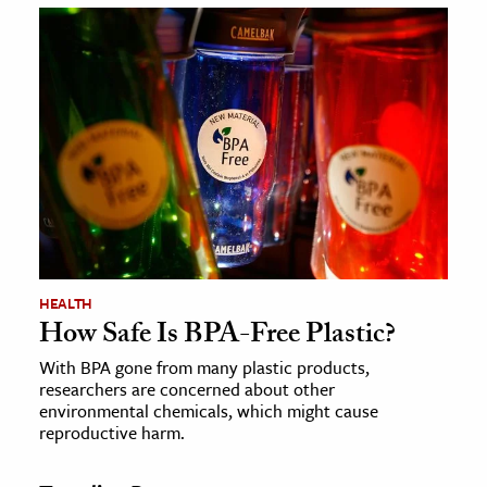
HEALTH
How Safe Is BPA-Free Plastic?
With BPA gone from many plastic products,
researchers are concerned about other
environmental chemicals, which might cause
reproductive harm.