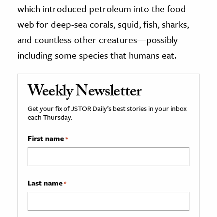
which introduced petroleum into the food
web for deep-sea corals, squid, fish, sharks,
and countless other creatures—possibly
including some species that humans eat.
Weekly Newsletter
Get your fix of JSTOR Daily’s best stories in your inbox
each Thursday.
First name
*
Last name
*