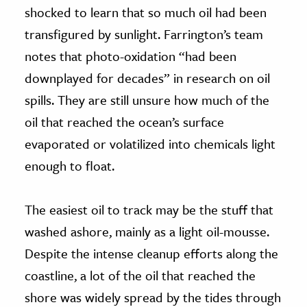
shocked to learn that so much oil had been
transfigured by sunlight. Farrington’s team
notes that photo-oxidation “had been
downplayed for decades” in research on oil
spills. They are still unsure how much of the
oil that reached the ocean’s surface
evaporated or volatilized into chemicals light
enough to float.
The easiest oil to track may be the stuff that
washed ashore, mainly as a light oil-mousse.
Despite the intense cleanup efforts along the
coastline, a lot of the oil that reached the
shore was widely spread by the tides through