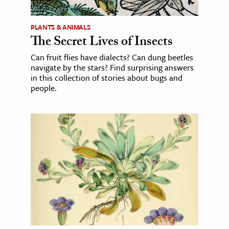
PLANTS & ANIMALS
The Secret Lives of Insects
Can fruit flies have dialects? Can dung beetles
navigate by the stars? Find surprising answers
in this collection of stories about bugs and
people.