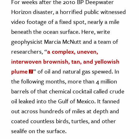
For weeks after the 2010 BP Deepwater
Horizon disaster, a horrified public witnessed
ence & Technology
video footage of a fixed spot, nearly a mile
h
beneath the ocean surface. Here, write
al Science
geophysicist Marcia McNutt and a team of
s & Animals
researchers, “
a complex, uneven,
inability & The Environment
interwoven brownish, tan, and yellowish
ology
plume
” of oil and natural gas spewed. In
iness & Economics
the following months, more than 4 million
barrels of that chemical cocktail called crude
ess
oil leaked into the Gulf of Mexico. It fanned
omics
out across hundreds of miles at depth and
tact The Editors
coated countless birds, turtles, and other
sealife on the surface.