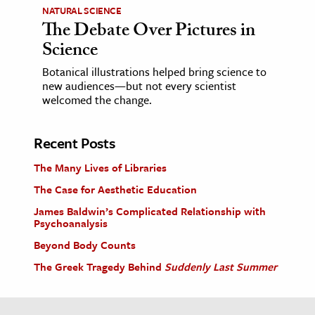
NATURAL SCIENCE
The Debate Over Pictures in
Science
Botanical illustrations helped bring science to
new audiences—but not every scientist
welcomed the change.
Recent Posts
The Many Lives of Libraries
The Case for Aesthetic Education
James Baldwin’s Complicated Relationship with
Psychoanalysis
Beyond Body Counts
The Greek Tragedy Behind
Suddenly Last Summer