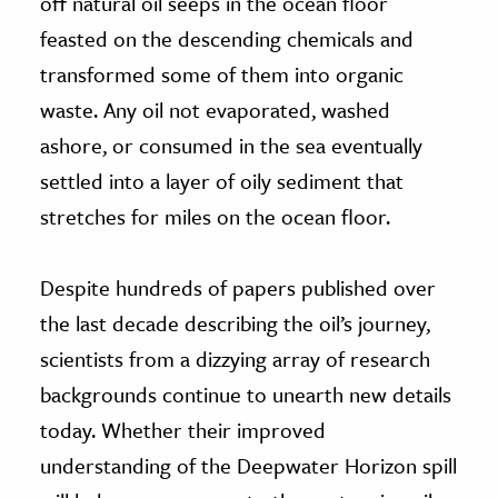
off natural oil seeps in the ocean floor
feasted on the descending chemicals and
transformed some of them into organic
waste. Any oil not evaporated, washed
ashore, or consumed in the sea eventually
settled into a layer of oily sediment that
stretches for miles on the ocean floor.
Despite hundreds of papers published over
the last decade describing the oil’s journey,
scientists from a dizzying array of research
backgrounds continue to unearth new details
today. Whether their improved
understanding of the Deepwater Horizon spill