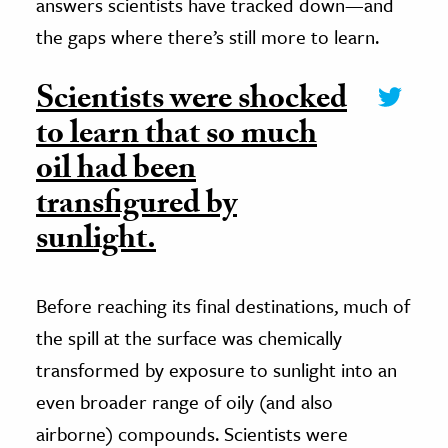
answers scientists have tracked down—and
the gaps where there’s still more to learn.
Scientists were shocked
to learn that so much
oil had been
transfigured by
sunlight.
Before reaching its final destinations, much of
the spill at the surface was chemically
transformed by exposure to sunlight into an
even broader range of oily (and also
airborne) compounds. Scientists were