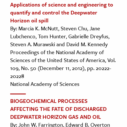
Applications of science and engineering to
quantify and control the Deepwater
Horizon oil spill
By: Marcia K. McNutt, Steven Chu, Jane
Lubchenco, Tom Hunter, Gabrielle Dreyfus,
Steven A. Murawski and David M. Kennedy
Proceedings of the National Academy of
Sciences of the United States of America, Vol.
109, No. 50 (December 11, 2012), pp. 20222-
20228
National Academy of Sciences
BIOGEOCHEMICAL PROCESSES
AFFECTING THE FATE OF DISCHARGED
DEEPWATER HORIZON GAS AND OIL
By: John W. Farrington, Edward B. Overton