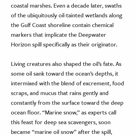
coastal marshes. Even a decade later, swaths
of the ubiquitously oil-tainted wetlands along
the Gulf Coast shoreline contain chemical
markers that implicate the Deepwater
Horizon spill specifically as their originator.
Living creatures also shaped the oil’s fate. As
some oil sank toward the ocean’s depths, it
intermixed with the blend of excrement, food
scraps, and mucus that rains gently and
constantly from the surface toward the deep
ocean floor. “Marine snow,” as experts call
this feast for deep sea scavengers, soon
became “marine oil snow” after the spill,