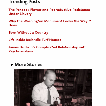
Trending Posts
The Peacock Flower and Reproductive Resistance
Under Slavery
Why the Washington Monument Looks the Way It
Does
Born Without a Country
Life Inside Icelandic Turf Houses
James Baldwin’s Complicated Relationship with
Psychoanalysis
More Stories