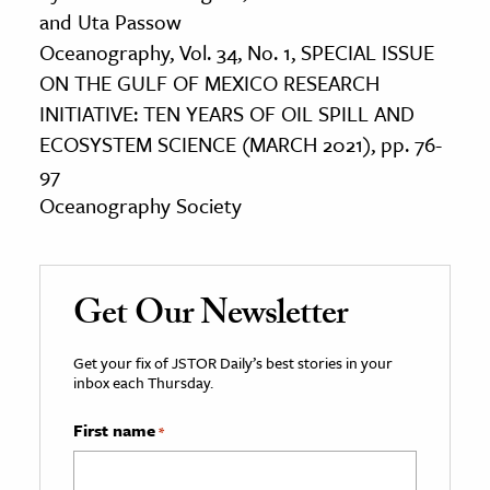
and Uta Passow
Oceanography, Vol. 34, No. 1, SPECIAL ISSUE
ON THE GULF OF MEXICO RESEARCH
INITIATIVE: TEN YEARS OF OIL SPILL AND
ECOSYSTEM SCIENCE (MARCH 2021), pp. 76-
97
Oceanography Society
Get Our Newsletter
Get your fix of JSTOR Daily’s best stories in your
inbox each Thursday.
First name
*