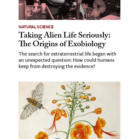
NATURAL SCIENCE
Taking Alien Life Seriously:
The Origins of Exobiology
The search for extraterrestrial life began with
an unexpected question: How could humans
keep from destroying the evidence?