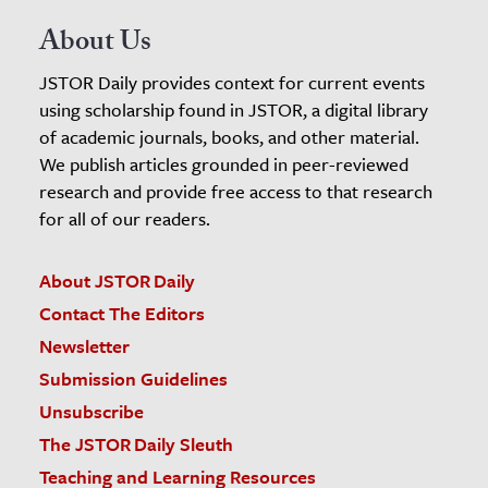
About Us
JSTOR Daily provides context for current events
using scholarship found in JSTOR, a digital library
of academic journals, books, and other material.
We publish articles grounded in peer-reviewed
research and provide free access to that research
for all of our readers.
About JSTOR Daily
Contact The Editors
Newsletter
Submission Guidelines
Unsubscribe
The JSTOR Daily Sleuth
Teaching and Learning Resources