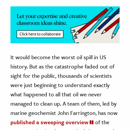
It would become the worst oil spill in US
history. But as the catastrophe faded out of
sight for the public, thousands of scientists
were just beginning to understand exactly
what happened to all that oil we never
managed to clean up. A team of them, led by
marine geochemist John Farrington, has now
published a sweeping overview
of the