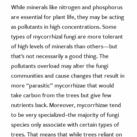
While minerals like nitrogen and phosphorus
are essential for plant life, they may be acting
as pollutants in high concentrations. Some
types of mycorrhizal fungi are more tolerant
of high levels of minerals than others—but
that’s not necessarily a good thing. The
pollutants overload may alter the fungi
communities and cause changes that result in
more “parasitic” mycorrhizae that would
take carbon from the trees but give few
nutrients back. Moreover, mycorrhizae tend
to be very specialized–the majority of fungi
species only associate with certain types of
trees. That means that while trees reliant on