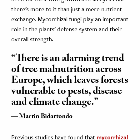
there’s more to it than just a mere nutrient
exchange. Mycorrhizal fungi play an important
role in the plants’ defense system and their
overall strength.
“There is an alarming trend
of tree malnutrition across
Europe, which leaves forests
vulnerable to pests, disease
and climate change.”
Martin Bidartondo
Previous studies have found that
mycorrhizal