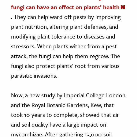
fungi can have an effect on plants’ health
. They can help ward off pests by improving
plant nutrition, altering plant defenses, and
modifying plant tolerance to diseases and
stressors. When plants wither from a pest
attack, the fungi can help them regrow. The
fungi also protect plants’ root from various
parasitic invasions.
Now, a new study by Imperial College London
and the Royal Botanic Gardens, Kew, that
took 10 years to complete, showed that air
and soil quality have a large impact on
mycorrhizae. After gathering 13,000 soil