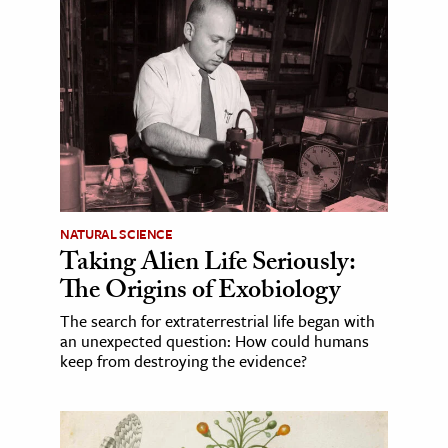
NATURAL SCIENCE
Taking Alien Life Seriously:
The Origins of Exobiology
The search for extraterrestrial life began with
an unexpected question: How could humans
keep from destroying the evidence?