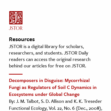
Resources
JSTOR is a digital library for scholars,
researchers, and students. JSTOR Daily
readers can access the original research
behind our articles for free on JSTOR.
Decomposers in Disguise: Mycorrhizal
Fungi as Regulators of Soil C Dynamics in
Ecosystems under Global Change
By: J. M. Talbot, S. D. Allison and K. K. Treseder
Functional Ecology, Vol. 22, No. 6 (Dec., 2008),