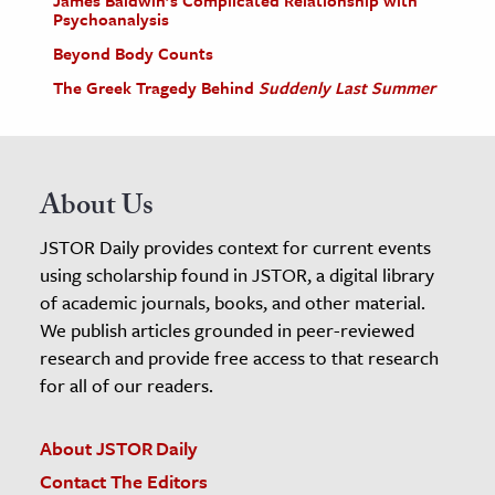
Psychoanalysis
Beyond Body Counts
The Greek Tragedy Behind
Suddenly Last Summer
About Us
JSTOR Daily provides context for current events
using scholarship found in JSTOR, a digital library
of academic journals, books, and other material.
We publish articles grounded in peer-reviewed
research and provide free access to that research
for all of our readers.
About JSTOR Daily
Contact The Editors