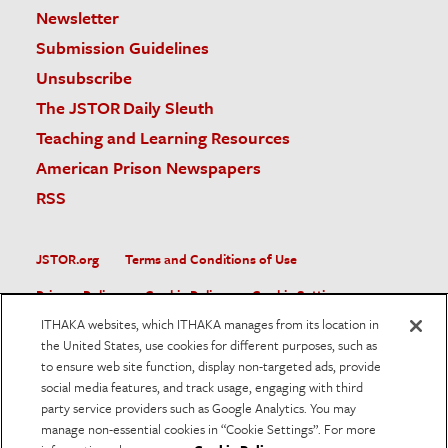
Newsletter
Submission Guidelines
Unsubscribe
The JSTOR Daily Sleuth
Teaching and Learning Resources
American Prison Newspapers
RSS
JSTOR.org
Terms and Conditions of Use
Privacy Policy
Cookie Policy
Cookie Settings
ITHAKA websites, which ITHAKA manages from its location in
Accessibility
the United States, use cookies for different purposes, such as
to ensure web site function, display non-targeted ads, provide
JSTOR is part of ITHAKA, a not-for-profit organization helping
social media features, and track usage, engaging with third
the academic community use digital technologies to preserve
the scholarly record and to advance research and teaching in
party service providers such as Google Analytics. You may
sustainable ways.
manage non-essential cookies in “Cookie Settings”. For more