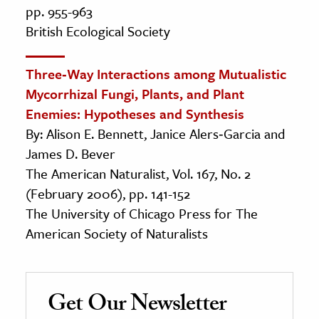
pp. 955-963
British Ecological Society
Three‐Way Interactions among Mutualistic
Mycorrhizal Fungi, Plants, and Plant
Enemies: Hypotheses and Synthesis
By: Alison E. Bennett, Janice Alers‐Garcia and
James D. Bever
The American Naturalist, Vol. 167, No. 2
(February 2006), pp. 141-152
The University of Chicago Press for The
American Society of Naturalists
Get Our Newsletter