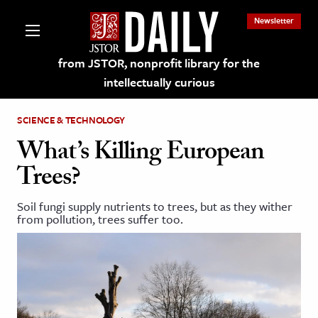
Newsletter
from JSTOR, nonprofit library for the
intellectually curious
SCIENCE & TECHNOLOGY
What’s Killing European
Trees?
lections on JSTOR
Soil fungi supply nutrients to trees, but as they wither
from pollution, trees suffer too.
ching and Learning Resources
s & Culture
 Art History
& Media