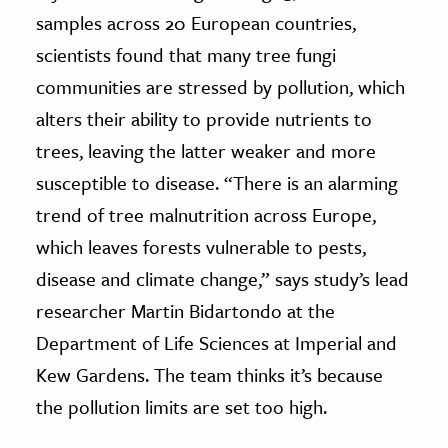
samples across 20 European countries,
scientists found that many tree fungi
communities are stressed by pollution, which
alters their ability to provide nutrients to
trees, leaving the latter weaker and more
susceptible to disease. “There is an alarming
trend of tree malnutrition across Europe,
which leaves forests vulnerable to pests,
disease and climate change,” says study’s lead
researcher Martin Bidartondo at the
Department of Life Sciences at Imperial and
Kew Gardens. The team thinks it’s because
the pollution limits are set too high.