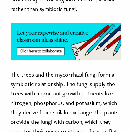
rather than symbiotic fungi.
The trees and the mycorrhizal fungi form a
symbiotic relationship. The fungi supply the
trees with important growth nutrients like
nitrogen, phosphorus, and potassium, which
they derive from soil. In exchange, the plants
provide the fungi with carbon, which they
need for their own growth and lifecycle. But