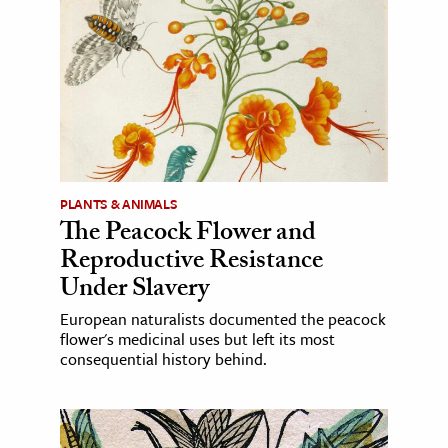
PLANTS & ANIMALS
The Peacock Flower and
Reproductive Resistance
Under Slavery
European naturalists documented the peacock
flower's medicinal uses but left its most
consequential history behind.