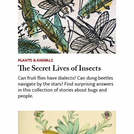
PLANTS & ANIMALS
The Secret Lives of Insects
Can fruit flies have dialects? Can dung beetles
navigate by the stars? Find surprising answers
in this collection of stories about bugs and
people.