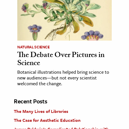
NATURAL SCIENCE
The Debate Over Pictures in
Science
Botanical illustrations helped bring science to
new audiences—but not every scientist
welcomed the change.
Recent Posts
The Many Lives of Libraries
The Case for Aesthetic Education
James Baldwin’s Complicated Relationship with