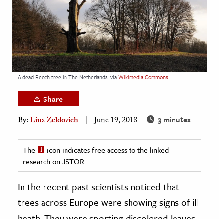
age & Literature
rming Arts
cation & Society
tion
A dead Beech tree in The Netherlands
via
Wikimedia Commons
yle
ion
Share
l Sciences
3 minutes
By:
Lina Zeldovich
June 19, 2018
tics & History
The
icon indicates free access to the linked
ics & Government
research on JSTOR.
History
In the recent past scientists noticed that
 History
l History
trees across Europe were showing signs of ill
y History
heath. They were sporting discolored leaves,