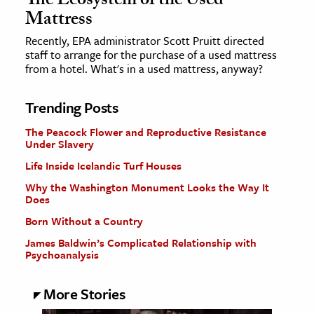
The Ecosystem of the Used
Mattress
Recently, EPA administrator Scott Pruitt directed
staff to arrange for the purchase of a used mattress
from a hotel. What's in a used mattress, anyway?
Trending Posts
The Peacock Flower and Reproductive Resistance
Under Slavery
Life Inside Icelandic Turf Houses
Why the Washington Monument Looks the Way It
Does
Born Without a Country
James Baldwin’s Complicated Relationship with
Psychoanalysis
More Stories