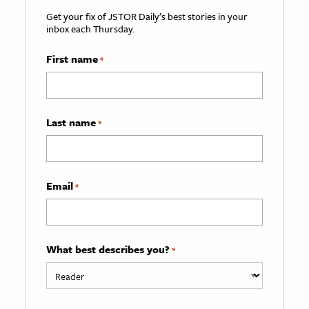
Get your fix of JSTOR Daily’s best stories in your
inbox each Thursday.
First name
*
Last name
*
Email
*
What best describes you?
*