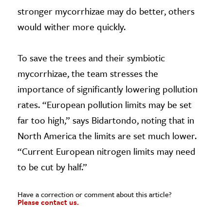
stronger mycorrhizae may do better, others
would wither more quickly.
To save the trees and their symbiotic
mycorrhizae, the team stresses the
importance of significantly lowering pollution
rates. “European pollution limits may be set
far too high,” says Bidartondo, noting that in
North America the limits are set much lower.
“Current European nitrogen limits may need
to be cut by half.”
Have a correction or comment about this article?
Please contact us.