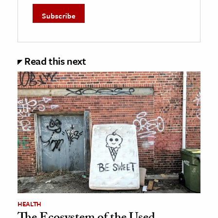
Read this next
HEALTH