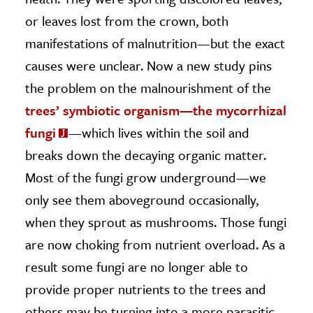
or leaves lost from the crown, both
ence & Technology
manifestations of malnutrition—but the exact
h
causes were unclear. Now a new study pins
al Science
the problem on the malnourishment of the
s & Animals
trees’ symbiotic organism—the mycorrhizal
inability & The Environment
fungi
—which lives within the soil and
ology
breaks down the decaying organic matter.
Most of the fungi grow underground—we
iness & Economics
only see them aboveground occasionally,
ess
when they sprout as mushrooms. Those fungi
omics
are now choking from nutrient overload. As a
tact The Editors
result some fungi are no longer able to
provide proper nutrients to the trees and
others may be turning into a more parasitic